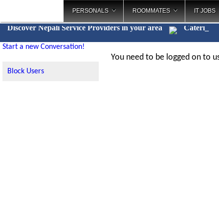
PERSONALS
ROOMMATES
IT JOBS
Discover Nepali Service Providers in your area
Catering
_
Start a new Conversation!
You need to be logged on to us
Block Users