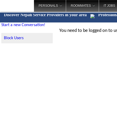
PERSONALS
ROOMMATES
IT JOBS
Discover Nepali Service Providers in your area
Profession
Start a new Conversation!
You need to be logged on to us
Block Users