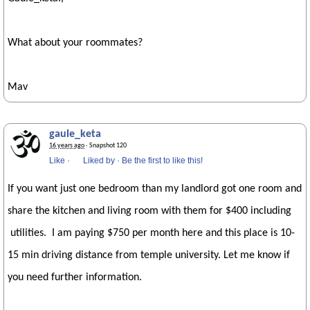
What about your roommates?
Mav
gaule_keta
16 years ago
· Snapshot 120
Like
·
Liked by
·
Be the first to like this!
If you want just one bedroom than my landlord got one room and
share the kitchen and living room with them for $400 including
utilities. I am paying $750 per month here and this place is 10-
15 min driving distance from temple university. Let me know if
you need further information.