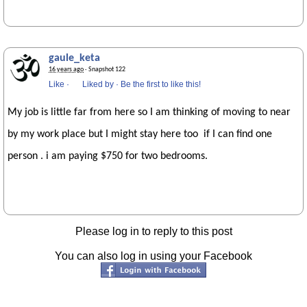
gaule_keta
16 years ago
· Snapshot 122
Like
·
Liked by
·
Be the first to like this!
My job is little far from here so I am thinking of moving to near
by my work place but I might stay here too if I can find one
person . i am paying $750 for two bedrooms.
Please log in to reply to this post
You can also log in using your Facebook