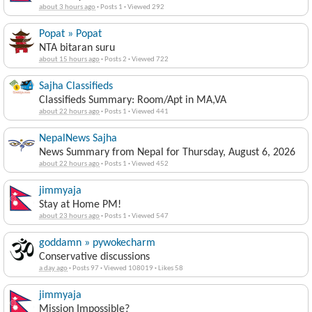
about 3 hours ago
·
Posts 1
·
Viewed 292
Popat » Popat
NTA bitaran suru
about 15 hours ago
·
Posts 2
·
Viewed 722
Sajha Classifieds
Classifieds Summary: Room/Apt in MA,VA
about 22 hours ago
·
Posts 1
·
Viewed 441
NepalNews Sajha
News Summary from Nepal for Thursday, August 6, 2026
about 22 hours ago
·
Posts 1
·
Viewed 452
jimmyaja
Stay at Home PM!
about 23 hours ago
·
Posts 1
·
Viewed 547
goddamn » pywokecharm
Conservative discussions
a day ago
·
Posts 97
·
Viewed 108019
·
Likes 58
jimmyaja
Mission Impossible?