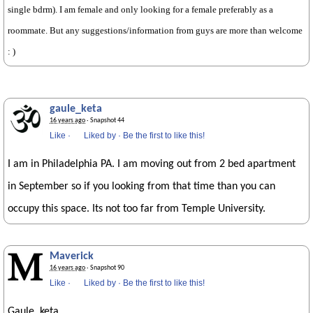
single bdrm). I am female and only looking for a female preferably as a
roommate. But any suggestions/information from guys are more than welcome
: )
gaule_keta
16 years ago
· Snapshot 44
Like
·
Liked by
·
Be the first to like this!
I am in Philadelphia PA. I am moving out from 2 bed apartment
in September so if you looking from that time than you can
occupy this space. Its not too far from Temple University.
Maverick
16 years ago
· Snapshot 90
Like
·
Liked by
·
Be the first to like this!
Gaule_keta.,