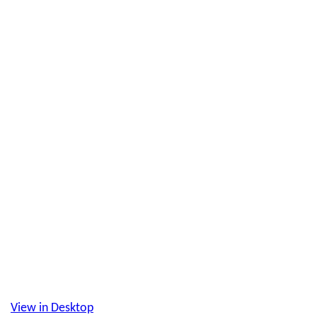
View in Desktop