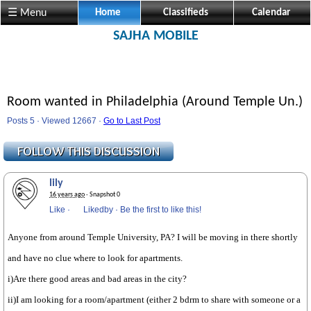
☰ Menu
Home
Classifieds
Calendar
SAJHA MOBILE
Room wanted in Philadelphia (Around Temple Un.)
Posts 5 · Viewed 12667 ·
Go to Last Post
lily
16 years ago
· Snapshot 0
Like
·
Likedby
·
Be the first to like this!
Anyone from around Temple University, PA? I will be moving in there shortly
and have no clue where to look for apartments.
i)Are there good areas and bad areas in the city?
ii)I am looking for a room/apartment (either 2 bdrm to share with someone or a