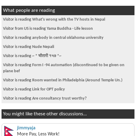
What people are reading
Visitor is reading
मन्त्रीजी को चर्तिकला
Visitor from US is reading
Houton To KTM for Dashain
Visitor is reading
any psychotherapist in Nepal?
Visitor is reading
Donate to Nepal Earthquake Relief Fund
Visitor is reading
Who do you think killed King Birendr's Family??????????
Visitor is reading
nepal flag song
Visitor is reading
Free FICO training in DFW area
Visitor from US is reading
any IT training that offers a short IT helpdesk
classes?
Visitor is reading
PK
You might like these other discussions...
jimmyaja
More Pay, Less Work!