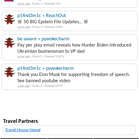
a day ago
·
Posts 1
·
Viewed 545
p14nd3m1c » ReachOut
🚨 50 BIG Epstein File Updates… 🚨
a day ago
·
Posts 3
·
Viewed 5069
be-aware » pywokecharm
Pay per play email reveals how Hunter Biden introduced
Ukrainian businessman to VP dad
a day ago
·
Posts 5
·
Viewed 11876
p14nd3m1c » pywokecharm
Thank you Elon Musk for supporting freedom of speech.
See banned youtube video
a day ago
·
Posts 2
·
Viewed 6970
Travel Partners
Travel House Nepal