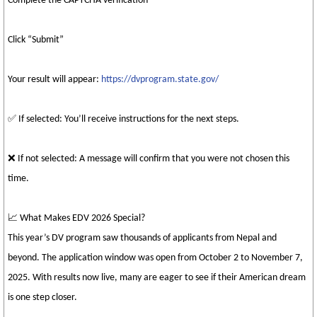
Complete the CAPTCHA verification
Click “Submit”
Your result will appear:
https://dvprogram.state.gov/
✅ If selected: You’ll receive instructions for the next steps.
❌ If not selected: A message will confirm that you were not chosen this
time.
📈 What Makes EDV 2026 Special?
This year’s DV program saw thousands of applicants from Nepal and
beyond. The application window was open from October 2 to November 7,
2025. With results now live, many are eager to see if their American dream
is one step closer.