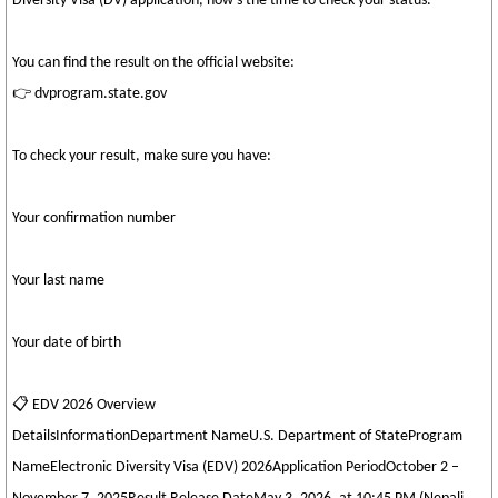
Diversity Visa (DV) application, now’s the time to check your status.
You can find the result on the official website:
👉 dvprogram.state.gov
To check your result, make sure you have:
Your confirmation number
Your last name
Your date of birth
📋 EDV 2026 Overview
DetailsInformationDepartment NameU.S. Department of StateProgram
NameElectronic Diversity Visa (EDV) 2026Application PeriodOctober 2 –