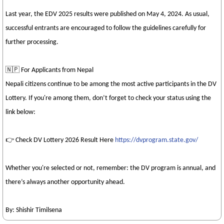
Last year, the EDV 2025 results were published on May 4, 2024. As usual,
successful entrants are encouraged to follow the guidelines carefully for
further processing.
🇳🇵 For Applicants from Nepal
Nepali citizens continue to be among the most active participants in the DV
Lottery. If you're among them, don’t forget to check your status using the
link below:
👉 Check DV Lottery 2026 Result Here
https://dvprogram.state.gov/
Whether you're selected or not, remember: the DV program is annual, and
there’s always another opportunity ahead.
By: Shishir Timilsena