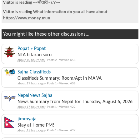
Visitor is reading
5 questions to ask your friends who plan to get the
Covid va
You might like these other discussions...
Popat » Popat
NTA bitaran suru
about 10 hours ago
·
Posts 2
·
Viewed 658
Sajha Classifieds
Classifieds Summary: Room/Apt in MA,VA
about 17 hours ago
·
Posts 1
·
Viewed 408
NepalNews Sajha
News Summary from Nepal for Thursday, August 6, 2026
about 17 hours ago
·
Posts 1
·
Viewed 422
jimmyaja
Stay at Home PM!
about 17 hours ago
·
Posts 1
·
Viewed 497
goddamn » pywokecharm