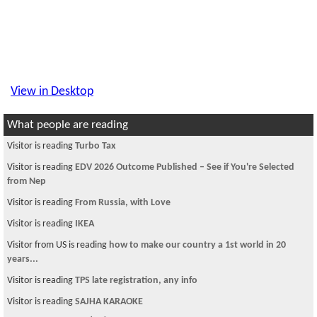
View in Desktop
What people are reading
Visitor is reading
MODI-fying Nepal
Visitor from US is reading
Convenience store register job
Visitor is reading
DV banda hos ani student ley paos
Visitor is reading
हिजाे भन्याै पर्खी मलाइ
Visitor from US is reading
An alien contact?
Visitor is reading
need tax filing suggestion
Visitor is reading
What type of people should draft constituent? THESE
PEOPLE??
Visitor is reading
CISSP