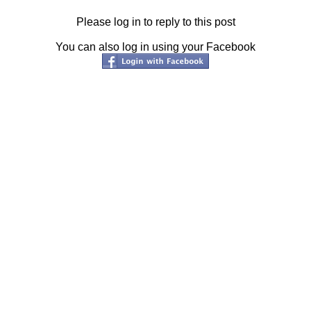
Please log in to reply to this post
You can also log in using your Facebook