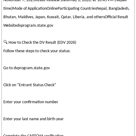
November 7, 2025Result Release DateMay 3, 2026, at 10:45 PM (Nepali
time)Mode of ApplicationOnlineParticipating CountriesNepal, Bangladesh,
Bhutan, Maldives, Japan, Kuwait, Qatar, Liberia, and othersOfficial Result
Websitedvprogram.state.gov
🔍 How to Check the DV Result (EDV 2026)
Follow these steps to check your status:
Go to dvprogram.state.gov
Click on “Entrant Status Check”
Enter your confirmation number
Enter your last name and birth year