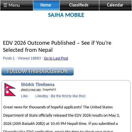
☰ Menu
Home
Classifieds
Calendar
SAJHA MOBILE
EDV 2026 Outcome Published – See if You're
Selected from Nepal
Posts 1 · Viewed 18883 ·
Go to Last Post
Shishir Timilsena
about a year ago
· Snapshot 0
Like
·
Likedby
·
Be the first to like this!
Great news for thousands of hopeful applicants! The United States
Department of State officially released the EDV 2026 results on May 3,
2026 (20th Baisakh 2082) at 10:45 PM Nepali time. If you submitted a