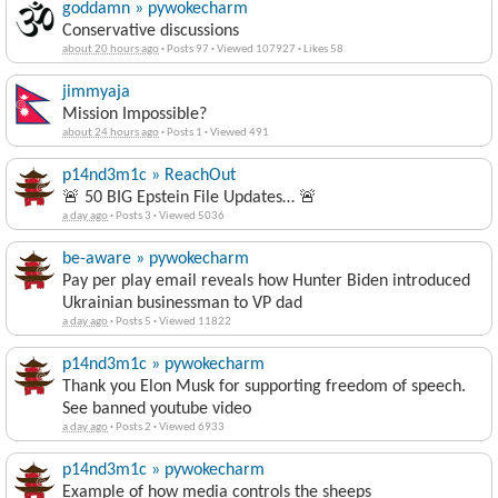
Conservative discussions
about 20 hours ago
·
Posts 97
·
Viewed 107927
·
Likes 58
jimmyaja
Mission Impossible?
about 24 hours ago
·
Posts 1
·
Viewed 491
p14nd3m1c » ReachOut
🚨 50 BIG Epstein File Updates… 🚨
a day ago
·
Posts 3
·
Viewed 5036
be-aware » pywokecharm
Pay per play email reveals how Hunter Biden introduced
Ukrainian businessman to VP dad
a day ago
·
Posts 5
·
Viewed 11822
p14nd3m1c » pywokecharm
Thank you Elon Musk for supporting freedom of speech.
See banned youtube video
a day ago
·
Posts 2
·
Viewed 6933
p14nd3m1c » pywokecharm
Example of how media controls the sheeps
a day ago
·
Posts 15
·
Viewed 16103
·
Likes 1