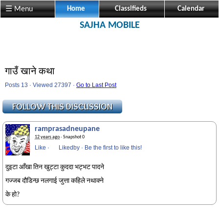
☰ Menu
Home
Classifieds
Calendar
SAJHA MOBILE
गाउँ खाने कथा
Posts 13 · Viewed 27397 ·
Go to Last Post
ramprasadneupane
12 years ago
· Snapshot 0
Like
·
Likedby
·
Be the first to like this!
दुइटा आँखा तिन खुट्टा कुददा भट्भट पादने
गज्जब दौडिन्छ नलगाई जुत्ता कहिले नथाक्ने
के हो?