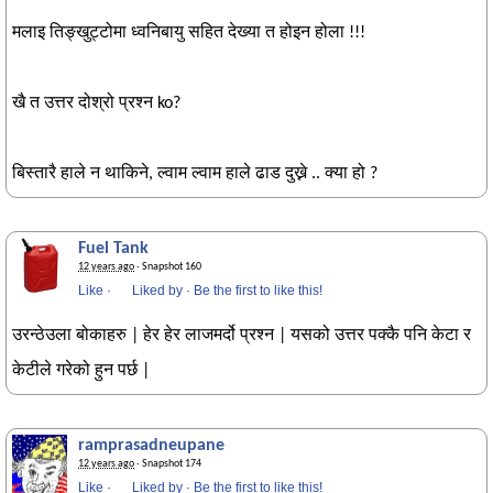
मलाइ तिङ्खुट्टोमा ध्वनिबायु सहित देख्या त होइन होला !!!
खै त उत्तर दोश्रो प्रश्न ko?
बिस्तारै हाले न थाकिने, ल्वाम ल्वाम हाले ढाड दुख्ने .. क्या हो ?
Fuel Tank
12 years ago
· Snapshot 160
Like
·
Liked by
·
Be the first to like this!
उरन्ठेउला बोकाहरु | हेर हेर लाजमर्दो प्रश्न | यसको उत्तर पक्कै पनि केटा र
केटीले गरेको हुन पर्छ |
ramprasadneupane
12 years ago
· Snapshot 174
Like
·
Liked by
·
Be the first to like this!