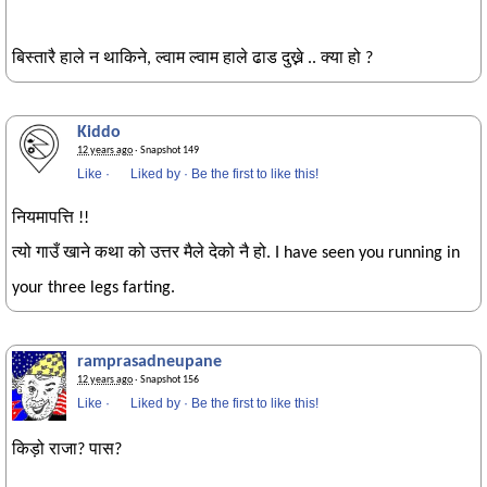
बिस्तारै हाले न थाकिने, ल्वाम ल्वाम हाले ढाड दुख्ने .. क्या हो ?
Kiddo
12 years ago
· Snapshot 149
Like
·
Liked by
·
Be the first to like this!
नियमापत्ति !!
त्यो गाउँ खाने कथा को उत्तर मैले देको नै हो. I have seen you running in
your three legs farting.
ramprasadneupane
12 years ago
· Snapshot 156
Like
·
Liked by
·
Be the first to like this!
किड़ो राजा? पास?