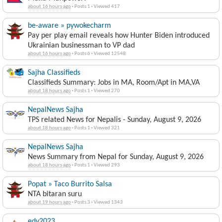
about 16 hours ago
·
Posts 1
·
Viewed 417
be-aware » pywokecharm
Pay per play email reveals how Hunter Biden introduced
Ukrainian businessman to VP dad
about 16 hours ago
·
Posts 6
·
Viewed 12548
Sajha Classifieds
Classifieds Summary: Jobs in MA, Room/Apt in MA,VA
about 18 hours ago
·
Posts 1
·
Viewed 270
NepalNews Sajha
TPS related News for Nepalis - Sunday, August 9, 2026
about 18 hours ago
·
Posts 1
·
Viewed 321
NepalNews Sajha
News Summary from Nepal for Sunday, August 9, 2026
about 18 hours ago
·
Posts 1
·
Viewed 293
Popat » Taco Burrito Salsa
NTA bitaran suru
about 19 hours ago
·
Posts 3
·
Viewed 1343
edv2023