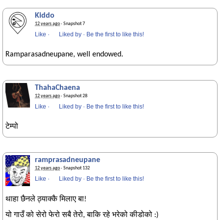
Kiddo
12 years ago
· Snapshot 7
Like
·
Liked by
·
Be the first to like this!
Ramparasadneupane, well endowed.
ThahaChaena
12 years ago
· Snapshot 28
Like
·
Liked by
·
Be the first to like this!
टेम्पो
ramprasadneupane
12 years ago
· Snapshot 132
Like
·
Liked by
·
Be the first to like this!
थाहा छैनले ठ्याक्कै मिलाए बा!
यो गाउँ को सेरो फेरो सबै तेरो, बाकि रहे भरेको कीडोको :)