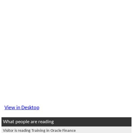
View in Desktop
What people are reading
Visitor is reading
Training in Oracle Finance