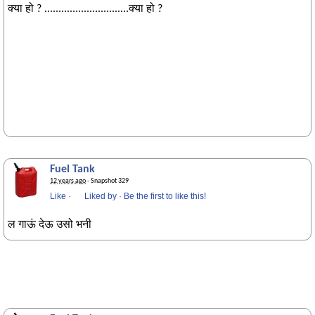
क्या हो ? ..............................क्या हो ?
Fuel Tank
12 years ago
· Snapshot 329
Like
·
Liked by
·
Be the first to like this!
ल गाऊं देऊ उसो भनी