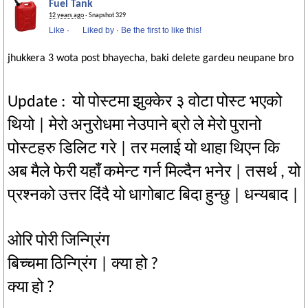
Fuel Tank
12 years ago
· Snapshot 329
Like
·
Liked by
·
Be the first to like this!
jhukkera 3 wota post bhayecha, baki delete gardeu neupane bro
Update : यो पोस्टमा झुक्केर ३ वोटा पोस्ट भएको
थियो | मेरो अनुरोधमा नेउपाने ब्रो ले मेरो पुरानो
पोस्टहरु डिलिट गरे | तर मलाई यो थाहा थिएन कि
अब मैले फेरी यहाँ कमेन्ट गर्न मिल्दैन भनेर | तसर्थ , यो
प्रश्नको उत्तर दिंदै यो धागोबाट बिदा हुन्छु | धन्यबाद |
ओरि पोरी जिन्ग्रिंग
बिच्चमा ठिन्ग्रिंग | क्या हो ?
क्या हो ?