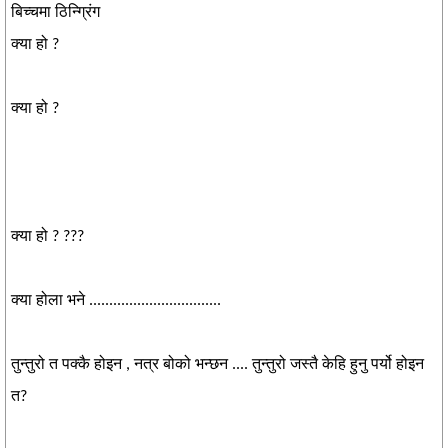
बिच्चमा ठिन्ग्रिंग
क्या हो ?
क्या हो ?
क्या हो ? ???
क्या होला भने .................................
तुन्तुरो त पक्कै होइन , नत्र बोको भन्छन .... तुन्तुरो जस्तै केहि हुनु पर्यो होइन
त?