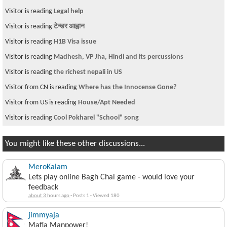
Visitor is reading
Legal help
Visitor is reading
टेन्डर आह्वान
Visitor is reading
H1B Visa issue
Visitor is reading
Madhesh, VP Jha, Hindi and its percussions
Visitor is reading
the richest nepali in US
Visitor from CN is reading
Where has the Innocense Gone?
Visitor from US is reading
House/Apt Needed
Visitor is reading
Cool Pokharel "School" song
You might like these other discussions...
MeroKalam
Lets play online Bagh Chal game - would love your
feedback
about 3 hours ago
·
Posts 1
·
Viewed 180
jimmyaja
Mafia Manpower!