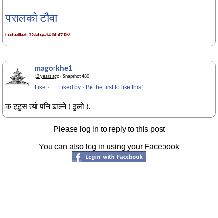
परालको टौवा
Last edited: 22-May-14 04:47 PM
magorkhe1
12 years ago
· Snapshot 480
Like
·
Liked by
·
Be the first to like this!
क ट्टुस त्यो पनि ढाल्ने ( ठुलो ).
Please log in to reply to this post
You can also log in using your Facebook