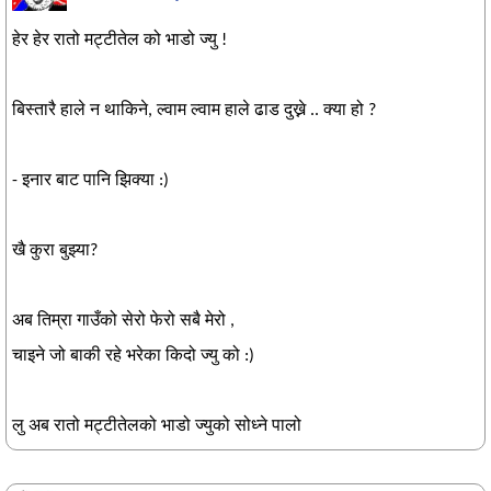
हेर हेर रातो मट्टीतेल को भाडो ज्यु !
बिस्तारै हाले न थाकिने, ल्वाम ल्वाम हाले ढाड दुख्ने .. क्या हो ?
- इनार बाट पानि झिक्या :)
खै कुरा बुझ्या?
अब तिम्रा गाउँको सेरो फेरो सबै मेरो ,
चाइने जो बाकी रहे भरेका किदो ज्यु को :)
लु अब रातो मट्टीतेलको भाडो ज्युको सोध्ने पालो