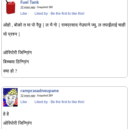
Fuel Tank
12 years ago
· Snapshot 180
Like
·
Liked by
·
Be the first to like this!
ओहो , बोको त मा पो रैछु | ल भै गो | रामप्रसाद नेउपाने ज्यु, ल तपाईंलाई चाही
यो प्रश्न |
ओरिपोरी जिन्ग्रिंग
बिच्चमा ठिन्ग्रिंग
क्या हो ?
ramprasadneupane
12 years ago
· Snapshot 289
Like
·
Liked by
·
Be the first to like this!
हे हे
ओरिपोरी जिन्ग्रिंग