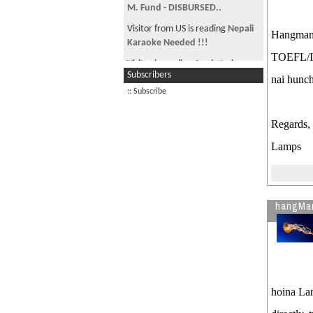
M. Fund - DISBURSED..
Visitor from US is reading
Nepali
Hangman
Karaoke Needed !!!
TOEFL/IEL
Visitor is reading
Apply to be
Subscribers
Nyaya’s Associate Program
nai hunc
Director
:: Subscribe
Visitor from CN is reading
Regards,
Looking for old friends...
Lamps
Visitor is reading
Schedule visa
interview at American Embassy
hangMa
hoina Lam