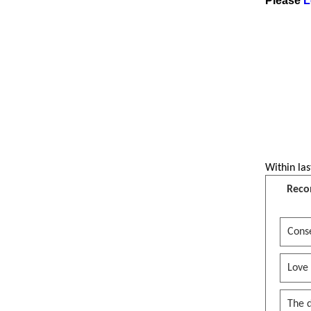
Please
L
Within las
Reco
Conse
Love
The 