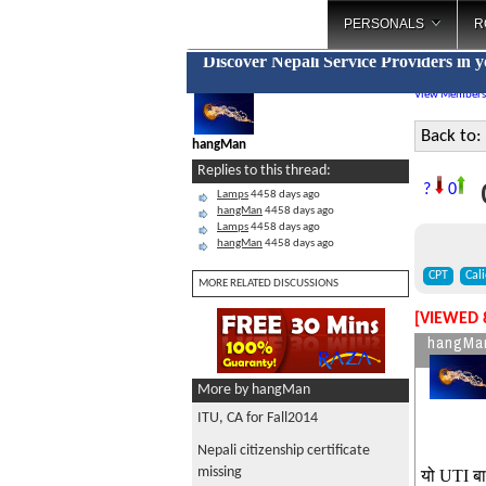
PERSONALS
R
Discover Nepali Service Providers in 
View Members
Back to:
hangMan
Replies to this thread:
C
?
0
Lamps
4458 days ago
hangMan
4458 days ago
Lamps
4458 days ago
hangMan
4458 days ago
CPT
Cal
MORE RELATED DISCUSSIONS
[VIEWED 
hangMa
More by hangMan
ITU, CA for Fall2014
Nepali citizenship certificate
missing
यो UTI बा