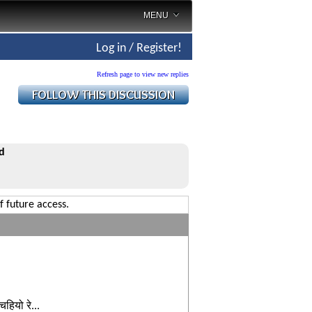
MENU
Log in / Register!
Refresh page to view new replies
d
f future access.
ियो रे...