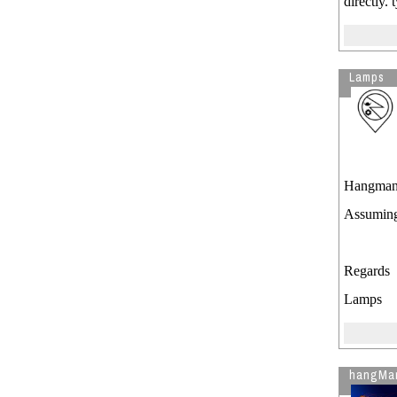
directly.
Lamps
Hangman
Assuming
Regards
Lamps
hangMa