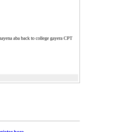
ayena aba back to college gayera CPT