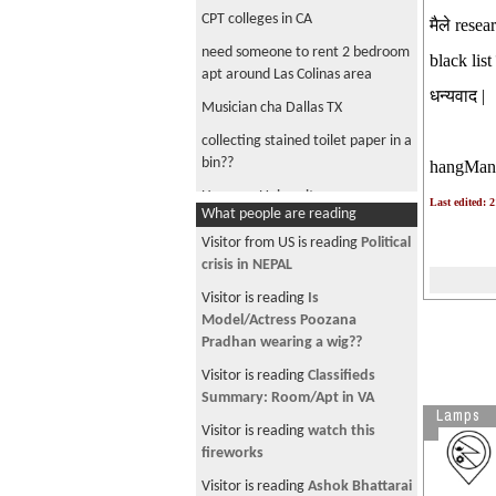
CPT colleges in CA
मैले resea
need someone to rent 2 bedroom
black list 
apt around Las Colinas area
धन्यवाद |
Musician cha Dallas TX
collecting stained toilet paper in a
bin??
hangMan
Herguan University
Last edited: 
What people are reading
Sacramento ma room pauna kati
Visitor from US is reading
Political
garo
crisis in NEPAL
Sacramento momo party
Visitor is reading
Is
1 roommate needed for 2bed apt
Model/Actress Poozana
near Las Colinas Area, TX. $500
Pradhan wearing a wig??
dashain ma London ko cheap
Visitor is reading
Classifieds
round trip $400 OAK - London
Summary: Room/Apt in VA
Lamps
Visitor is reading
watch this
fireworks
Visitor is reading
Ashok Bhattarai