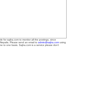
le for sajha.com to monitor all the postings, since
 Nepalis. Please send an email to
admin@sajha.com
using
one to one basis. Sajha.com is a service please don't