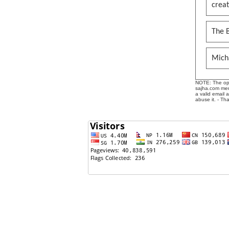
creat
The B
Mich
NOTE: The opin
sajha.com mere
a valid email 
abuse it. - Th