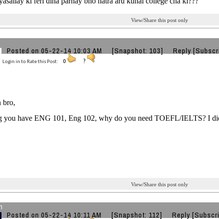
 tyasailay ki feri dina parnay bho natra aru kunai college cha ki???
View/Share this post only
Posted on 05-22-14 10:03 AM
[Snapshot: 103]
Reply
[Subscr
Login in to Rate this Post:
0
?
 bro,
 you have ENG 101, Eng 102, why do you need TOEFL/IELTS? I didn
View/Share this post only
n
Posted on 05-22-14 10:11 AM
[Snapshot: 112]
Reply
[Subscr