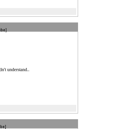
ibe]
't understand..
ibe]