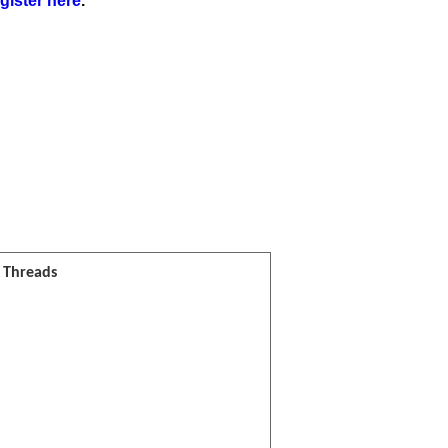
gister here
.
l Threads