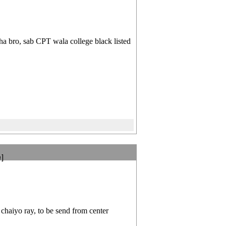
a bro, sab CPT wala college black listed
e]
chaiyo ray, to be send from center