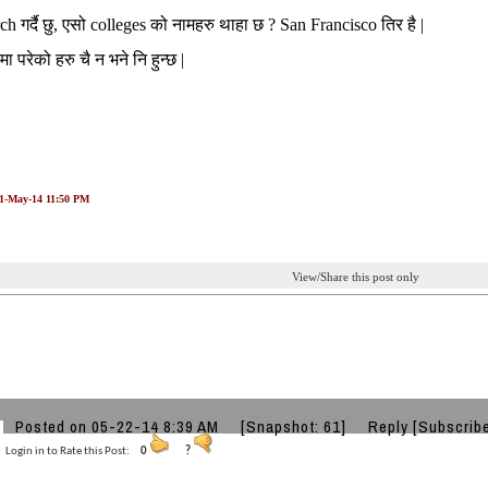
rch गर्दै छु, एसो colleges को नामहरु थाहा छ ? San Francisco तिर है |
मा परेको हरु चै न भने नि हुन्छ |
21-May-14 11:50 PM
View/Share this post only
Posted on 05-22-14 8:39 AM
[Snapshot: 61]
Reply
[Subscrib
Login in to Rate this Post:
0
?