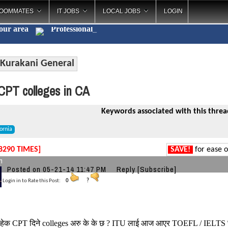
OOMMATES
IT JOBS
LOCAL JOBS
LOGIN
your area
Professi
_
Kurakani General
PT colleges in CA
Keywords associated with this threa
iornia
8290 TIMES]
SAVE!
for ease o
n
Posted on 05-21-14 11:47 PM
Reply
[Subscribe]
Login in to Rate this Post:
0
?
हेक CPT दिने colleges अरु के के छ ? ITU लाई आज आएर TOEFL / IELTS चह