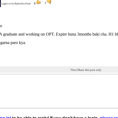
Login in to Rate this Post:
0
?
ro
 graduate and working on OPT. Expire huna 3months baki cha. H1 bh
garna paro kya.
View/Share this post only