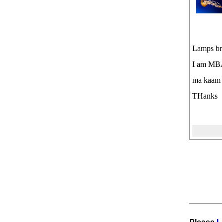
Lamps b
I am MBA
ma kaam 
THanks