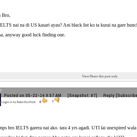
 Bro,
TS nai na di US kasari ayau? Ani black list ko ta kurai na gare hunch
ha, anyway good luck finding one.
View/Share this post only
n
Posted on 05-22-14 9:57 AM
[Snapshot: 97]
Reply
[Subscrib
Login in to Rate this Post:
0
?
ps bro IELTS garera nai ako. tara 4 yrs agadi. UTI lai unexpired wala 