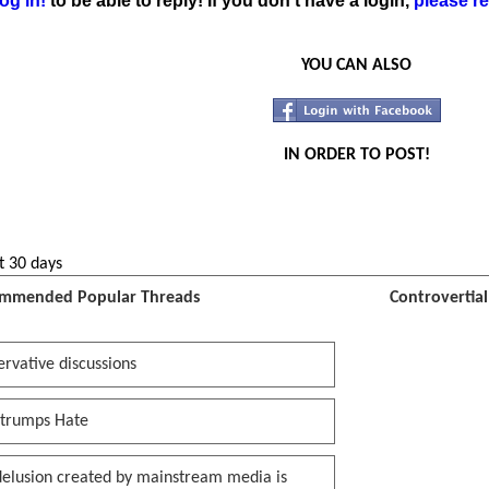
og in!
to be able to reply! If you don't have a login,
please re
YOU CAN ALSO
IN ORDER TO POST!
t 30 days
mmended Popular Threads
Controvertia
rvative discussions
 trumps Hate
delusion created by mainstream media is