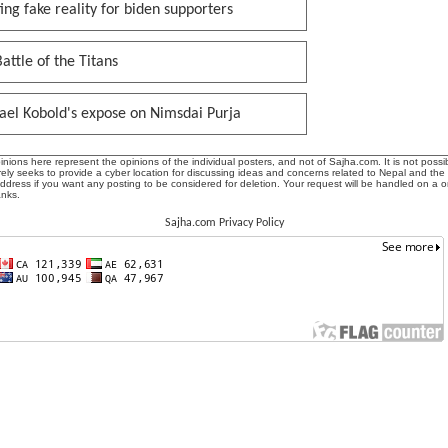
ing fake reality for biden supporters
attle of the Titans
ael Kobold's expose on Nimsdai Purja
ions here represent the opinions of the individual posters, and not of Sajha.com. It is not possib
ly seeks to provide a cyber location for discussing ideas and concerns related to Nepal and the
address if you want any posting to be considered for deletion. Your request will be handled on a 
anks.
Sajha.com Privacy Policy