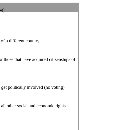
be]
of a different country.
r those that have acquired citizenships of
 get politically involved (no voting).
all other social and economic rights