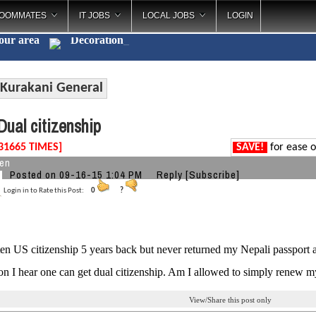
OOMMATES
IT JOBS
LOCAL JOBS
LOGIN
your area
Decorations
_
Kurakani General
ual citizenship
31665 TIMES]
SAVE!
for ease o
zen
Posted on 09-16-15 1:04 PM
Reply
[Subscribe]
Login in to Rate this Post:
0
?
ten US citizenship 5 years back but never returned my Nepali passport
ion I hear one can get dual citizenship. Am I allowed to simply renew m
View/Share this post only