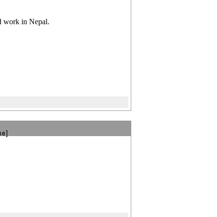
nd work in Nepal.
be]