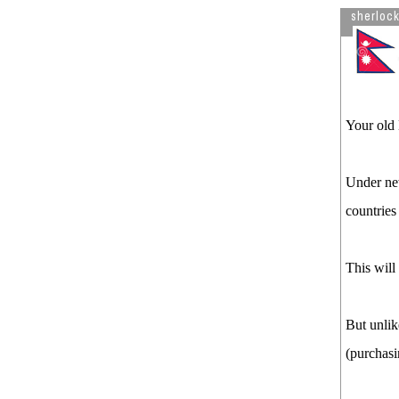
sherloc
Your old 
Under new
countrie
This will
But unlik
(purchasi