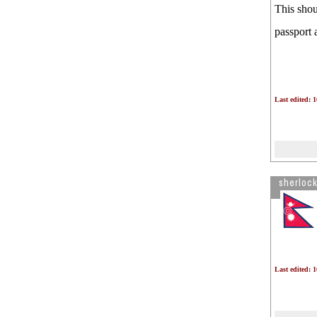
This shou
passport 
Last edited: 
sherloc
Last edited: 