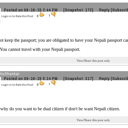
Posted on 09-16-15 2:44 PM
[Snapshot: 172]
Reply
[Subscri
Login in to Rate this Post:
0
?
t keep the passport; you are obligated to have your Nepali passport c
 You cannot travel with your Nepali passport.
View/Share this post only
HuShankar
Posted on 09-16-15 5:14 PM
[Snapshot: 317]
Reply
[Subscri
Login in to Rate this Post:
0
?
why do you want to be dual citizen if don't be want Nepali citizen.
View/Share this post only