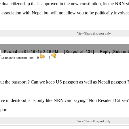
he dual citizenship that's approved in the new constitution, its the NRN st
association with Nepal but will not allow you to be politically involved,
View/Share this post only
Posted on 09-16-15 2:20 PM
[Snapshot: 136]
Reply
[Subscri
Login in to Rate this Post:
0
?
t the passport ? Can we keep US passport as well as Nepali passport 
ve understood is its only like NRN card saying "Non Resident Citizen" 
port.
View/Share this post only