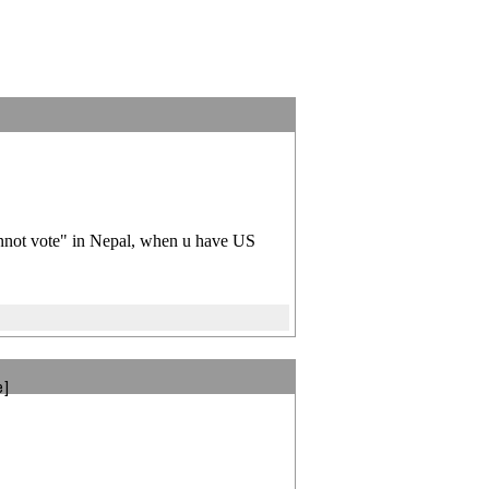
]
annot vote" in Nepal, when u have US
e]