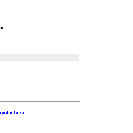
you.
gister here
.