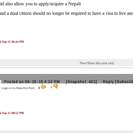
ld also allow you to apply/acquire a Nepali
and a dual citizen should no longer be required to have a visa to live a
16-Sep-15 06:34 PM
View/Share this post only
k
Posted on 09-16-15 6:32 PM
[Snapshot: 401]
Reply
[Subscri
Login in to Rate this Post:
0
?
16-Sep-15 08:52 PM