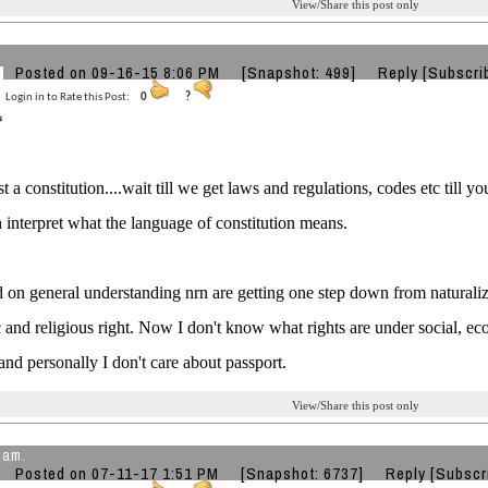
View/Share this post only
Posted on 09-16-15 8:06 PM
[Snapshot: 499]
Reply
[Subscri
Login in to Rate this Post:
0
?
st a constitution....wait till we get laws and regulations, codes etc till 
 interpret what the language of constitution means.
 on general understanding nrn are getting one step down from naturalize
and religious right. Now I don't know what rights are under social, eco
 and personally I don't care about passport.
View/Share this post only
lam.
Posted on 07-11-17 1:51 PM
[Snapshot: 6737]
Reply
[Subscr