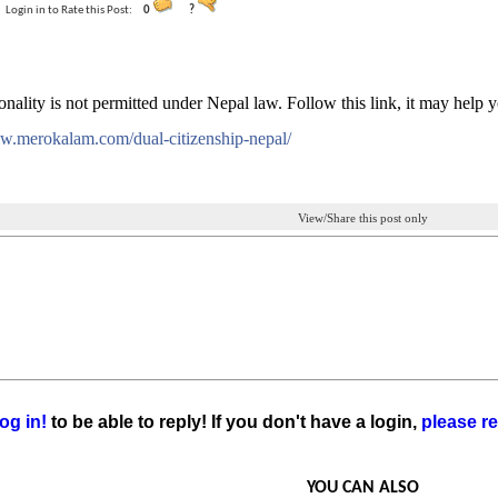
Login in to Rate this Post:
0
?
onality is not permitted under Nepal law. Follow this link, it may help 
ww.merokalam.com/dual-citizenship-nepal/
View/Share this post only
og in!
to be able to reply! If you don't have a login,
please re
YOU CAN ALSO