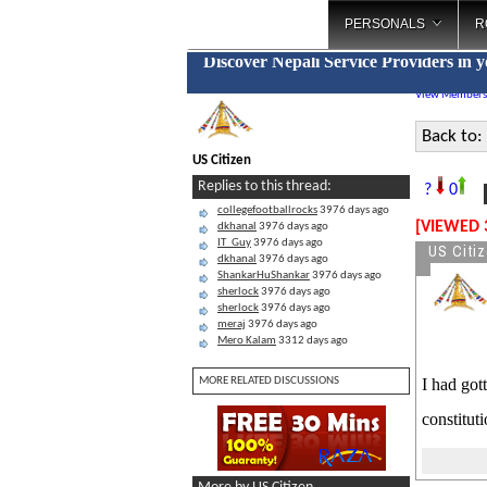
PERSONALS
R
Discover Nepali Service Providers in 
View Members
Back to:
US Citizen
D
Replies to this thread:
?
0
collegefootballrocks
3976 days ago
[VIEWED 
dkhanal
3976 days ago
IT_Guy
3976 days ago
US Citi
dkhanal
3976 days ago
ShankarHuShankar
3976 days ago
sherlock
3976 days ago
sherlock
3976 days ago
meraj
3976 days ago
Mero Kalam
3312 days ago
MORE RELATED DISCUSSIONS
I had got
constitut