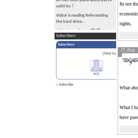
ko hun yeso patta launu paryo
Its not t
sathi ho ?
economic 
Visitor is reading
Reformating
the hard drive..
rights.
Visitor is reading
~~चौतारी - ७५
Subscribers
(हीरक अंक!)~~
Subscribers
Visitor is reading
let the truth be
IT_Guy
told about Ajay Dev
[Total Subscribers 1]
Visitor is reading
immigration
lawyer
BOS
:: Subscribe
What abou
What I ha
have pass