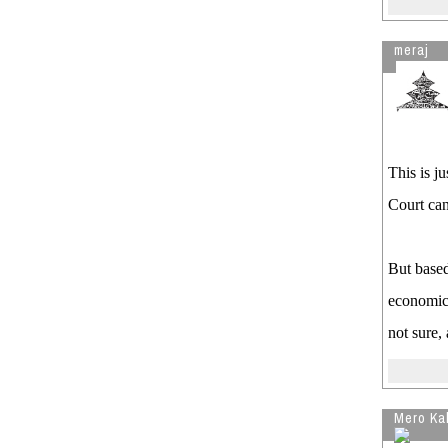
meraj
This is ju
Court can
But based
economic 
not sure,
Mero Ka