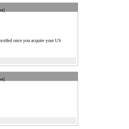
be]
ancelled once you acquire your US
be]