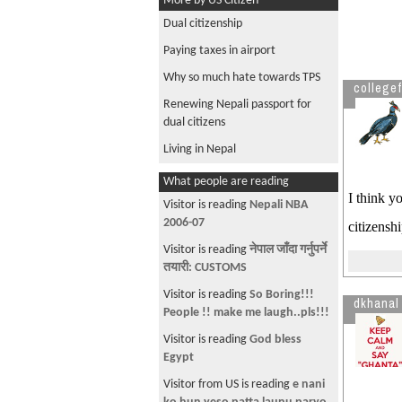
More by US Citizen
Dual citizenship
Paying taxes in airport
Why so much hate towards TPS
collegef
Renewing Nepali passport for
dual citizens
Living in Nepal
What people are reading
I think y
Visitor is reading
Nepali NBA
2006-07
citizenshi
Visitor is reading
नेपाल जाँदा गर्नुपर्ने
तयारी: CUSTOMS
Visitor is reading
So Boring!!!
dkhanal
People !! make me laugh..pls!!!
Visitor is reading
God bless
Egypt
Visitor from US is reading
e nani