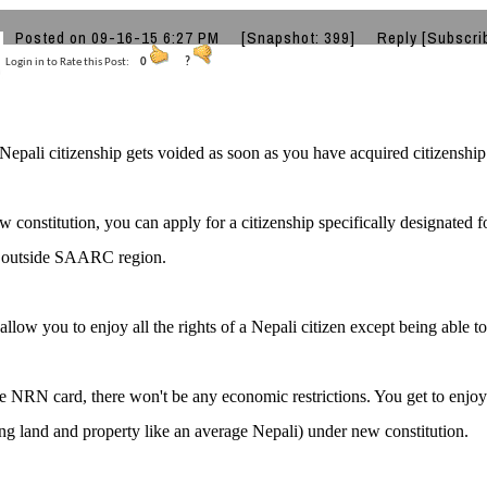
k
Posted on 09-16-15 6:27 PM
[Snapshot: 399]
Reply
[Subscri
Login in to Rate this Post:
0
?
Nepali citizenship gets voided as soon as you have acquired citizenship 
 constitution, you can apply for a citizenship specifically designated fo
s outside SAARC region.
 allow you to enjoy all the rights of a Nepali citizen except being able to
e NRN card, there won't be any economic restrictions. You get to enjoy 
ng land and property like an average Nepali) under new constitution.