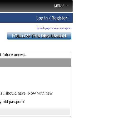
MENU
Log in / Register!
Refresh page to view new replies
f future access.
 as I should have. Now with new
y old passport?