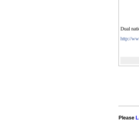
Dual nati
http://w
Please
L