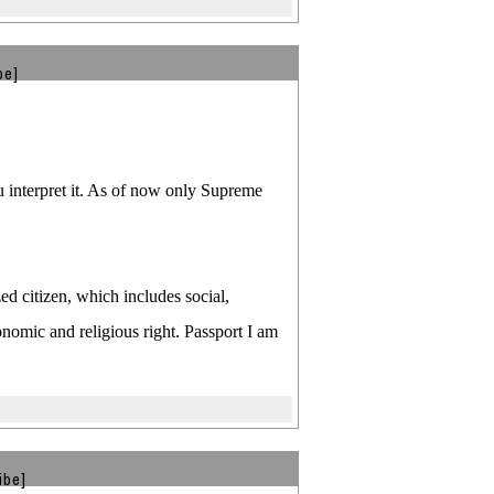
be]
you interpret it. As of now only Supreme
d citizen, which includes social,
nomic and religious right. Passport I am
ibe]