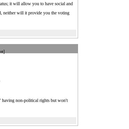
atus; it will allow you to have social and
 neither will it provide you the voting
be]
?
having non-political rights but won't