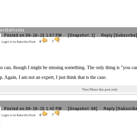
ootballrocks
Posted on 09-16-15 1:07 PM
[Snapshot: 1]
Reply
[Subscribe
Login in to Rate this Post:
0
?
ou can, though I might be missing something. The only thing is "you c
p. Again, I am not an expert, I just think that is the case.
View/Share this post only
Posted on 09-16-15 1:42 PM
[Snapshot: 68]
Reply
[Subscrib
Login in to Rate this Post:
0
?