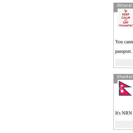
dkhanal
You canno
passport.
Shankar
It's NRN 