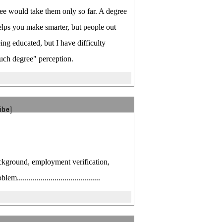
ree would take them only so far. A degree
helps you make smarter, but people out
ng educated, but I have difficulty
uch degree" perception.
ibe]
ckground, employment verification,
....................................