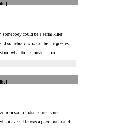
ibe]
 somebody could be a serial killer
e and somebody who can be the greatest
rstand what the jealousy is about.
ibe]
ker from south India learned some
ed but excel. He was a good orator and