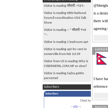
Lavish Mansion While Most
@bhetghat
Americans Struggle To Make Ends
Visitor is reading
चौतारी ~१३१~
Meet
is a desi
Visitor is reading
NRN National
Gallup Poll: Rural Whites Prefer
Council coordination USA Talk
there wit
Ahmadinejad To Obama
Show
agreeing 
PIMs on H4 interview
Visitor is reading
~ * चौतारी १५४
*~
how do you open ISP in nepal?
Visitor is reading
1 bedroom apt
Marriage dates for Baisakh 2071
submark
Visitor is reading
apt for rent in
Anyone in Montreal?
somerville from feb 1st 09
Audacity of promoter
Visitor from US is reading
Why is
play soccer in new jersey
CYBERNEPAL.COM.NP so slow?
play soccer in new jersey
Visitor is reading
Sajha gettin
perverted
I have ha
Anyone working for Skolix LLC?
Visitor is reading
EB2 and include
reference 
Subscribers
Number Of Users Who Actually
spouse info..when?
Enjoy Facebook Down To 4
Subscribers
Visitor is reading
~~ चौतारी - ९५ ~~
suing a friend for money
[Total Subscribers 1]
H1 Visa
mancini