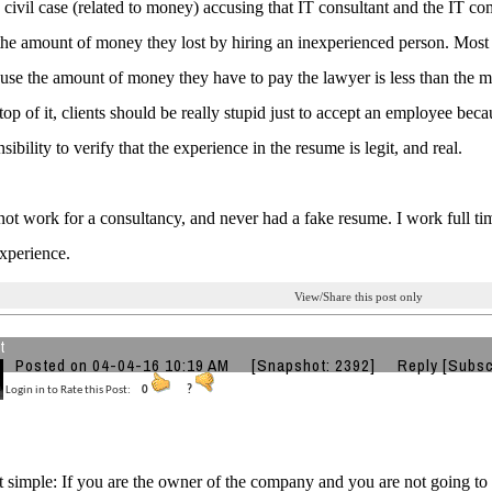
e civil case (related to money) accusing that IT consultant and the IT co
the amount of money they lost by hiring an inexperienced person. Most 
use the amount of money they have to pay the lawyer is less than the 
top of it, clients should be really stupid just to accept an employee beca
sibility to verify that the experience in the resume is legit, and real.
 not work for a consultancy, and never had a fake resume. I work full tim
xperience.
View/Share this post only
t
Posted on 04-04-16 10:19 AM
[Snapshot: 2392]
Reply
[Subsc
Login in to Rate this Post:
0
?
t simple: If you are the owner of the company and you are not going to