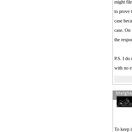
might fil
to prove 
case beca
case. On 
the respon
P.S. I do
with no e
bhetgha
To keep i