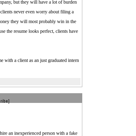
mpany, but they will have a lot of burden
clients never even worry about filing a
money they will most probably win in the
use the resume looks perfect, clients have
e with a client as an just graduated intern
ribe]
 hire an inexperienced person with a fake