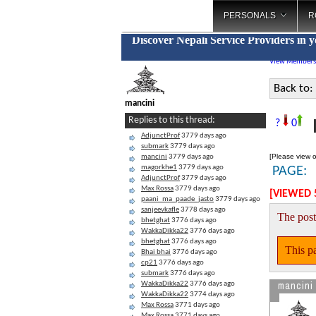
PERSONALS
R
Discover Nepali Service Providers in 
View Members
Back to:
mancini
F
Replies to this thread:
?
0
AdjunctProf
3779 days ago
submark
3779 days ago
[Please view o
mancini
3779 days ago
magorkhe1
3779 days ago
PAGE:
AdjunctProf
3779 days ago
Max Rossa
3779 days ago
[VIEWED 
paani_ma_paade_jasto
3779 days ago
sanjeevkafle
3778 days ago
The post
bhetghat
3776 days ago
WakkaDikka22
3776 days ago
bhetghat
3776 days ago
This pa
Bhai bhai
3776 days ago
cp21
3776 days ago
submark
3776 days ago
mancini
WakkaDikka22
3776 days ago
WakkaDikka22
3774 days ago
Max Rossa
3771 days ago
Max Rossa
3771 days ago