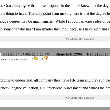
: Gracefully agree that those dropouts in the article knew that the deg
rable thing to have. The only point I am making here is that the degree 
hout a degree may be much smarter. While I support anyone's idea of bei
to someone who has "I am smarter than thou because I have such and s
View/Share this post only
Posted on 04-01-16 3:10 PM
[Snapshot: 1290]
Reply
[Subscr
Login in to Rate this Post:
0
?
rd time to understand, all company they have HR team and they run ba
check, degree validation, F2F interview, Assessment and what's the problem......
View/Share this post only