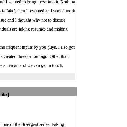
nd I wanted to bring those into it. Nothing
is 'fake', then I hesitated and started work
issue and I thought why not to discuss
dividuals are faking resumes and making
he frequent inputs by you guys, I also got
a created three or four ago. Other than
me an email and we can get in touch.
ribe]
m one of the divergent series. Faking