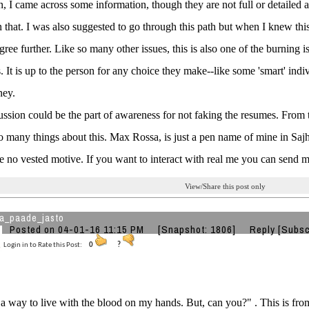
n, I came across some information, though they are not full or detailed a
 that. I was also suggested to go through this path but when I knew this 
ree further. Like so many other issues, this is also one of the burning 
s. It is up to the person for any choice they make--like some 'smart' in
ey.
ussion could be the part of awareness for not faking the resumes. From t
so many things about this. Max Rossa, is just a pen name of mine in Sajh
ve no vested motive. If you want to interact with real me you can send 
View/Share this post only
a_paade_jasto
Posted on 04-01-16 11:15 PM
[Snapshot: 1806]
Reply
[Subsc
Login in to Rate this Post:
0
?
 a way to live with the blood on my hands. But, can you?" . This is fro