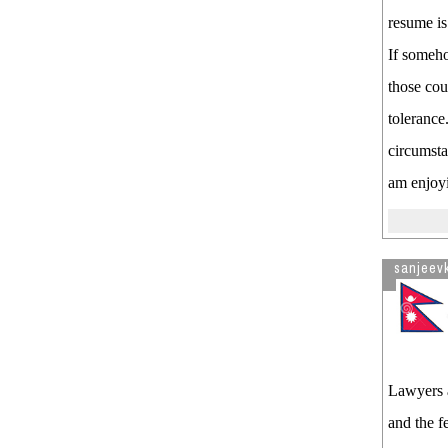
resume is 
If someho
those coul
tolerance
circumsta
am enjoyin
sanjeev
Lawyers a
and the f