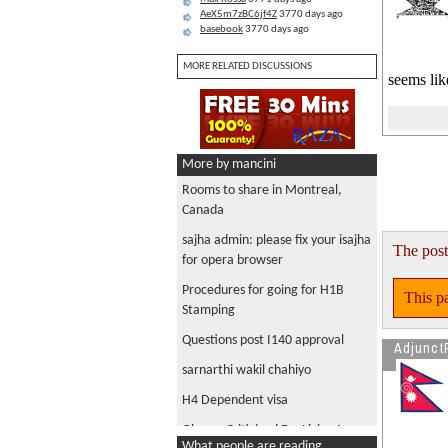
AeX5m7zBC6jf4Z
3770 days ago
basebook
3770 days ago
MORE RELATED DISCUSSIONS
seems li
More by mancini
Rooms to share in Montreal,
Canada
sajha admin: please fix your isajha
The post
for opera browser
Procedures for going for H1B
This pa
Stamping
Questions post I140 approval
Adjunct
sarnarthi wakil chahiyo
H4 Dependent visa
Obama Criticized For Living In
What people are reading