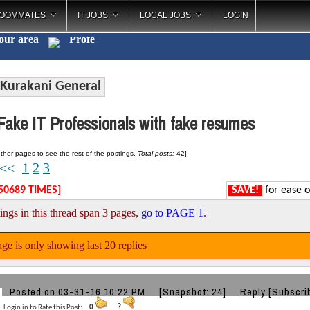
OOMMATES
IT JOBS
LOCAL JOBS
LOGIN
your area
Cate
_
Kurakani General
ake IT Professionals with fake resumes
ther pages to see the rest of the postings.
Total posts:
42]
1
2
3
<<
50689 TIMES]
SAVE!
for ease o
ings in this thread span 3 pages,
go to PAGE 1
.
ge is only showing last 20 replies
Posted on 03-31-16 10:22 PM
[Snapshot: 24]
Reply
[Subscri
Login in to Rate this Post:
0
?