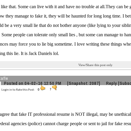
like that. Some can live with it and have no trouble at all.They can be gl
w they manage to fake it, they will be haunted for long long time. I bet e
d be a very small lie that do not bother anyone (like lying to your siblin
. Some people can tolerate only small lies , but some can manage to hand
nces may force you to lie big sometime. I love writing these things whe
g this lie. It is Jack Daniels lol.
View/Share this post only
kafle
Posted on 04-02-16 12:50 PM
[Snapshot: 2087]
Reply
[Subsc
Login in to Rate this Post:
0
?
gree that fake IT professional resume is NOT illegal, may be unethical. 
ederal agencies (police) cannot charge people or sent to jail for fake re