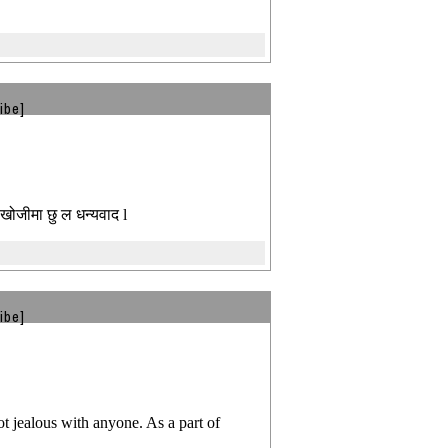
ibe]
 खोजीमा छु ल धन्यवाद l
ibe]
t jealous with anyone. As a part of