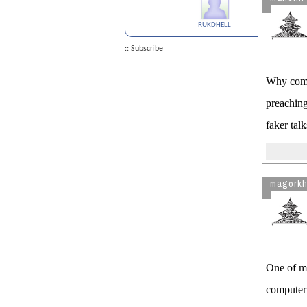
OPT CAP GAP Extension
RUKDHELL
See more by mancini
:: Subscribe
Why come 
preaching
faker tal
magork
One of my
computer 