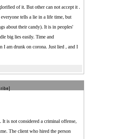
orified of it. But other can not accept it .
veryone tells a lie in a life time, but
gs about their candy). It is in peoples'
le big lies easily. Time and
n I am drunk on corona. Just lied , and I
ribe]
It is not considered a criminal offense,
sume. The client who hired the person