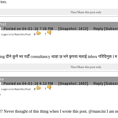
 too.
View/Share this post only
Prof
Posted on 04-01-16 7:38 PM
[Snapshot: 1613]
Reply
[Subscr
Login in to Rate this Post:
0
?
ng दीने कुनै भर पर्दों consultancy थाहा छ भने कृपया मलाई inbox गरिदिनुस l म
View/Share this post only
sa
Posted on 04-01-16 9:13 PM
[Snapshot: 1692]
Reply
[Subscr
Login in to Rate this Post:
0
?
!? Never thought of this thing when I wrote this post. @mancini I am no