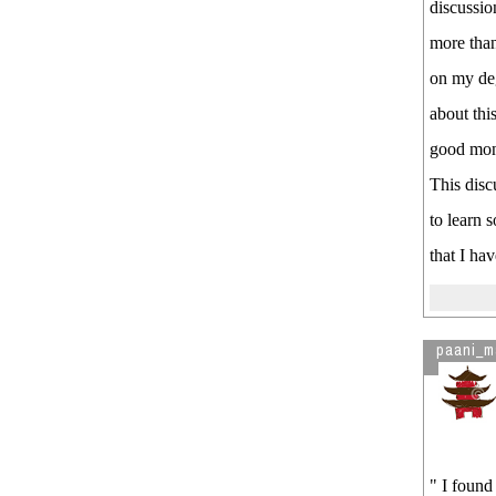
discussio
more than
on my deg
about thi
good mon
This disc
to learn 
that I ha
paani_m
" I found