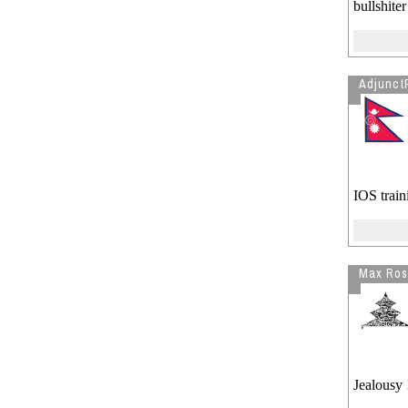
bullshiter
Adjunct
IOS traini
Max Ros
Jealousy 