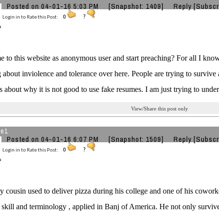
Posted on 04-01-16 5:03 PM
[Snapshot: 1409]
Reply
[Subscr
Login in to Rate this Post:
0
?
to this website as anonymous user and start preaching? For all I know,
 about inviolence and tolerance over here. People are trying to surviv
ks about why it is not good to use fake resumes. I am just trying to unde
View/Share this post only
he1
Posted on 04-01-16 6:07 PM
[Snapshot: 1509]
Reply
[Subscr
Login in to Rate this Post:
0
?
 cousin used to deliver pizza during his college and one of his cowor
skill and terminology , applied in Banj of America. He not only surviv