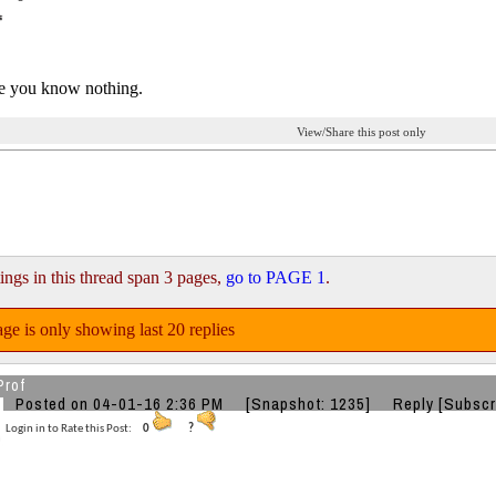
ke you know nothing.
View/Share this post only
ings in this thread span 3 pages,
go to PAGE 1
.
ge is only showing last 20 replies
Prof
Posted on 04-01-16 2:36 PM
[Snapshot: 1235]
Reply
[Subscr
Login in to Rate this Post:
0
?