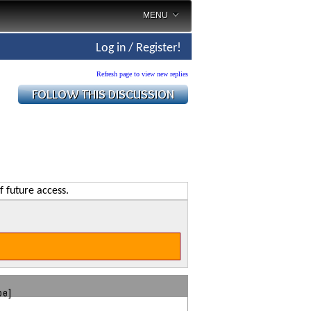
MENU
Log in / Register!
Refresh page to view new replies
f future access.
be]