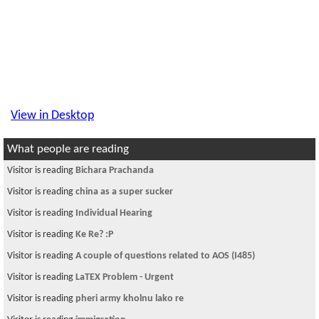
View in Desktop
What people are reading
Visitor is reading
Bichara Prachanda
Visitor is reading
china as a super sucker
Visitor is reading
Individual Hearing
Visitor is reading
Ke Re? :P
Visitor is reading
A couple of questions related to AOS (I485)
Visitor is reading
LaTEX Problem - Urgent
Visitor is reading
pheri army kholnu lako re