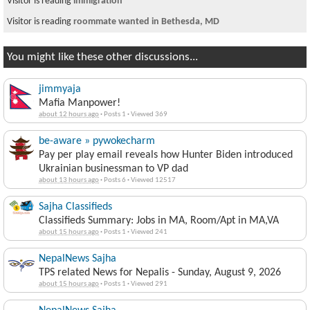
Visitor is reading
immigration
Visitor is reading
roommate wanted in Bethesda, MD
You might like these other discussions...
jimmyaja
Mafia Manpower!
about 12 hours ago
·
Posts 1
·
Viewed 369
be-aware » pywokecharm
Pay per play email reveals how Hunter Biden introduced
Ukrainian businessman to VP dad
about 13 hours ago
·
Posts 6
·
Viewed 12517
Sajha Classifieds
Classifieds Summary: Jobs in MA, Room/Apt in MA,VA
about 15 hours ago
·
Posts 1
·
Viewed 241
NepalNews Sajha
TPS related News for Nepalis - Sunday, August 9, 2026
about 15 hours ago
·
Posts 1
·
Viewed 291