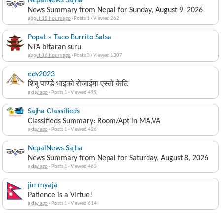
NepalNews Sajha
News Summary from Nepal for Sunday, August 9, 2026
about 15 hours ago
·
Posts 1
·
Viewed 262
Popat » Taco Burrito Salsa
NTA bitaran suru
about 16 hours ago
·
Posts 3
·
Viewed 1307
edv2023
शिबु पाण्डे भाइको रोजाईमा एस्तो केटि
a day ago
·
Posts 1
·
Viewed 499
Sajha Classifieds
Classifieds Summary: Room/Apt in MA,VA
a day ago
·
Posts 1
·
Viewed 426
NepalNews Sajha
News Summary from Nepal for Saturday, August 8, 2026
a day ago
·
Posts 1
·
Viewed 463
jimmyaja
Patience is a Virtue!
a day ago
·
Posts 1
·
Viewed 614