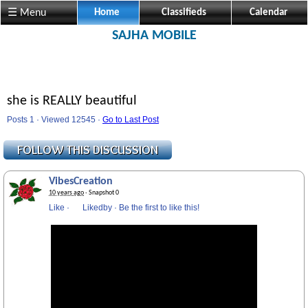
☰ Menu
Home
Classifieds
Calendar
SAJHA MOBILE
she is REALLY beautiful
Posts 1 · Viewed 12545 ·
Go to Last Post
VibesCreation
10 years ago
· Snapshot 0
Like
·
Likedby
·
Be the first to like this!