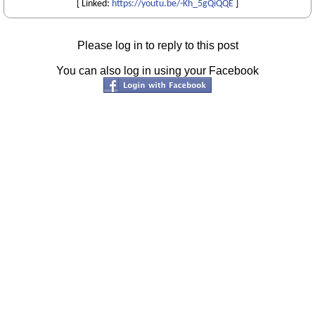
[ Linked:
https://youtu.be/-Kh_5gQiQQE
]
Please log in to reply to this post
You can also log in using your Facebook