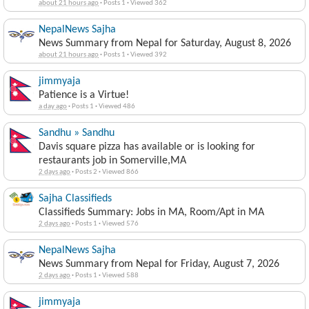
about 21 hours ago
·
Posts 1
·
Viewed 362
NepalNews Sajha
News Summary from Nepal for Saturday, August 8, 2026
about 21 hours ago
·
Posts 1
·
Viewed 392
jimmyaja
Patience is a Virtue!
a day ago
·
Posts 1
·
Viewed 486
Sandhu » Sandhu
Davis square pizza has available or is looking for
restaurants job in Somerville,MA
2 days ago
·
Posts 2
·
Viewed 866
Sajha Classifieds
Classifieds Summary: Jobs in MA, Room/Apt in MA
2 days ago
·
Posts 1
·
Viewed 576
NepalNews Sajha
News Summary from Nepal for Friday, August 7, 2026
2 days ago
·
Posts 1
·
Viewed 588
jimmyaja