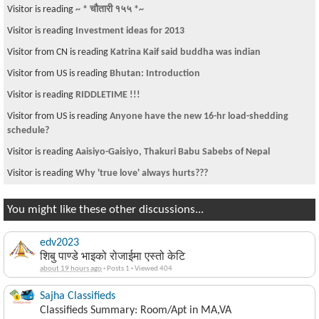
Visitor is reading
~ * चौतारी १५५ *~
Visitor is reading
Investment ideas for 2013
Visitor from CN is reading
Katrina Kaif said buddha was indian
Visitor from US is reading
Bhutan: Introduction
Visitor is reading
RIDDLETIME !!!
Visitor from US is reading
Anyone have the new 16-hr load-shedding
schedule?
Visitor is reading
Aaisiyo-Gaisiyo, Thakuri Babu Sabebs of Nepal
Visitor is reading
Why 'true love' always hurts???
You might like these other discussions...
edv2023
शिबु पाण्डे भाइको रोजाईमा एस्तो केटि
about 19 hours ago
·
Posts 1
·
Viewed 404
Sajha Classifieds
Classifieds Summary: Room/Apt in MA,VA