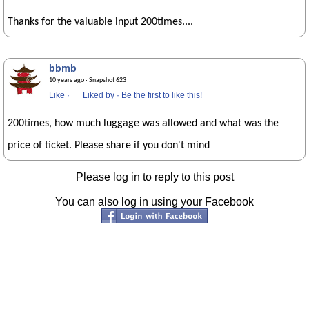
Thanks for the valuable input 200times....
bbmb
10 years ago
· Snapshot 623
Like
·
Liked by
·
Be the first to like this!
200times, how much luggage was allowed and what was the
price of ticket. Please share if you don't mind
Please log in to reply to this post
You can also log in using your Facebook