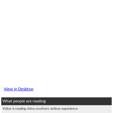
View in Desktop
What people are reading
Visitor is reading
china southern airlines experience