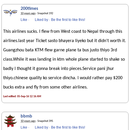
200times
10 years ago
· Snapshot 192
Like
·
Liked by
·
Be the first to like this!
This airlines sucks. I flew from West coast to Nepal through this
airlines.last year Ticket sasto bhayera liyeko but it didn't worth it.
Guangzhou bata KTM flew garne plane ta bus justo thiyo 3rd
class.While it was landing in ktm whole plane started to shake so
badly I thought it gonna break into pieces.Service pani jhur
thiyo.chinese quality ko service dincha. I would rather pay $200
bucks extra and fly from some other airlines.
Last edited: 05-Sep-16 12:16 AM
bbmb
10 years ago
· Snapshot 395
Like
·
Liked by
·
Be the first to like this!