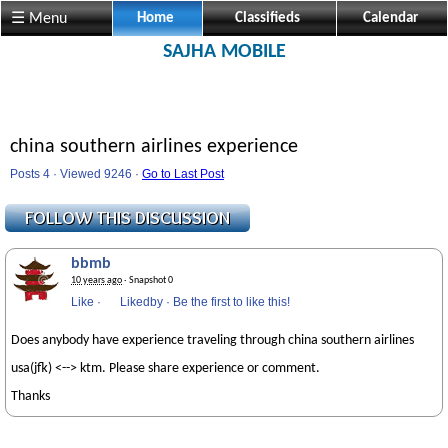
☰ Menu
Home
Classifieds
Calendar
SAJHA MOBILE
china southern airlines experience
Posts 4 · Viewed 9246 ·
Go to Last Post
bbmb
10 years ago
· Snapshot 0
Like
·
Likedby
·
Be the first to like this!
Does anybody have experience traveling through china southern airlines
usa(jfk) <--> ktm. Please share experience or comment.
Thanks