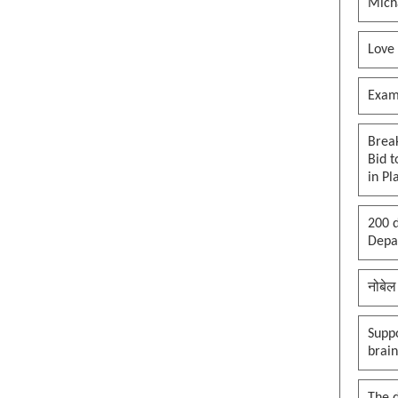
Mich
Love
Exam
Brea
Bid t
in Pl
200 d
Depar
नोबेल
Suppo
brai