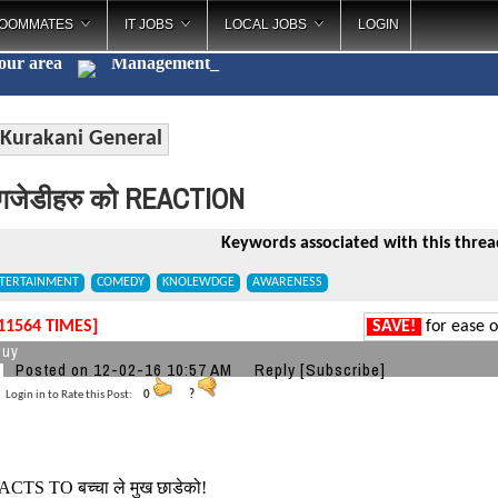
OOMMATES
IT JOBS
LOCAL JOBS
LOGIN
your area
Management
_
Kurakani General
गजेडीहरु को REACTION
Keywords associated with this threa
TERTAINMENT
COMEDY
KNOLEWDGE
AWARENESS
11564 TIMES]
SAVE!
for ease o
guy
Posted on 12-02-16 10:57 AM
Reply
[Subscribe]
Login in to Rate this Post:
0
?
ACTS TO बच्चा ले मुख छाडेको!