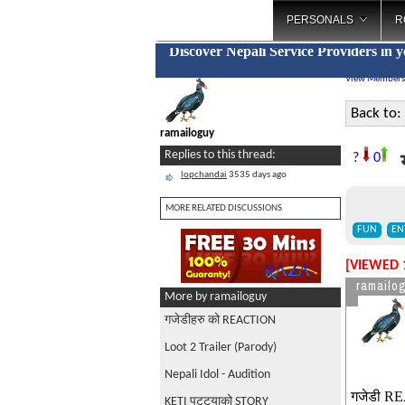
PERSONALS
R
Discover Nepali Service Providers in 
View Members
Back to:
ramailoguy
Replies to this thread:
?
0
lopchandai
3535 days ago
MORE RELATED DISCUSSIONS
FUN
EN
[VIEWED 
ramailo
More by ramailoguy
गजेडीहरु को REACTION
Loot 2 Trailer (Parody)
Nepali Idol - Audition
गजेडी RE
KETI पट्ट्याको STORY