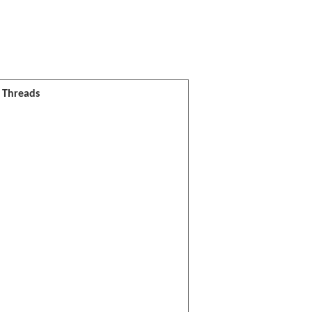
l Threads