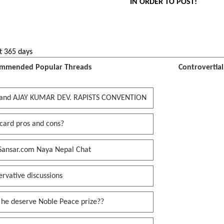
IN ORDER TO POST!
t 365 days
mmended Popular Threads
Controvertia
and AJAY KUMAR DEV. RAPISTS CONVENTION
card pros and cons?
Sansar.com Naya Nepal Chat
rvative discussions
 he deserve Noble Peace prize??