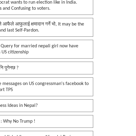
rat wants to run election like in India.
 and Confusing to voters.
प्ले आफैले आफुलाई क्षमादान गर्ने भो, It may be the
 and last Self-Pardon.
 Query for married nepali girl now have
 US citizenship
नि पुगेनछ ?
e messages on US congressman's facebook to
ort TPS
ess Ideas in Nepal?
 : Why No Trump !