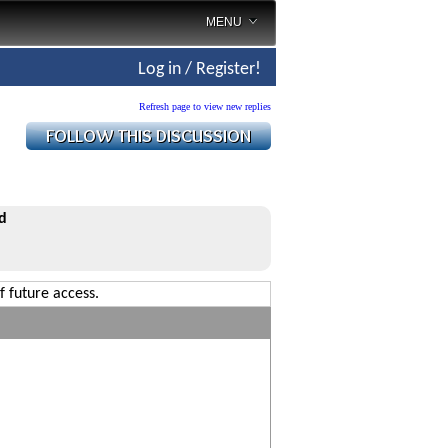
MENU
Log in / Register!
Refresh page to view new replies
d
f future access.