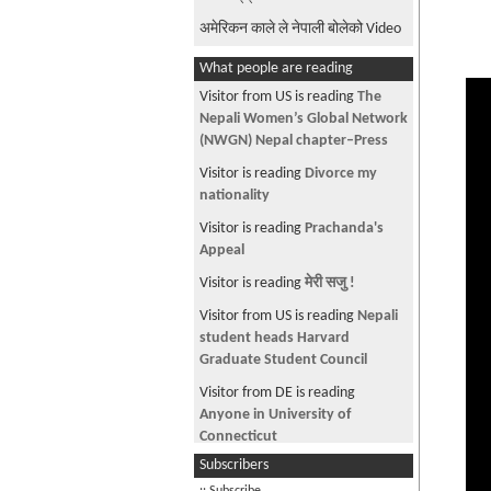
अमेरिकन काले ले नेपाली बोलेको Video
What people are reading
Visitor from US is reading
The
Nepali Women’s Global Network
(NWGN) Nepal chapter–Press
Visitor is reading
Divorce my
nationality
Visitor is reading
Prachanda's
Appeal
Visitor is reading
मेरी सजु !
Visitor from US is reading
Nepali
student heads Harvard
Graduate Student Council
Visitor from DE is reading
Anyone in University of
Connecticut
Subscribers
Visitor is reading
Soccer student