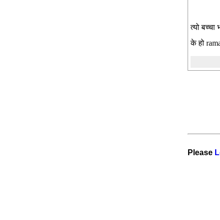
त्यो बच्चा
के हो rama
Please
L