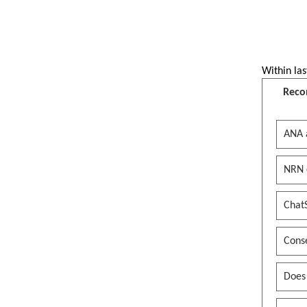
Within las
Reco
ANA 
NRN 
Chat
Conse
Does