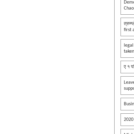
Democ
Chaos
त्रुम्
first
legal
taken
ए १ प
Leav
supp
Busin
2020