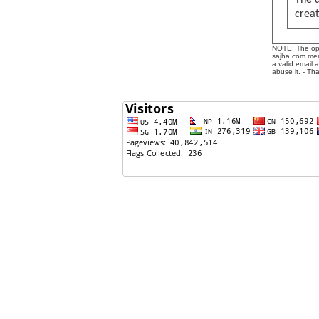
The 
creat
NOTE: The opin
sajha.com mere
a valid email 
abuse it. - Th