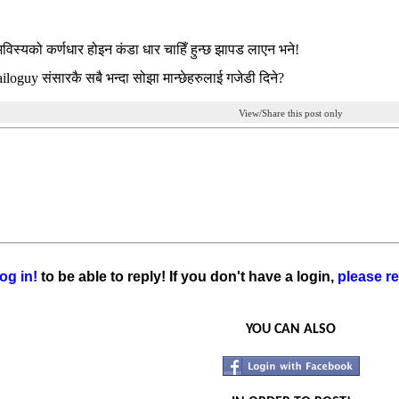
 भविस्यको कर्णधार होइन कंडा धार चाहिँ हुन्छ झापड लाएन भने!
iloguy संसारकै सबै भन्दा सोझा मान्छेहरुलाई गजेडी दिने?
View/Share this post only
og in!
to be able to reply! If you don't have a login,
please re
YOU CAN ALSO