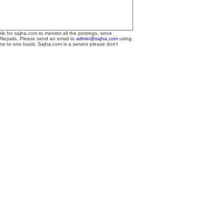
le for sajha.com to monitor all the postings, since
 Nepalis. Please send an email to
admin@sajha.com
using
one to one basis. Sajha.com is a service please don't