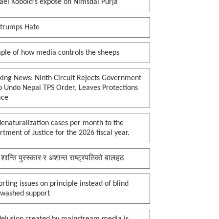
ael Kobold's expose on Nimsdai Purja
 trumps Hate
ple of how media controls the sheeps
king News: Ninth Circuit Rejects Government
o Undo Nepal TPS Order, Leaves Protections
ace
enaturalization cases per month to the
tment of Justice for the 2026 fiscal year.
 शान्ति पुरस्कार र अशान्त राष्ट्रपतिको बालहठ
rting issues on principle instead of blind
nwashed support