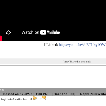
[ Linked:
https://youtu.be/ehRTLkg1O
View/Share this post only
dai.
Posted on 12-02-16 1:00 PM
[Snapshot: 88]
Reply
[Subscrib
Login in to Rate this Post:
0
?