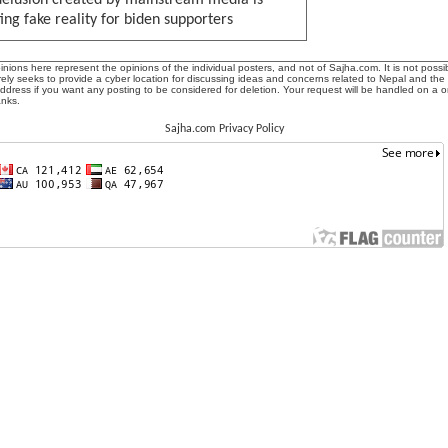
delusion created by mainstream media is
ing fake reality for biden supporters
ions here represent the opinions of the individual posters, and not of Sajha.com. It is not possib
ly seeks to provide a cyber location for discussing ideas and concerns related to Nepal and the
address if you want any posting to be considered for deletion. Your request will be handled on a 
anks.
Sajha.com Privacy Policy