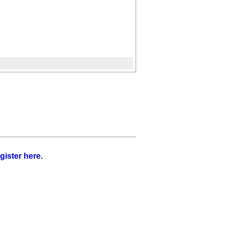
gister here
.