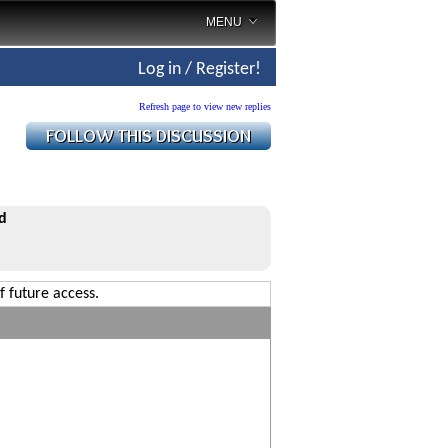
MENU
Log in / Register!
Refresh page to view new replies
d
f future access.