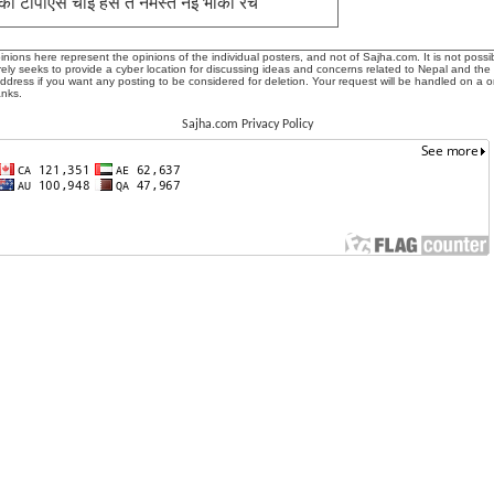
को टीपीएस चाई हस त नमस्ते नई भाको रच
ions here represent the opinions of the individual posters, and not of Sajha.com. It is not possib
ly seeks to provide a cyber location for discussing ideas and concerns related to Nepal and the
address if you want any posting to be considered for deletion. Your request will be handled on a 
anks.
Sajha.com Privacy Policy