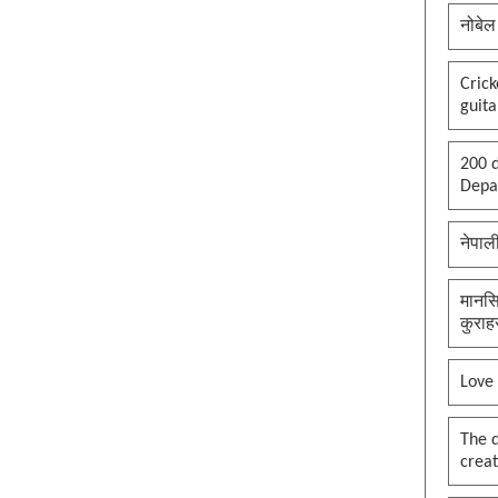
नोबेल
Cric
guita
200 d
Depar
नेपाल
मानसि
कुराह
Love
The 
creat