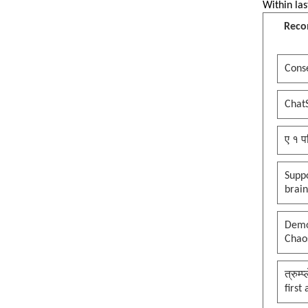
Within las
Reco
Conse
Chat
ए १ प
Suppo
brai
Democ
Chaos
त्रुम्
first