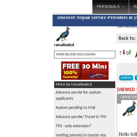
PERSONALS
R
Discover Nepali Service Providers in 
View Members
Back to:
ramailoxkcd
A
?
0
MORE RELATED DISCUSSIONS
asylum
More by ramailoxkcd
[VIEWED 
Advance parole for asylum
ramailo
applicants
Asylum pending to H1B
Advance parole/ Travel in TPS
TPS - only extension?
Hello fol
Inviting parents in tourist visa