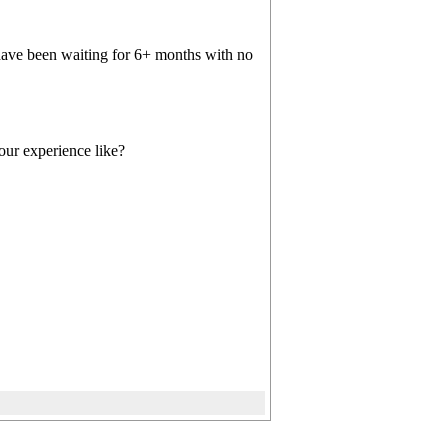
have been waiting for 6+ months with no
our experience like?