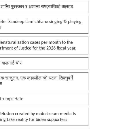
 शान्ति पुरस्कार र अशान्त राष्ट्रपतिको बालहठ
keter Sandeep Lamichhane singing & playing
r
enaturalization cases per month to the
tment of Justice for the 2026 fiscal year.
ी वालमार्ट चोर
क सन्तुलन, एक कहालीलाग्दो घटना सिक्नुपर्ने
रु
 trumps Hate
delusion created by mainstream media is
ing fake reality for biden supporters