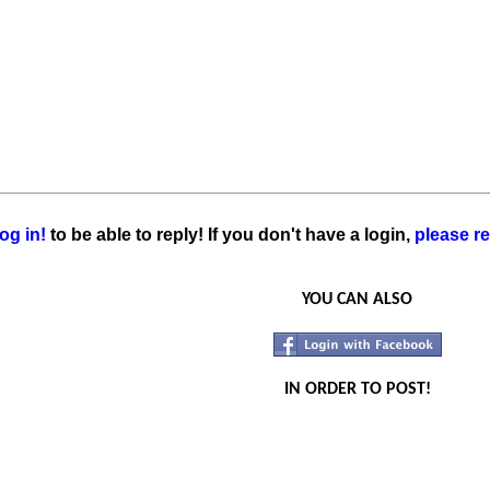
og in!
to be able to reply! If you don't have a login,
please re
YOU CAN ALSO
IN ORDER TO POST!