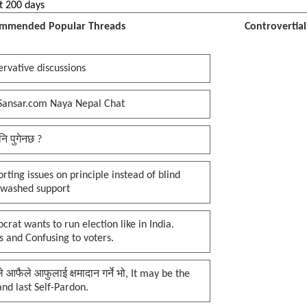
t 200 days
mmended Popular Threads
Controvertia
rvative discussions
Sansar.com Naya Nepal Chat
नि पुगेनछ ?
rting issues on principle instead of blind
nwashed support
rat wants to run election like in India.
 and Confusing to voters.
प्ले आफैले आफुलाई क्षमादान गर्ने भो, It may be the
 and last Self-Pardon.