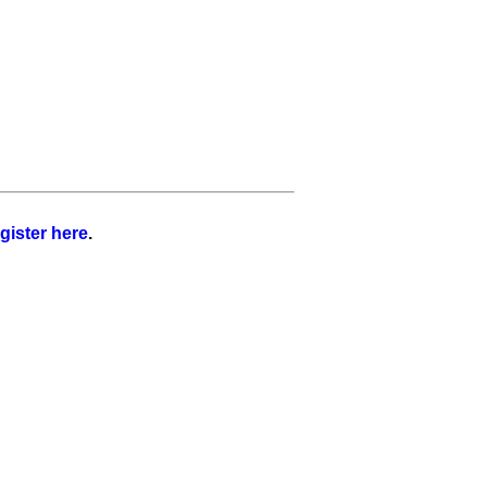
gister here
.