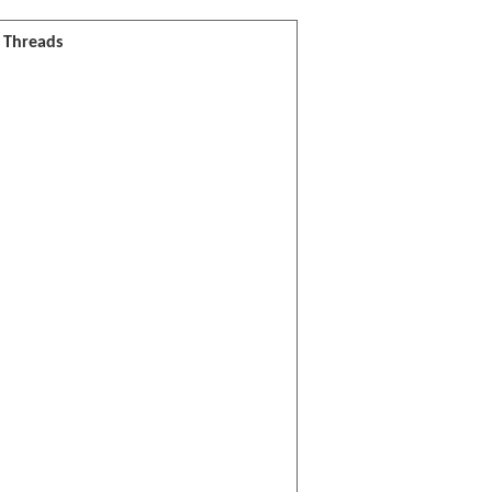
l Threads