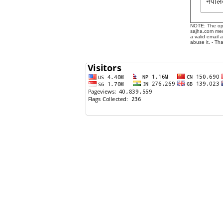
नेपाल
NOTE: The opin
sajha.com mere
a valid email 
abuse it. - Th