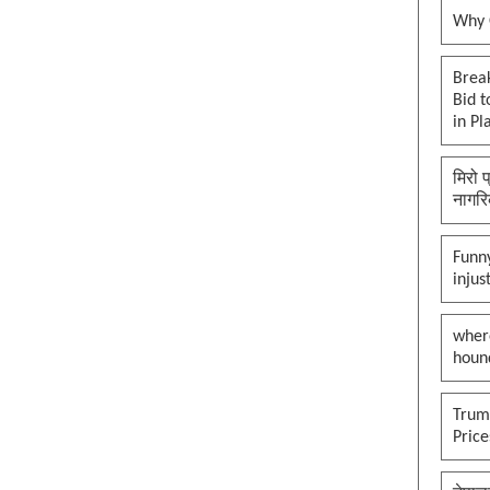
Why O
Brea
Bid t
in Pl
मिरो 
नागरि
Funny
injus
wher
houn
Trump
Pric