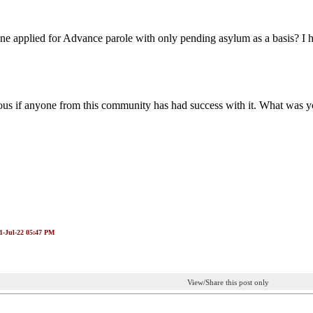
e applied for Advance parole with only pending asylum as a basis? I 
ous if anyone from this community has had success with it. What was y
21-Jul-22 05:47 PM
View/Share this post only