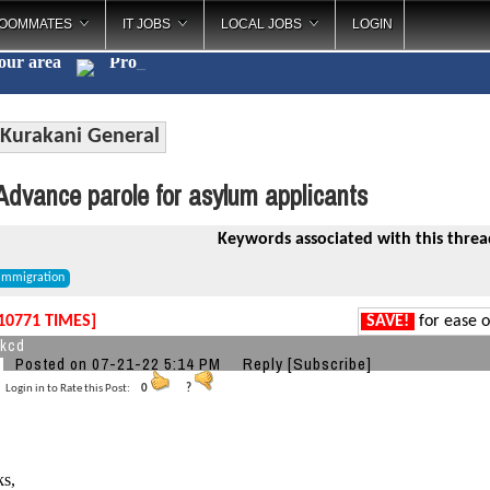
OOMMATES
IT JOBS
LOCAL JOBS
LOGIN
your area
C
_
Kurakani General
dvance parole for asylum applicants
Keywords associated with this threa
immigration
10771 TIMES]
SAVE!
for ease o
xkcd
Posted on 07-21-22 5:14 PM
Reply
[Subscribe]
Login in to Rate this Post:
0
?
ks,