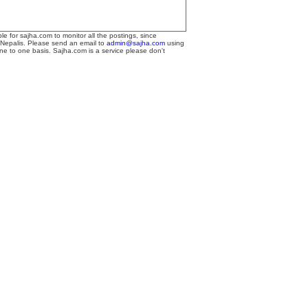
le for sajha.com to monitor all the postings, since
 Nepalis. Please send an email to
admin@sajha.com
using
one to one basis. Sajha.com is a service please don't