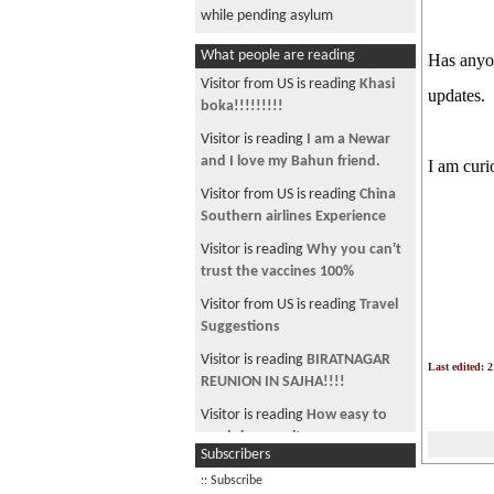
while pending asylum
What people are reading
Has anyon
Visitor from US is reading
Khasi
updates.
boka!!!!!!!!!
Visitor is reading
I am a Newar
and I love my Bahun friend.
I am curi
Visitor from US is reading
China
Southern airlines Experience
Visitor is reading
Why you can't
trust the vaccines 100%
Visitor from US is reading
Travel
Suggestions
Visitor is reading
BIRATNAGAR
Last edited: 
REUNION IN SAJHA!!!!
Visitor is reading
How easy to
run job consultancy
Subscribers
Visitor is reading
CAFE N ~ Back
:: Subscribe
with a BANG !!