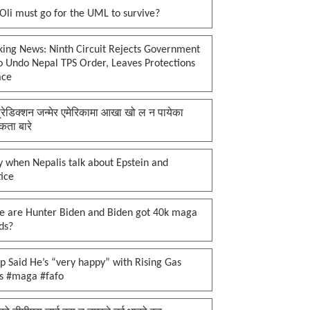
li must go for the UML to survive?
king News: Ninth Circuit Rejects Government
o Undo Nepal TPS Order, Leaves Protections
ace
प्रेडिक्शन जन्मेर एमेरिकामा आखा खो ल न पायेका
कता बारे
 when Nepalis talk about Epstein and
tice
e are Hunter Biden and Biden got 40k maga
ds?
 Said He’s “very happy” with Rising Gas
es #maga #fafo