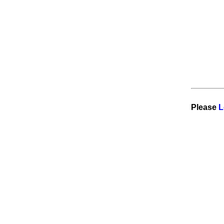
Visitor from DE is reading
Work
for qualified Nep in Scandinavia
try out
Please
L