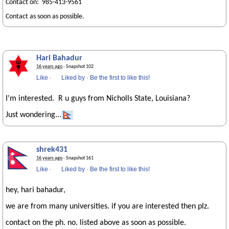
Contact on: 985-413-9561
Contact as soon as possible.
Hari Bahadur
16 years ago
· Snapshot 102
Like
·
Liked by
·
Be the first to like this!
I'm interested. R u guys from Nicholls State, Louisiana?
Just wondering...
shrek431
16 years ago
· Snapshot 161
Like
·
Liked by
·
Be the first to like this!
hey, hari bahadur,
we are from many universities. if you are interested then plz.
contact on the ph. no. listed above as soon as possible.