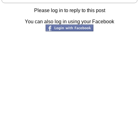
Please log in to reply to this post
You can also log in using your Facebook