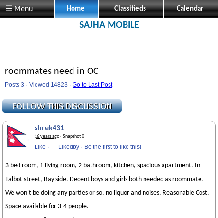
☰ Menu
Home
Classifieds
Calendar
SAJHA MOBILE
roommates need in OC
Posts 3 · Viewed 14823 ·
Go to Last Post
shrek431
16 years ago
· Snapshot 0
Like
·
Likedby
·
Be the first to like this!
3 bed room, 1 living room, 2 bathroom, kitchen, spacious apartment. In
Talbot street, Bay side. Decent boys and girls both needed as roommate.
We won't be doing any parties or so. no liquor and noises. Reasonable Cost.
Space available for 3-4 people.