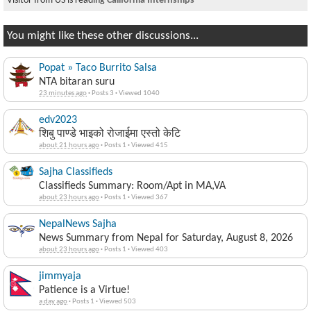
Visitor from US is reading
California Internships
You might like these other discussions...
Popat » Taco Burrito Salsa
NTA bitaran suru
23 minutes ago
·
Posts 3
·
Viewed 1040
edv2023
शिबु पाण्डे भाइको रोजाईमा एस्तो केटि
about 21 hours ago
·
Posts 1
·
Viewed 415
Sajha Classifieds
Classifieds Summary: Room/Apt in MA,VA
about 23 hours ago
·
Posts 1
·
Viewed 367
NepalNews Sajha
News Summary from Nepal for Saturday, August 8, 2026
about 23 hours ago
·
Posts 1
·
Viewed 403
jimmyaja
Patience is a Virtue!
a day ago
·
Posts 1
·
Viewed 503