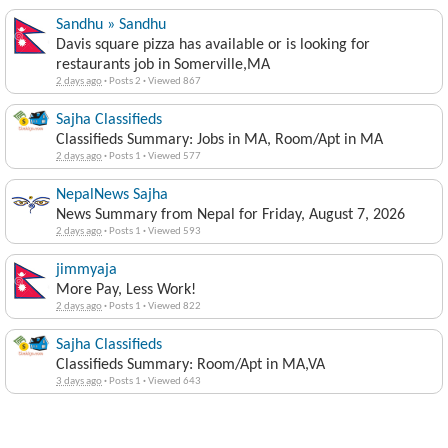
Sandhu » Sandhu
Davis square pizza has available or is looking for
restaurants job in Somerville,MA
2 days ago
·
Posts 2
·
Viewed 867
Sajha Classifieds
Classifieds Summary: Jobs in MA, Room/Apt in MA
2 days ago
·
Posts 1
·
Viewed 577
NepalNews Sajha
News Summary from Nepal for Friday, August 7, 2026
2 days ago
·
Posts 1
·
Viewed 593
jimmyaja
More Pay, Less Work!
2 days ago
·
Posts 1
·
Viewed 822
Sajha Classifieds
Classifieds Summary: Room/Apt in MA,VA
3 days ago
·
Posts 1
·
Viewed 643