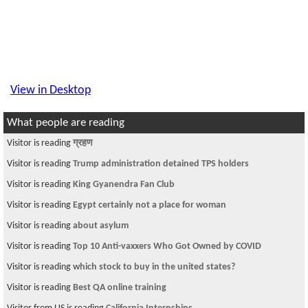
View in Desktop
What people are reading
Visitor is reading
ग्रहण
Visitor is reading
Trump administration detained TPS holders
Visitor is reading
King Gyanendra Fan Club
Visitor is reading
Egypt certainly not a place for woman
Visitor is reading
about asylum
Visitor is reading
Top 10 Anti-vaxxers Who Got Owned by COVID
Visitor is reading
which stock to buy in the united states?
Visitor is reading
Best QA online training