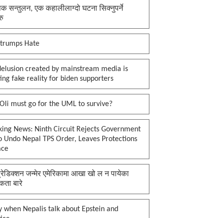
क सन्तुलन, एक कहालीलाग्दो घटना सिक्नुपर्ने
रु
 trumps Hate
delusion created by mainstream media is
ing fake reality for biden supporters
li must go for the UML to survive?
king News: Ninth Circuit Rejects Government
o Undo Nepal TPS Order, Leaves Protections
ace
प्रेडिक्शन जन्मेर एमेरिकामा आखा खो ल न पायेका
कता बारे
 when Nepalis talk about Epstein and