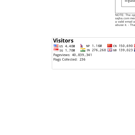
injus
NOTE: The opin
sajha.com mere
a valid email 
abuse it. - Th