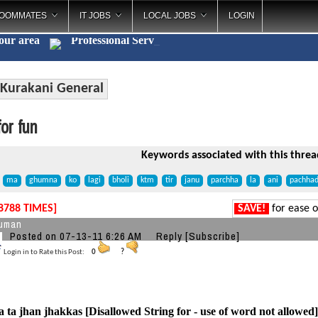
OOMMATES
IT JOBS
LOCAL JOBS
LOGIN
your area
Professional
_
Kurakani General
or fun
Keywords associated with this threa
ma
ghumna
ko
lagi
bholi
ktm
tir
janu
parchha
la
ani
pachhad
8788 TIMES]
SAVE!
for ease o
suman
Posted on 07-13-11 6:26 AM
Reply
[Subscribe]
Login in to Rate this Post:
0
?
ta jhan jhakkas [Disallowed String for - use of word not allowed] b