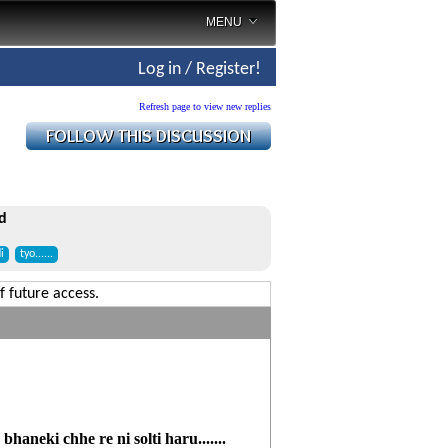
MENU
Log in / Register!
Refresh page to view new replies
d
i
tyo......
f future access.
haneki chhe re ni solti haru.......