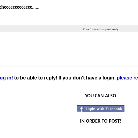
heeeeeeeeeeeee......
View/Share this post only
og in!
to be able to reply! If you don't have a login,
please re
YOU CAN ALSO
IN ORDER TO POST!