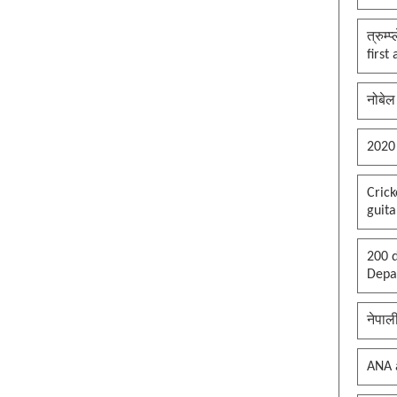
त्रुम्
first
नोबेल
2020
Cric
guita
200 d
Depar
नेपाल
ANA 