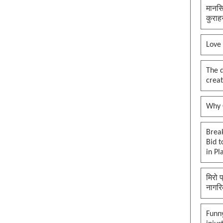
मानसि
कुराह
Love
The 
creat
Why O
Brea
Bid t
in Pl
मिरो 
नागरि
Funny