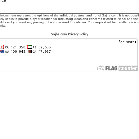
tice
ions here represent the opinions of the individual posters, and not of Sajha.com. It is not possib
ly seeks to provide a cyber location for discussing ideas and concerns related to Nepal and the
address if you want any posting to be considered for deletion. Your request will be handled on a 
anks.
Sajha.com Privacy Policy