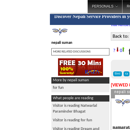
PERSONALS
R
Discover Nepali Service Providers in 
View Members
Back to:
nepali suman
f
?
0
MORE RELATED DISCUSSIONS
timi
ra
More by nepali suman
[VIEWED 
for fun
nepali 
What people are reading
Visitor is reading
~ * चौतारी-१३७
*~ New Year Special
Visitor is reading
Help Out
namarata 
Visitor is reading
रोमान्टिक नेपाली