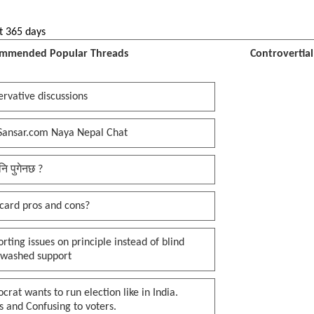
t 365 days
mmended Popular Threads
Controvertia
rvative discussions
Sansar.com Naya Nepal Chat
नि पुगेनछ ?
card pros and cons?
rting issues on principle instead of blind
nwashed support
rat wants to run election like in India.
 and Confusing to voters.