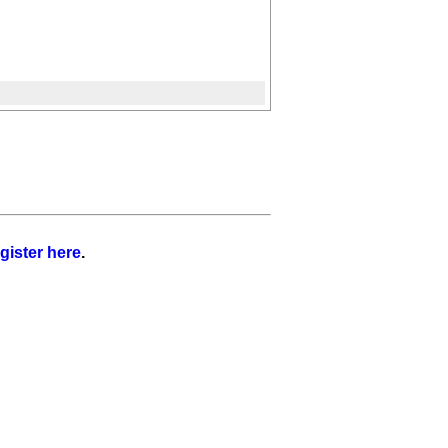
gister here
.