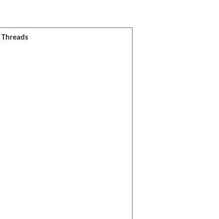
l Threads