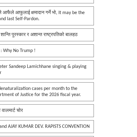
प्ले आफैले आफुलाई क्षमादान गर्ने भो, It may be the
 and last Self-Pardon.
 शान्ति पुरस्कार र अशान्त राष्ट्रपतिको बालहठ
 : Why No Trump !
keter Sandeep Lamichhane singing & playing
r
enaturalization cases per month to the
tment of Justice for the 2026 fiscal year.
ी वालमार्ट चोर
and AJAY KUMAR DEV. RAPISTS CONVENTION