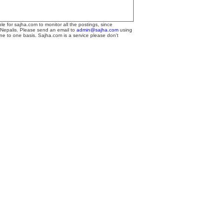
le for sajha.com to monitor all the postings, since
 Nepalis. Please send an email to
admin@sajha.com
using
one to one basis. Sajha.com is a service please don't