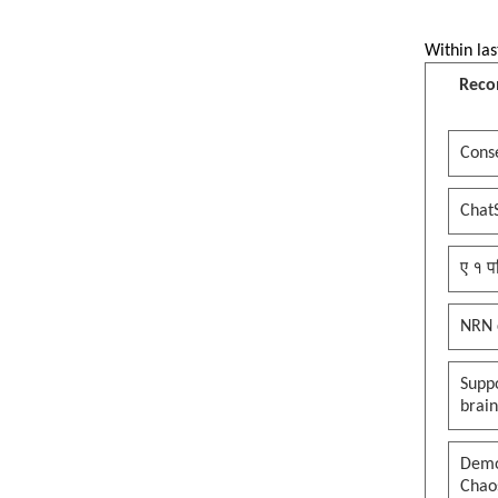
Within las
Reco
Conse
Chat
ए १ प
NRN 
Suppo
brai
Democ
Chaos