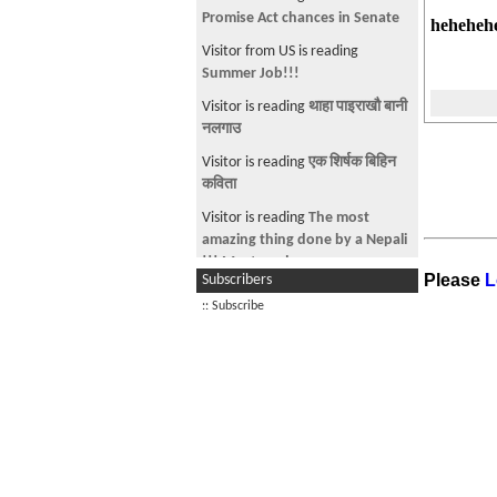
गजल -
hehehehe
Visitor from US is reading
parkhanus na.
Visitor is reading
TPS go to nepal
Visitor is reading
नारी प्रति गिद्धे दृष्टि
त्याग गर !
Visitor from US is reading
cricket
online
Visitor is reading
Are You Ready
For Some Football??? Part 2
Please
L
Subscribers
Visitor is reading
Nepali
:: Subscribe
PAANSINGH TOMAR to
represent India in Olympics