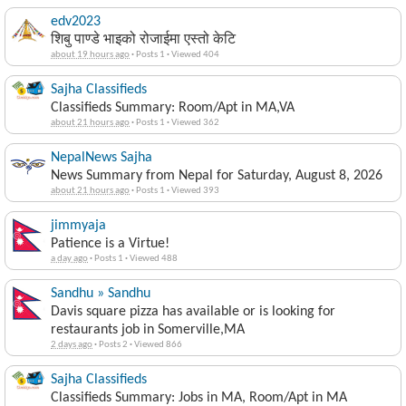
edv2023
शिबु पाण्डे भाइको रोजाईमा एस्तो केटि
about 19 hours ago
·
Posts 1
·
Viewed 404
Sajha Classifieds
Classifieds Summary: Room/Apt in MA,VA
about 21 hours ago
·
Posts 1
·
Viewed 362
NepalNews Sajha
News Summary from Nepal for Saturday, August 8, 2026
about 21 hours ago
·
Posts 1
·
Viewed 393
jimmyaja
Patience is a Virtue!
a day ago
·
Posts 1
·
Viewed 488
Sandhu » Sandhu
Davis square pizza has available or is looking for
restaurants job in Somerville,MA
2 days ago
·
Posts 2
·
Viewed 866
Sajha Classifieds
Classifieds Summary: Jobs in MA, Room/Apt in MA