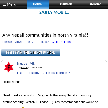
☰ Menu
Home
Classifieds
Calendar
SAJHA MOBILE
Any Nepali communities in north virginia!!
Posts 5 · Viewed 14517 ·
Likes
2 ·
Go to Last Post
happy_ME
15 years ago
· Snapshot 0
Like
·
Likedby
·
Be the first to like this!
Hello Friends
Need to relocate in North Virginia. Is there any Nepali community
around(Sterling, Reston, Hurndon....). Any recommendations would be