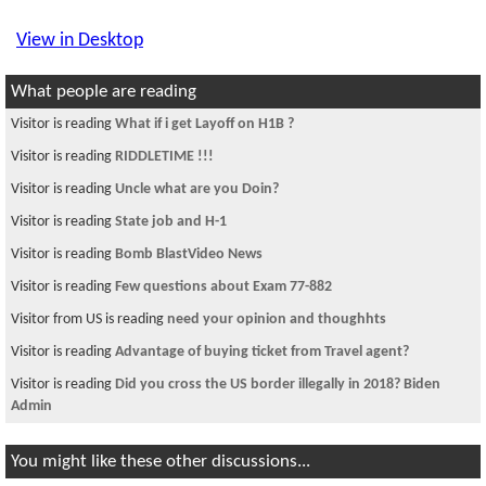
View in Desktop
What people are reading
Visitor is reading
What if i get Layoff on H1B ?
Visitor is reading
RIDDLETIME !!!
Visitor is reading
Uncle what are you Doin?
Visitor is reading
State job and H-1
Visitor is reading
Bomb BlastVideo News
Visitor is reading
Few questions about Exam 77-882
Visitor from US is reading
need your opinion and thoughhts
Visitor is reading
Advantage of buying ticket from Travel agent?
Visitor is reading
Did you cross the US border illegally in 2018? Biden
Admin
You might like these other discussions...