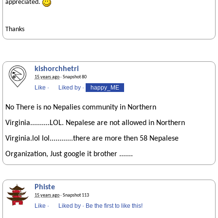
appreciated.
Thanks
kishorchhetri
15 years ago
· Snapshot 80
Like
·
Liked by
·
happy_ME
No There is no Nepalies community in Northern
Virginia..........LOL. Nepalese are not allowed in Northern
Virginia.lol lol............there are more then 58 Nepalese
Organization, Just google it brother .......
Phiste
15 years ago
· Snapshot 113
Like
·
Liked by
·
Be the first to like this!