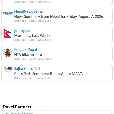
2 days ago
·
Posts 1
·
Viewed 577
NepalNews Sajha
News Summary from Nepal for Friday, August 7, 2026
2 days ago
·
Posts 1
·
Viewed 588
jimmyaja
More Pay, Less Work!
2 days ago
·
Posts 1
·
Viewed 814
Popat » Popat
NTA bitaran suru
3 days ago
·
Posts 2
·
Viewed 1001
Sajha Classifieds
Classifieds Summary: Room/Apt in MA,VA
3 days ago
·
Posts 1
·
Viewed 639
Travel Partners