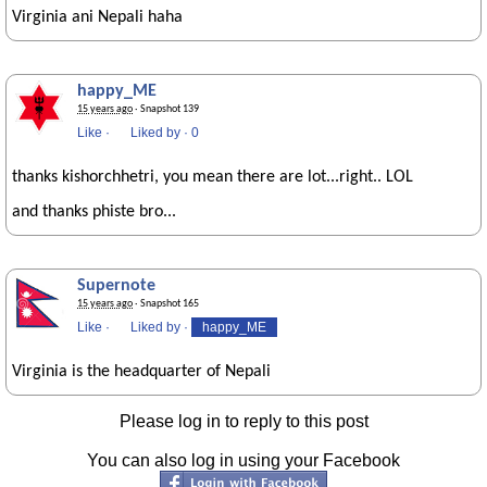
Virginia ani Nepali haha
happy_ME
15 years ago
· Snapshot 139
Like
·
Liked by
·
0
thanks kishorchhetri, you mean there are lot...right.. LOL
and thanks phiste bro...
Supernote
15 years ago
· Snapshot 165
Like
·
Liked by
·
happy_ME
Virginia is the headquarter of Nepali
Please log in to reply to this post
You can also log in using your Facebook