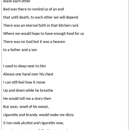
leave each other
Bed was there to remind us of an end
that until death, to each other we will depend
There was an eternal faith in that kitchen rack
Where we would hope to have enough food for us
There was no God but it was a heaven
to a father and a son
I used to sleep next to him
Always one hand over his chest
I can still feel how it move
Up and down while he breathe
He would tell me a story then
But soon, smell of his sweat,
cigarette and brandy, would make me dizzy
(I too reek alcohol and cigarette now,