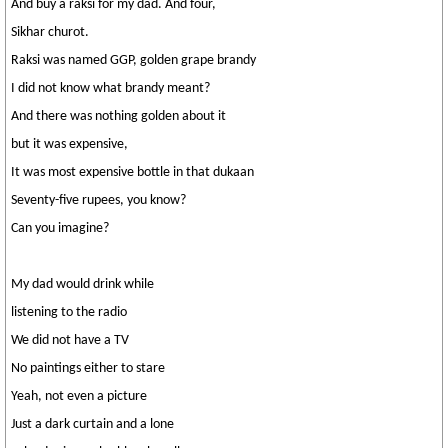
And buy a raksi for my dad. And four,
Sikhar churot.
Raksi was named GGP, golden grape brandy
I did not know what brandy meant?
And there was nothing golden about it
but it was expensive,
It was most expensive bottle in that dukaan
Seventy-five rupees, you know?
Can you imagine?
My dad would drink while
listening to the radio
We did not have a TV
No paintings either to stare
Yeah, not even a picture
Just a dark curtain and a lone