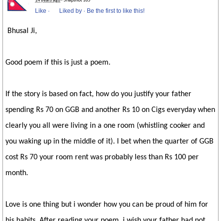
14 years ago
· Snapshot 165
Like
·
Liked by
·
Be the first to like this!
Bhusal Ji,
Good poem if this is just a poem.
If the story is based on fact, how do you justify your father
spending Rs 70 on GGB and another Rs 10 on Cigs everyday when
clearly you all were living in a one room (whistling cooker and
you waking up in the middle of it). I bet when the quarter of GGB
cost Rs 70 your room rent was probably less than Rs 100 per
month.
Love is one thing but i wonder how you can be proud of him for
his habits. After reading your poem, i wish your father had not