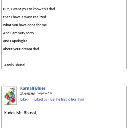
But, I want you to know this dad
that I have always realized
what you have done for me
And I am very sorry
and I apologize.....
about your dream dad
-Aswin Bhusal
Karnali Blues
14 years ago
· Snapshot 119
Like
·
Liked by
·
Be the first to like this!
Kudos Mr. Bhusal,