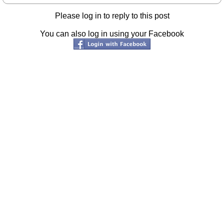
Please log in to reply to this post
You can also log in using your Facebook