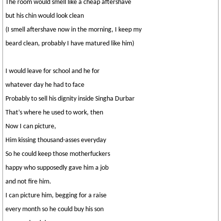
The room would smell like a cheap aftershave
but his chin would look clean
(I smell aftershave now in the morning, I keep my
beard clean, probably I have matured like him)
I would leave for school and he for
whatever day he had to face
Probably to sell his dignity inside Singha Durbar
That’s where he used to work, then
Now I can picture,
Him kissing thousand-asses everyday
So he could keep those motherfuckers
happy who supposedly gave him a job
and not fire him.
I can picture him, begging for a raise
every month so he could buy his son