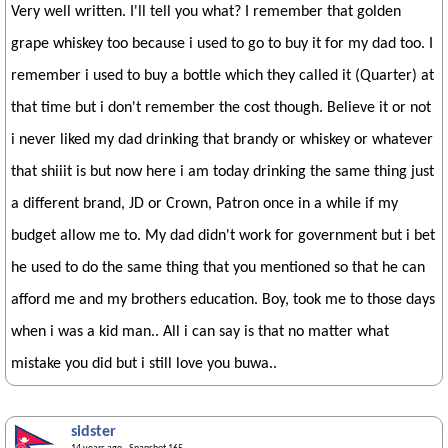
Very well written. I'll tell you what? I remember that golden
grape whiskey too because i used to go to buy it for my dad too. I
remember i used to buy a bottle which they called it (Quarter) at
that time but i don't remember the cost though. Believe it or not
i never liked my dad drinking that brandy or whiskey or whatever
that shiiit is but now here i am today drinking the same thing just
a different brand, JD or Crown, Patron once in a while if my
budget allow me to. My dad didn't work for government but i bet
he used to do the same thing that you mentioned so that he can
afford me and my brothers education. Boy, took me to those days
when i was a kid man.. All i can say is that no matter what
mistake you did but i still love you buwa..
sidster