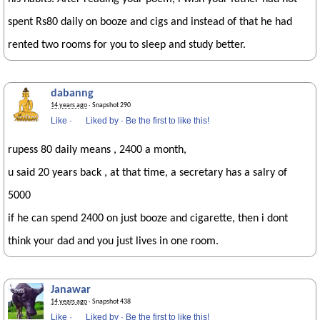
spent Rs80 daily on booze and cigs and instead of that he had
rented two rooms for you to sleep and study better.
dabanng
14 years ago
· Snapshot 290
Like
·
Liked by
·
Be the first to like this!
rupess 80 daily means , 2400 a month,
u said 20 years back , at that time, a secretary has a salry of
5000
if he can spend 2400 on just booze and cigarette, then i dont
think your dad and you just lives in one room.
Janawar
14 years ago
· Snapshot 438
Like
·
Liked by
·
Be the first to like this!