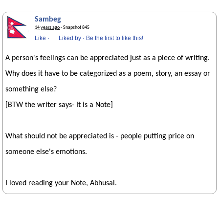
Sambeg
14 years ago
· Snapshot 845
Like
·
Liked by
·
Be the first to like this!
A person's feelings can be appreciated just as a piece of writing.
Why does it have to be categorized as a poem, story, an essay or
something else?
[BTW the writer says- It is a Note]
What should not be appreciated is - people putting price on
someone else's emotions.
I loved reading your Note, Abhusal.