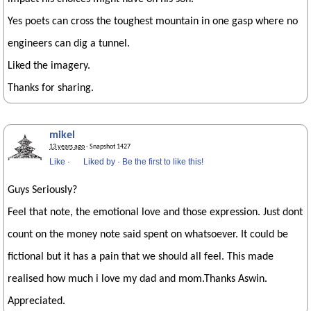
Yes poets can cross the toughest mountain in one gasp where no
engineers can dig a tunnel.
Liked the imagery.
Thanks for sharing.
mikel
13 years ago
· Snapshot 1427
Like
·
Liked by
·
Be the first to like this!
Guys Seriously?
Feel that note, the emotional love and those expression. Just dont
count on the money note said spent on whatsoever. It could be
fictional but it has a pain that we should all feel. This made
realised how much i love my dad and mom.Thanks Aswin.
Appreciated.