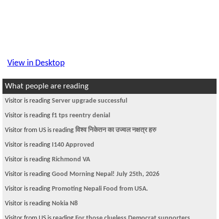
View in Desktop
What people are reading
Visitor is reading
Server upgrade successful
Visitor is reading
f1 tps reentry denial
Visitor from US is reading
विश्व निकेतन का उज्वल नक्षत्र हरु
Visitor is reading
I140 Approved
Visitor is reading
Richmond VA
Visitor is reading
Good Morning Nepal! July 25th, 2026
Visitor is reading
Promoting Nepali Food from USA.
Visitor is reading
Nokia N8
Visitor from US is reading
For those clueless Democrat supporters