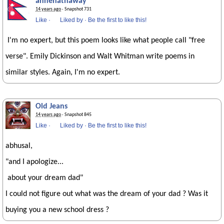
annehathaway
14 years ago
· Snapshot 731
Like
·
Liked by
·
Be the first to like this!
I'm no expert, but this poem looks like what people call "free
verse". Emily Dickinson and Walt Whitman write poems in
similar styles. Again, I'm no expert.
Old Jeans
14 years ago
· Snapshot 845
Like
·
Liked by
·
Be the first to like this!
abhusal,
"and I apologize...
about your dream dad"
I could not figure out what was the dream of your dad ? Was it
buying you a new school dress ?