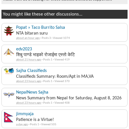
You might like these other discussions...
Popat » Taco Burrito Salsa
NTA bitaran suru
about an hour ago
·
Posts 3
·
Viewed 1074
edv2023
शिबु पाण्डे भाइको रोजाईमा एस्तो केटि
about 21 hours ago
·
Posts 1
·
Viewed 419
Sajha Classifieds
Classifieds Summary: Room/Apt in MA,VA
about 23 hours ago
·
Posts 1
·
Viewed 370
NepalNews Sajha
News Summary from Nepal for Saturday, August 8, 2026
about 23 hours ago
·
Posts 1
·
Viewed 408
jimmyaja
Patience is a Virtue!
a day ago
·
Posts 1
·
Viewed 505