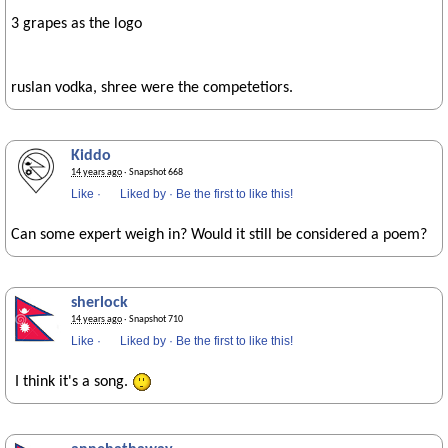
3 grapes as the logo
ruslan vodka, shree were the competetiors.
Kiddo
14 years ago
· Snapshot 668
Like
·
Liked by
·
Be the first to like this!
Can some expert weigh in? Would it still be considered a poem?
sherlock
14 years ago
· Snapshot 710
Like
·
Liked by
·
Be the first to like this!
I think it's a song.