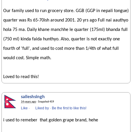
Our family used to run grocery store. GGB (GGP in nepali tongue)
quarter was Rs 65-70ish around 2001. 20 yrs ago Full nai aauthyo
hola 75 ma. Daily khane manchhe le quarter (175ml) bhanda full
(750 ml) kinda faida hunthyo. Also, quarter is not exactly one
fourth of 'full', and used to cost more than 1/4th of what full
would cost. Simple math.
Loved to read this!
saileshsingh
14 years ago
· Snapshot 459
Like
·
Liked by
·
Be the first to like this!
i used to remeber that golden grape brand, hehe