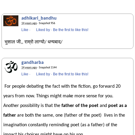
adhikari_bandhu
14 years ago
· Snapshot 956
Like
·
Liked by
·
Be the first to like this!
भुसाल जी,, राम्रो लाग्यो/ धन्यबाद/
gandharba
14 years ago
· Snapshot 1144
Like
·
Liked by
·
Be the first to like this!
For people debating the fact with the fiction, go forward 20
years from now. Things might make more sense for you.
Another possibility is that the
father of the poet
and
poet as a
father
are both the same, one (father of the poet) lives in the
imagination constantly reminding poet (as a father) of the
impact his choices might have on his son.