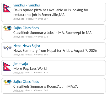
Sandhu » Sandhu
Davis square pizza has available or is looking for
restaurants job in Somerville,MA
2 days ago
·
Posts 2
·
Viewed 869
Sajha Classifieds
Classifieds Summary: Jobs in MA, Room/Apt in MA
2 days ago
·
Posts 1
·
Viewed 578
NepalNews Sajha
News Summary from Nepal for Friday, August 7, 2026
2 days ago
·
Posts 1
·
Viewed 594
jimmyaja
More Pay, Less Work!
2 days ago
·
Posts 1
·
Viewed 826
Sajha Classifieds
Classifieds Summary: Room/Apt in MA,VA
3 days ago
·
Posts 1
·
Viewed 646