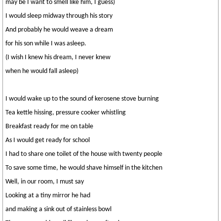
may be I want to smell like him, I guess)
I would sleep midway through his story
And probably he would weave a dream
for his son while I was asleep.
(I wish I knew his dream, I never knew
when he would fall asleep)
I would wake up to the sound of kerosene stove burning
Tea kettle hissing, pressure cooker whistling
Breakfast ready for me on table
As I would get ready for school
I had to share one toilet of the house with twenty people
To save some time, he would shave himself in the kitchen
Well, in our room, I must say
Looking at a tiny mirror he had
and making a sink out of stainless bowl