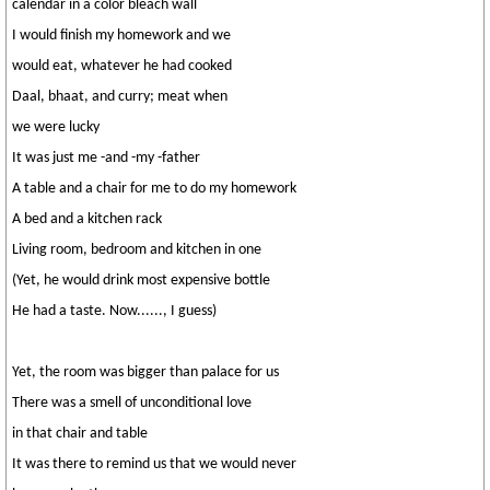
calendar in a color bleach wall
I would finish my homework and we
would eat, whatever he had cooked
Daal, bhaat, and curry; meat when
we were lucky
It was just me -and -my -father
A table and a chair for me to do my homework
A bed and a kitchen rack
Living room, bedroom and kitchen in one
(Yet, he would drink most expensive bottle
He had a taste. Now......, I guess)
Yet, the room was bigger than palace for us
There was a smell of unconditional love
in that chair and table
It was there to remind us that we would never