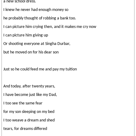
a new school dress.
I knew he never had enough money so
he probably thought of robbing a bank too.
I can picture him crying then, and it makes me cry now
I can picture him giving up
Or shooting everyone at Singha Durbar,
but he moved on for his dear son
Just so he could feed me and pay my tuition
And today, after twenty years,
I have become just like my Dad,
I too see the same fear
for my son sleeping on my bed
I too weave a dream and shed
tears, for dreams differed