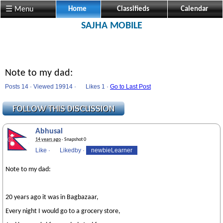
☰ Menu
Home
Classifieds
Calendar
SAJHA MOBILE
Note to my dad:
Posts 14 · Viewed 19914 ·
Likes
1 ·
Go to Last Post
Abhusal
14 years ago
· Snapshot 0
Like
·
Likedby
·
newbieLearner
Note to my dad:
20 years ago it was in Bagbazaar,
Every night I would go to a grocery store,