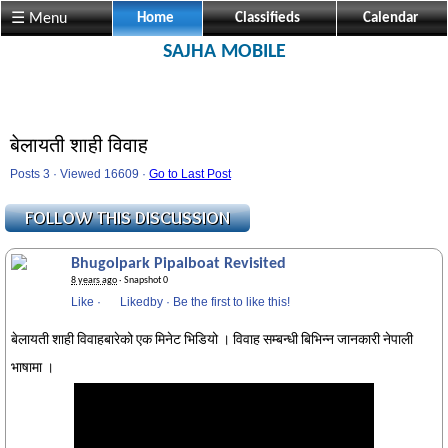
☰ Menu
Home
Classifieds
Calendar
SAJHA MOBILE
बेलायती शाही विवाह
Posts 3 · Viewed 16609 ·
Go to Last Post
Bhugolpark Pipalboat Revisited
8 years ago
· Snapshot 0
Like
·
Likedby
·
Be the first to like this!
बेलायती शाही विवाहबारेको एक मिनेट भिडियो । विवाह सम्बन्धी बिभिन्न जानकारी नेपाली
भाषामा ।