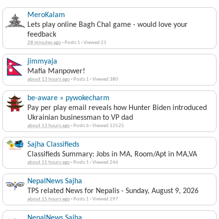
MeroKalam
Lets play online Bagh Chal game - would love your
feedback
28 minutes ago
·
Posts 1
·
Viewed 21
jimmyaja
Mafia Manpower!
about 13 hours ago
·
Posts 1
·
Viewed 380
be-aware » pywokecharm
Pay per play email reveals how Hunter Biden introduced
Ukrainian businessman to VP dad
about 13 hours ago
·
Posts 6
·
Viewed 12525
Sajha Classifieds
Classifieds Summary: Jobs in MA, Room/Apt in MA,VA
about 15 hours ago
·
Posts 1
·
Viewed 246
NepalNews Sajha
TPS related News for Nepalis - Sunday, August 9, 2026
about 15 hours ago
·
Posts 1
·
Viewed 297
NepalNews Sajha