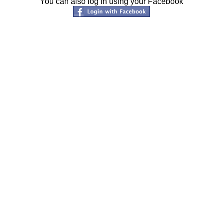
You can also log in using your Facebook