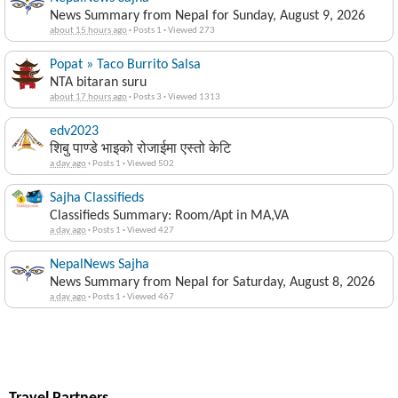
News Summary from Nepal for Sunday, August 9, 2026
about 15 hours ago
·
Posts 1
·
Viewed 273
Popat » Taco Burrito Salsa
NTA bitaran suru
about 17 hours ago
·
Posts 3
·
Viewed 1313
edv2023
शिबु पाण्डे भाइको रोजाईमा एस्तो केटि
a day ago
·
Posts 1
·
Viewed 502
Sajha Classifieds
Classifieds Summary: Room/Apt in MA,VA
a day ago
·
Posts 1
·
Viewed 427
NepalNews Sajha
News Summary from Nepal for Saturday, August 8, 2026
a day ago
·
Posts 1
·
Viewed 467