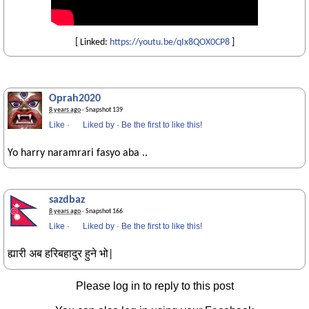
[ Linked:
https://youtu.be/qIx8QOX0CP8
]
Oprah2020
8 years ago
· Snapshot 139
Like
·
Liked by
·
Be the first to like this!
Yo harry naramrari fasyo aba ..
sazdbaz
8 years ago
· Snapshot 166
Like
·
Liked by
·
Be the first to like this!
ह्यारी अब हरिबहादुर हुने भो|
Please log in to reply to this post