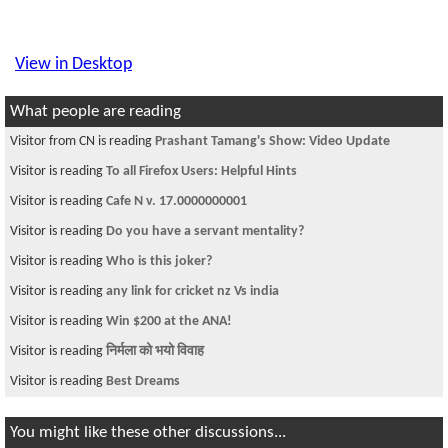
View in Desktop
What people are reading
Visitor from CN is reading
Prashant Tamang's Show: Video Update
Visitor is reading
To all Firefox Users: Helpful Hints
Visitor is reading
Cafe N v. 17.0000000001
Visitor is reading
Do you have a servant mentality?
Visitor is reading
Who is this joker?
Visitor is reading
any link for cricket nz Vs india
Visitor is reading
Win $200 at the ANA!
Visitor is reading
निर्मला को भयो विवाह
Visitor is reading
Best Dreams
You might like these other discussions...