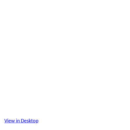
View in Desktop