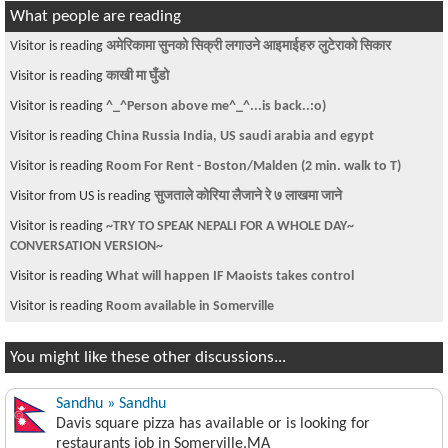
What people are reading
Visitor is reading
अमेरिकामा सुनको सिक्री लगाउने आइमाईहरु लुटेराको सिकार
Visitor is reading
काखी मा घुँडो
Visitor is reading
^_^Person above me^_^...is back..:o)
Visitor is reading
China Russia India, US saudi arabia and egypt
Visitor is reading
Room For Rent - Boston/Malden (2 min. walk to T)
Visitor from US is reading
सुजताले कोरिया लैजाने रे ७ लाखमा जाने
Visitor is reading
~TRY TO SPEAK NEPALI FOR A WHOLE DAY~
CONVERSATION VERSION~
Visitor is reading
What will happen IF Maoists takes control
Visitor is reading
Room available in Somerville
You might like these other discussions...
Sandhu » Sandhu
Davis square pizza has available or is looking for
restaurants job in Somerville,MA