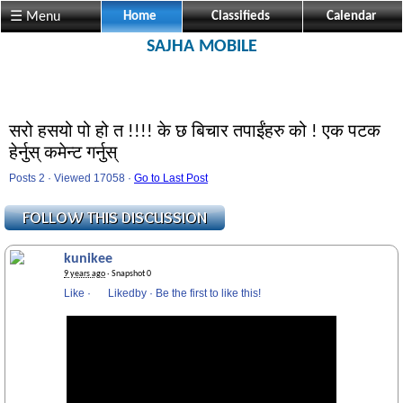
☰ Menu
Home
Classifieds
Calendar
SAJHA MOBILE
सरो हसयो पो हो त !!!! के छ बिचार तपाईंहरु को ! एक पटक
हेर्नुस् कमेन्ट गर्नुस्
Posts 2 · Viewed 17058 ·
Go to Last Post
kunikee
9 years ago
· Snapshot 0
Like
·
Likedby
·
Be the first to like this!