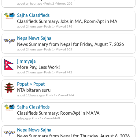
about an hour ago
·
Posts 2
·
Viewed 202
Sajha Classifieds
Classifieds Summary: Jobs in MA, Room/Apt in MA
about 2 hours ago
·
Posts 1
·
Viewed 196
NepalNews Sajha
News Summary from Nepal for Friday, August 7, 2026
about 2 hours ago
·
Posts 1
·
Viewed 205
jimmyaja
More Pay, Less Work!
about 7 hours ago
·
Posts 1
·
Viewed 442
Popat » Popat
NTA bitaran suru
about 19 hours ago
·
Posts 2
·
Viewed 764
Sajha Classifieds
Classifieds Summary: Room/Apt in MA,VA
a day ago
·
Posts 1
·
Viewed 460
NepalNews Sajha
News Summary from Nepal for Thursday, August 6, 2026