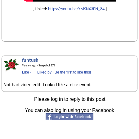
[ Linked:
https://youtu.be/YMSNX3PN_84
]
funtush
9 years ago
· Snapshot 179
Like
·
Liked by
·
Be the first to like this!
Not bad video edit. Looked like a nice event
Please log in to reply to this post
You can also log in using your Facebook