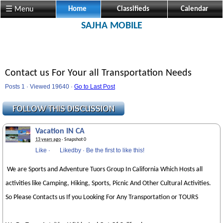
☰ Menu
Home
Classifieds
Calendar
SAJHA MOBILE
Contact us For Your all Transportation Needs
Posts 1 · Viewed 19640 ·
Go to Last Post
Vacation IN CA
13 years ago
· Snapshot 0
Like
·
Likedby
·
Be the first to like this!
We are Sports and Adventure Tuors Group In California Which Hosts all
activities like Camping, Hiking, Sports, Picnic And Other Cultural Activities.
So Please Contacts us If you Looking For Any Transportation or TOURS