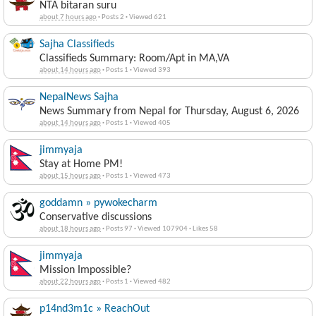
NTA bitaran suru
about 7 hours ago
·
Posts 2
·
Viewed 621
Sajha Classifieds
Classifieds Summary: Room/Apt in MA,VA
about 14 hours ago
·
Posts 1
·
Viewed 393
NepalNews Sajha
News Summary from Nepal for Thursday, August 6, 2026
about 14 hours ago
·
Posts 1
·
Viewed 405
jimmyaja
Stay at Home PM!
about 15 hours ago
·
Posts 1
·
Viewed 473
goddamn » pywokecharm
Conservative discussions
about 18 hours ago
·
Posts 97
·
Viewed 107904
·
Likes 58
jimmyaja
Mission Impossible?
about 22 hours ago
·
Posts 1
·
Viewed 482
p14nd3m1c » ReachOut