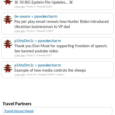
🚨 50 BIG Epstein File Updates… 🚨
a day ago
·
Posts 3
·
Viewed 5028
be-aware » pywokecharm
Pay per play email reveals how Hunter Biden introduced
Ukrainian businessman to VP dad
a day ago
·
Posts 5
·
Viewed 11807
p14nd3m1c » pywokecharm
Thank you Elon Musk for supporting freedom of speech.
See banned youtube video
a day ago
·
Posts 2
·
Viewed 6927
p14nd3m1c » pywokecharm
Example of how media controls the sheeps
a day ago
·
Posts 15
·
Viewed 16097
·
Likes 1
Travel Partners
Travel House Nepal