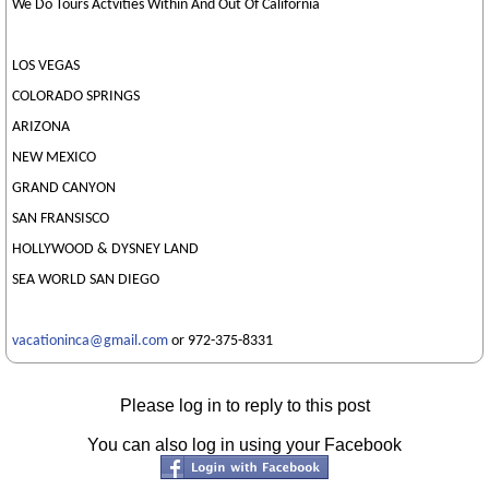
We Do Tours Actvities Within And Out Of California
LOS VEGAS
COLORADO SPRINGS
ARIZONA
NEW MEXICO
GRAND CANYON
SAN FRANSISCO
HOLLYWOOD & DYSNEY LAND
SEA WORLD SAN DIEGO
vacationinca@gmail.com
or 972-375-8331
Please log in to reply to this post
You can also log in using your Facebook