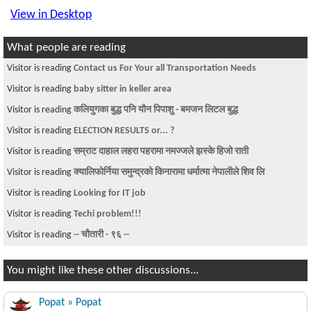
View in Desktop
What people are reading
Visitor is reading
Contact us For Your all Transportation Needs
Visitor is reading
baby sitter in keller area
Visitor is reading
कलियुगका बुद्ध पनि यौन पिपाशु - बमजन लिटल बुद्ध
Visitor is reading
ELECTION RESULTS or... ?
Visitor is reading
सम्राट दाहाल लहरा पहरामा नमज्जले झस्के हिजो राती
Visitor is reading
क्यालिफोर्निया समुन्द्रको किनारामा धर्मात्मा नेपालीले शिव लि
Visitor is reading
Looking for IT job
Visitor is reading
Techi problem!!!
Visitor is reading
-- चौतारी - ९६ --
You might like these other discussions...
Popat » Popat