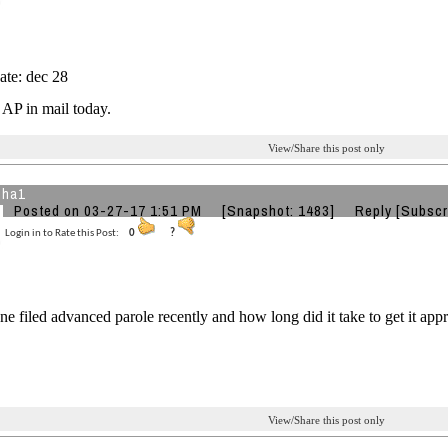
ate: dec 28
AP in mail today.
View/Share this post only
jha1
Posted on 03-27-17 1:51 PM
[Snapshot: 1483]
Reply
[Subscr
Login in to Rate this Post:
0
?
e filed advanced parole recently and how long did it take to get it app
View/Share this post only