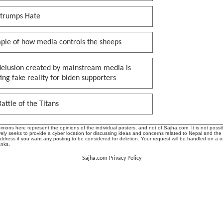
 trumps Hate
ple of how media controls the sheeps
delusion created by mainstream media is
ing fake reality for biden supporters
attle of the Titans
ions here represent the opinions of the individual posters, and not of Sajha.com. It is not possib
ly seeks to provide a cyber location for discussing ideas and concerns related to Nepal and the
address if you want any posting to be considered for deletion. Your request will be handled on a 
anks.
Sajha.com Privacy Policy