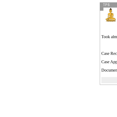
TPS
Took almo
Case Rec
Case App
Document