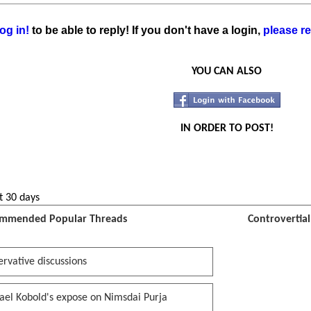
og in!
to be able to reply! If you don't have a login,
please re
YOU CAN ALSO
IN ORDER TO POST!
t 30 days
mmended Popular Threads
Controvertia
rvative discussions
ael Kobold's expose on Nimsdai Purja