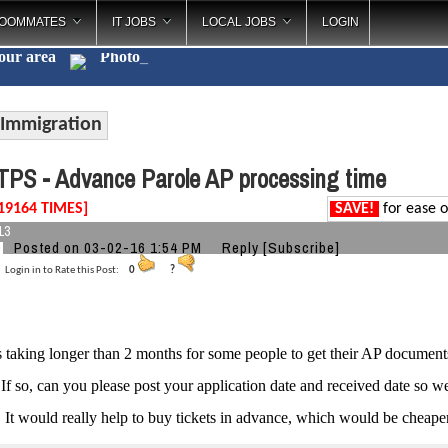
OOMMATES
IT JOBS
LOCAL JOBS
LOGIN
your area
_
Immigration
PS - Advance Parole AP processing time
19164 TIMES]
SAVE!
for ease o
13
Posted on 03-02-16 1:54 PM
Reply
[Subscribe]
Login in to Rate this Post:
0
?
 is taking longer than 2 months for some people to get their AP docume
 If so, can you please post your application date and received date so w
. It would really help to buy tickets in advance, which would be cheaper