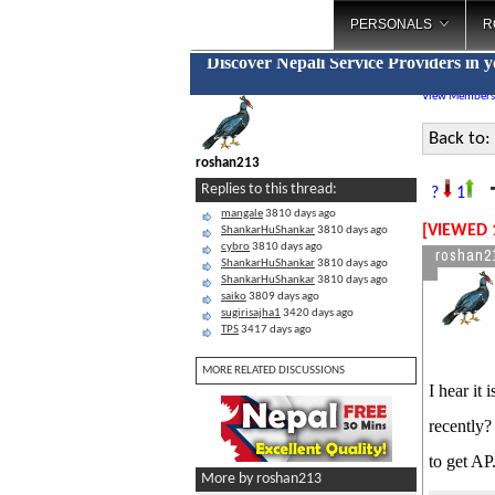
PERSONALS
R
Discover Nepali Service Providers in 
View Members
Back to:
roshan213
T
Replies to this thread:
?
1
mangale
3810 days ago
[VIEWED 
ShankarHuShankar
3810 days ago
cybro
3810 days ago
roshan2
ShankarHuShankar
3810 days ago
ShankarHuShankar
3810 days ago
saiko
3809 days ago
sugirisajha1
3420 days ago
TPS
3417 days ago
MORE RELATED DISCUSSIONS
I hear it
recently?
to get AP
More by roshan213