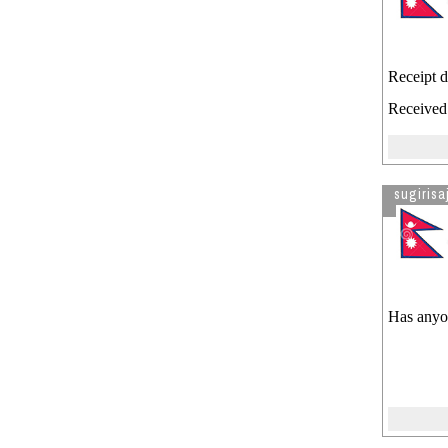
Receipt d
Received 
sugirisa
Has anyon