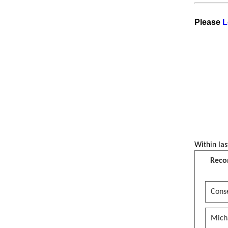
Please
L
Within las
Reco
Conse
Mich