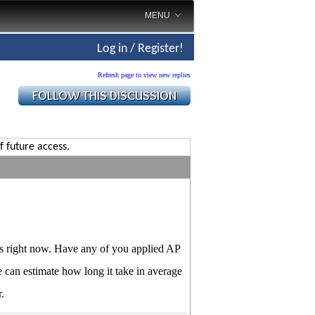
MENU
Log in / Register!
Refresh page to view new replies
f future access.
nts right now. Have any of you applied AP
e can estimate how long it take in average
.