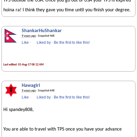
TPS outside the USA. Once you go out of USA your TPS is expired
hoina ra! I think they gave you time until you finish your degree.
ShankarHuShankar
9 years ago
· Snapshot 468
Like
·
Liked by
·
Be the first to like this!
Last edited: 01-Aug-17 08:12 AM
Hawagiri
9 years ago
· Snapshot 648
Like
·
Liked by
·
Be the first to like this!
Hi spandey808,
You are able to travel with TPS once you have your advance