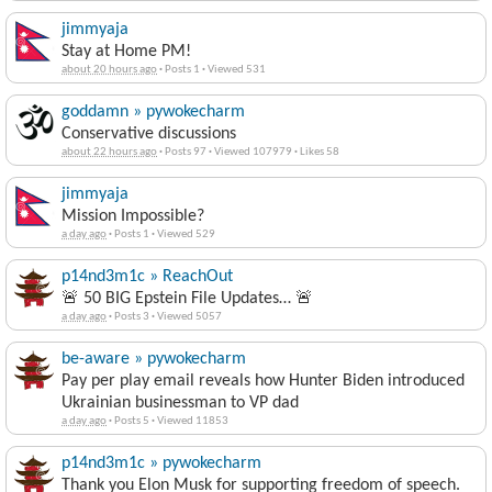
jimmyaja
Stay at Home PM!
about 20 hours ago
·
Posts 1
·
Viewed 531
goddamn » pywokecharm
Conservative discussions
about 22 hours ago
·
Posts 97
·
Viewed 107979
·
Likes 58
jimmyaja
Mission Impossible?
a day ago
·
Posts 1
·
Viewed 529
p14nd3m1c » ReachOut
🚨 50 BIG Epstein File Updates… 🚨
a day ago
·
Posts 3
·
Viewed 5057
be-aware » pywokecharm
Pay per play email reveals how Hunter Biden introduced
Ukrainian businessman to VP dad
a day ago
·
Posts 5
·
Viewed 11853
p14nd3m1c » pywokecharm
Thank you Elon Musk for supporting freedom of speech.