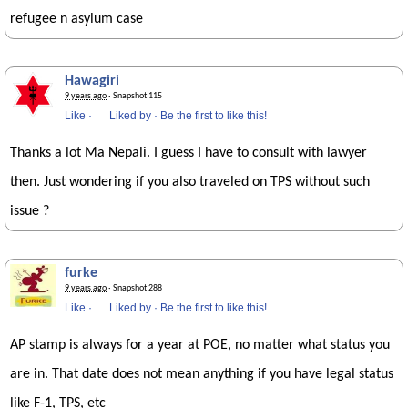
refugee n asylum case
Hawagiri
9 years ago
· Snapshot 115
Like
·
Liked by
·
Be the first to like this!
Thanks a lot Ma Nepali. I guess I have to consult with lawyer
then. Just wondering if you also traveled on TPS without such
issue ?
furke
9 years ago
· Snapshot 288
Like
·
Liked by
·
Be the first to like this!
AP stamp is always for a year at POE, no matter what status you
are in. That date does not mean anything if you have legal status
like F-1, TPS, etc