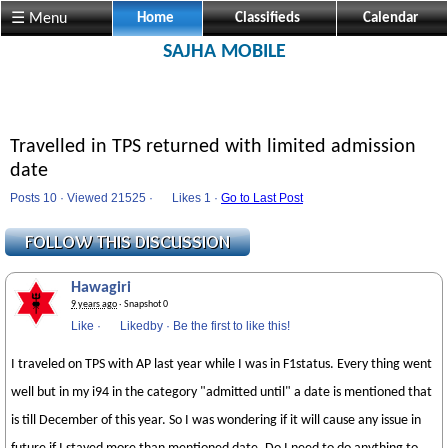
☰ Menu
Home
Classifieds
Calendar
SAJHA MOBILE
Travelled in TPS returned with limited admission
date
Posts 10 · Viewed 21525 ·
Likes
1 ·
Go to Last Post
Hawagiri
9 years ago
· Snapshot 0
Like
·
Likedby
·
Be the first to like this!
I traveled on TPS with AP last year while I was in F1status. Every thing went
well but in my i94 in the category "admitted until" a date is mentioned that
is till December of this year. So I was wondering if it will cause any issue in