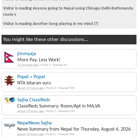
Visitor is reading
Anyone going to Nepal using Chicago-Delhi-Kathmandu
route v
Visitor is reading
Another Song playing in my mind (?)
You might like these other discussions...
jimmyaja
More Pay, Less Work!
22 minutes ago
·
Posts 1
·
Viewed 36
Popat » Popat
NTA bitaran suru
about 12 hours ago
·
Posts 2
·
Viewed 709
Sajha Classifieds
Classifieds Summary: Room/Apt in MA,VA
about 19 hours ago
·
Posts 1
·
Viewed 430
NepalNews Sajha
News Summary from Nepal for Thursday, August 6, 2026
about 19 hours ago
·
Posts 1
·
Viewed 446