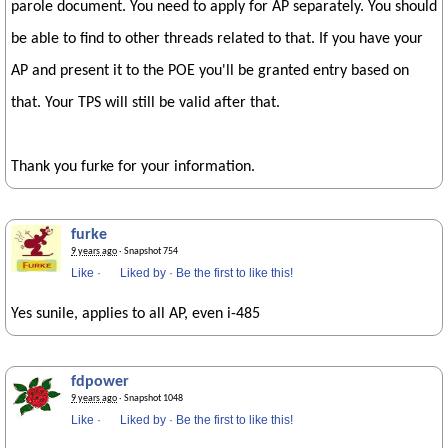
parole document. You need to apply for AP separately. You should
be able to find to other threads related to that. If you have your
AP and present it to the POE you'll be granted entry based on
that. Your TPS will still be valid after that.
Thank you furke for your information.
furke
9 years ago
· Snapshot 754
Like
·
Liked by
·
Be the first to like this!
Yes sunile, applies to all AP, even i-485
fdpower
9 years ago
· Snapshot 1048
Like
·
Liked by
·
Be the first to like this!