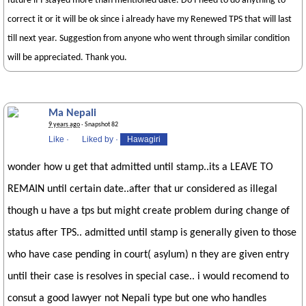
future if I stayed more than mentioned date. Do I need to do anything to
correct it or it will be ok since i already have my Renewed TPS that will last
till next year. Suggestion from anyone who went through similar condition
will be appreciated. Thank you.
Ma Nepali
9 years ago
· Snapshot 82
Like
·
Liked by
·
Hawagiri
wonder how u get that admitted until stamp..its a LEAVE TO
REMAIN until certain date..after that ur considered as illegal
though u have a tps but might create problem during change of
status after TPS.. admitted until stamp is generally given to those
who have case pending in court( asylum) n they are given entry
until their case is resolves in special case.. i would recomend to
consut a good lawyer not Nepali type but one who handles