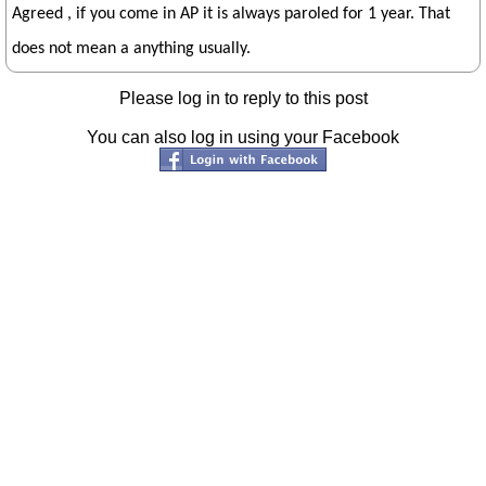
Agreed , if you come in AP it is always paroled for 1 year. That
does not mean a anything usually.
Please log in to reply to this post
You can also log in using your Facebook