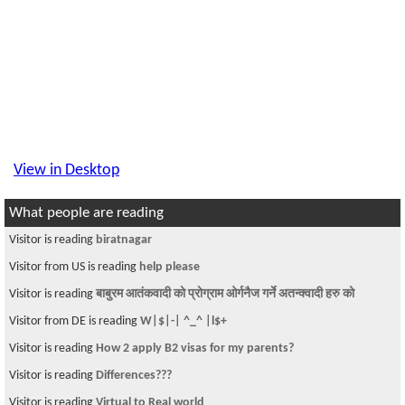
View in Desktop
What people are reading
Visitor is reading
biratnagar
Visitor from US is reading
help please
Visitor is reading
बाबुरम आतंकवादी को प्रोग्राम ओर्गनैज गर्ने अतन्क्वादी हरु को
Visitor from DE is reading
W|$|-| ^_^ |l$+
Visitor is reading
How 2 apply B2 visas for my parents?
Visitor is reading
Differences???
Visitor is reading
Virtual to Real world