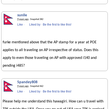
sunile
9 years ago
· Snapshot 382
Like
·
Liked by
·
Be the first to like this!
furke mentioned above that the AP stamp for a year at POE
applies to all traveling on AP irrespective of status. Does this
apply to even those traveling on AP with approved i140 and
pending i485?
Spandey808
9 years ago
· Snapshot 462
Like
·
Liked by
·
Be the first to like this!
Please help me understand this hawagiri. How can u travel with