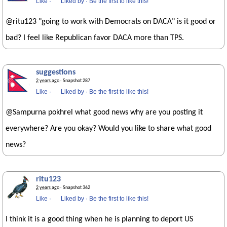
Like
·
Liked by
·
Be the first to like this!
@ritu123 "going to work with Democrats on DACA" is it good or
bad? I feel like Republican favor DACA more than TPS.
suggestions
2 years ago
· Snapshot 287
Like
·
Liked by
·
Be the first to like this!
@Sampurna pokhrel what good news why are you posting it
everywhere? Are you okay? Would you like to share what good
news?
ritu123
2 years ago
· Snapshot 362
Like
·
Liked by
·
Be the first to like this!
I think it is a good thing when he is planning to deport US