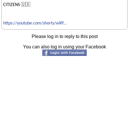
CITIZENS 🇺🇸
https://youtube.com/shorts/wXP...
Please log in to reply to this post
You can also log in using your Facebook