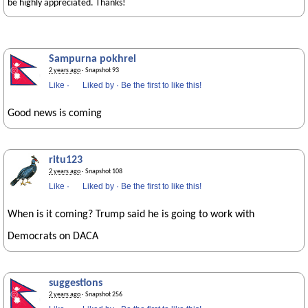
be highly appreciated. Thanks!
Sampurna pokhrel
2 years ago
· Snapshot 93
Like
·
Liked by
·
Be the first to like this!
Good news is coming
ritu123
2 years ago
· Snapshot 108
Like
·
Liked by
·
Be the first to like this!
When is it coming? Trump said he is going to work with
Democrats on DACA
suggestions
2 years ago
· Snapshot 256