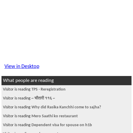
View in Desktop
What people are reading
Visitor is reading
TPS - Reregistration
Visitor is reading
~ चौतारी ११६ ~
Visitor is reading
Why did Rasika Kanchhi come to sajha?
Visitor is reading
Mero Saathi ko restaurant
Visitor is reading
Dependent visa for spouse on h1b