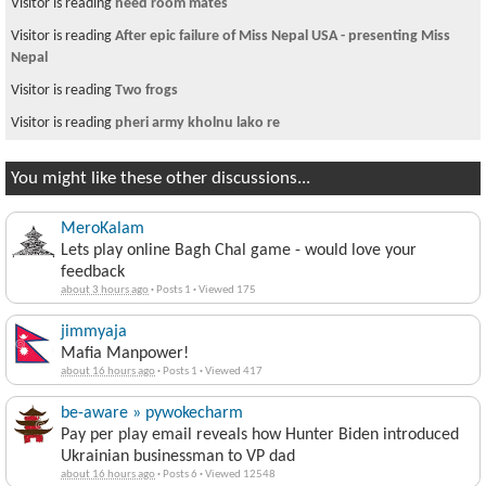
Visitor is reading
need room mates
Visitor is reading
After epic failure of Miss Nepal USA - presenting Miss
Nepal
Visitor is reading
Two frogs
Visitor is reading
pheri army kholnu lako re
You might like these other discussions...
MeroKalam
Lets play online Bagh Chal game - would love your
feedback
about 3 hours ago
·
Posts 1
·
Viewed 175
jimmyaja
Mafia Manpower!
about 16 hours ago
·
Posts 1
·
Viewed 417
be-aware » pywokecharm
Pay per play email reveals how Hunter Biden introduced
Ukrainian businessman to VP dad
about 16 hours ago
·
Posts 6
·
Viewed 12548