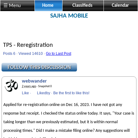
☰ Menu
Home
Classifieds
Calendar
SAJHA MOBILE
TPS - Reregistration
Posts 6 · Viewed 14610 ·
Go to Last Post
webwander
2 years ago
· Snapshot 0
Like
·
Likedby
·
Be the first to like this!
Applied for re-registration online on Dec 16, 2023. I have not got any
response but receipt. I checked the status online today. It says, "Your case is
taking longer than we previously estimated, but it is within normal
processing times." Did I make a mistake filing online? Any suggestions will