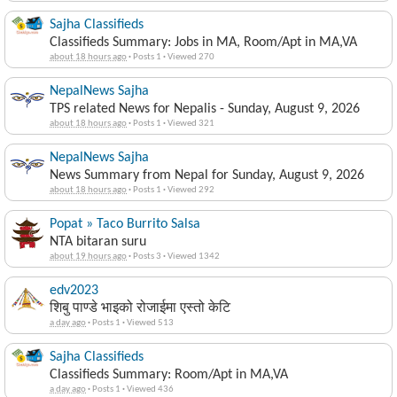
Sajha Classifieds
Classifieds Summary: Jobs in MA, Room/Apt in MA,VA
about 18 hours ago
·
Posts 1
·
Viewed 270
NepalNews Sajha
TPS related News for Nepalis - Sunday, August 9, 2026
about 18 hours ago
·
Posts 1
·
Viewed 321
NepalNews Sajha
News Summary from Nepal for Sunday, August 9, 2026
about 18 hours ago
·
Posts 1
·
Viewed 292
Popat » Taco Burrito Salsa
NTA bitaran suru
about 19 hours ago
·
Posts 3
·
Viewed 1342
edv2023
शिबु पाण्डे भाइको रोजाईमा एस्तो केटि
a day ago
·
Posts 1
·
Viewed 513
Sajha Classifieds
Classifieds Summary: Room/Apt in MA,VA
a day ago
·
Posts 1
·
Viewed 436