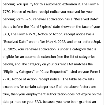
pending. You qualify for this automatic extension if: The Form I-
797C, Notice of Action, receipt notice you received for your
pending Form I-765 renewal application has a “Received Date”
that is before the “Card Expires” date shown on the face of your
EAD; The Form I-797C, Notice of Action, receipt notice has a
“Received Date” on or after May 4, 2022, and on or before Sept.
30, 2025; Your renewal application is under a category that is
eligible for an automatic extension (see the list of categories
below); and The category on your current EAD matches the
“Eligibility Category” or “Class Requested” listed on your Form I-
797C, Notice of Action, receipt notice. (The table below lists
exceptions for certain categories.) If all the above factors are
true, then your employment authorization does not expire on the
date printed on your EAD, because you have been granted an