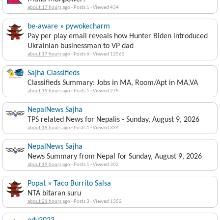
about 17 hours ago
·
Posts 1
·
Viewed 434
be-aware » pywokecharm
Pay per play email reveals how Hunter Biden introduced
Ukrainian businessman to VP dad
about 17 hours ago
·
Posts 6
·
Viewed 12563
Sajha Classifieds
Classifieds Summary: Jobs in MA, Room/Apt in MA,VA
about 19 hours ago
·
Posts 1
·
Viewed 275
NepalNews Sajha
TPS related News for Nepalis - Sunday, August 9, 2026
about 19 hours ago
·
Posts 1
·
Viewed 334
NepalNews Sajha
News Summary from Nepal for Sunday, August 9, 2026
about 19 hours ago
·
Posts 1
·
Viewed 302
Popat » Taco Burrito Salsa
NTA bitaran suru
about 21 hours ago
·
Posts 3
·
Viewed 1352