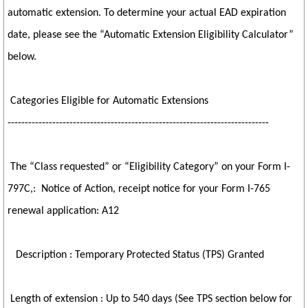
automatic extension. To determine your actual EAD expiration
date, please see the “Automatic Extension Eligibility Calculator”
below.
Categories Eligible for Automatic Extensions
----------------------------------------------------------------------------
The “Class requested” or “Eligibility Category” on your Form I-
797C,: Notice of Action, receipt notice for your Form I-765
renewal application: A12
Description : Temporary Protected Status (TPS) Granted
Length of extension : Up to 540 days (See TPS section below for