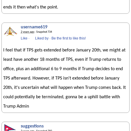
ends it then what's the point.
username619
2 years ago
· Snapshot 734
Like
·
Liked by
·
Be the first to like this!
I feel that if TPS gets extended before January 20th, we might at
least have another 18 months of TPS, even if Trump returns to
office, plus an additional 6 to 9 months if Trump decides to end
TPS afterward. However, if TPS isn't extended before January
20th, it's uncertain what will happen when Trump comes back. It
could potentially be terminated, gonna be a uphill battle with
Trump Admin
suggestions