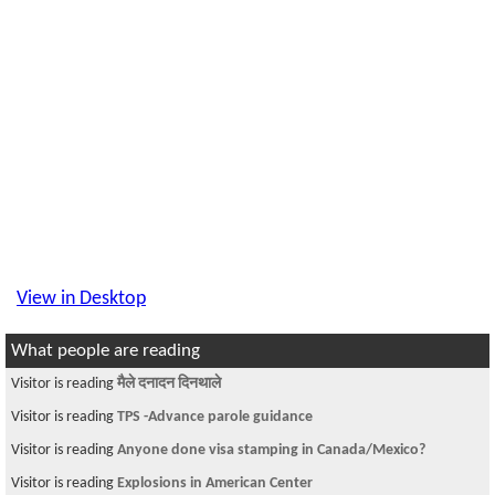
View in Desktop
What people are reading
Visitor is reading
मैले दनादन दिनथाले
Visitor is reading
TPS -Advance parole guidance
Visitor is reading
Anyone done visa stamping in Canada/Mexico?
Visitor is reading
Explosions in American Center