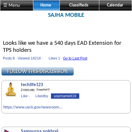
☰ Menu
Home
Classifieds
Calendar
SAJHA MOBILE
Looks like we have a 540 days EAD Extension for
TPS holders
Posts 8 · Viewed 18216 ·
Likes
1 ·
Go to Last Post
techlife123
2 years ago
· Snapshot 0
Like
·
Likedby
·
username619
https://www.uscis.gov/newsroom...
Sampurna pokhrel