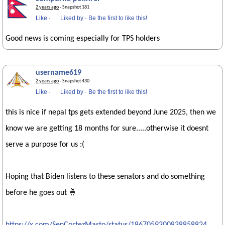
2 years ago
· Snapshot 181
Like
·
Liked by
·
Be the first to like this!
Good news is coming especially for TPS holders
username619
2 years ago
· Snapshot 430
Like
·
Liked by
·
Be the first to like this!
this is nice if nepal tps gets extended beyond June 2025, then we
know we are getting 18 months for sure.....otherwise it doesnt
serve a purpose for us :(
Hoping that Biden listens to these senators and do something
before he goes out 🤞