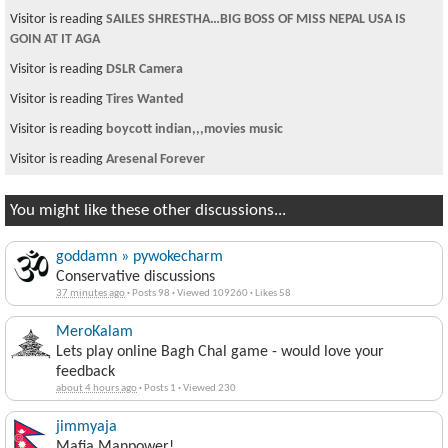
Visitor is reading
SAILES SHRESTHA…BIG BOSS OF MISS NEPAL USA IS
GOIN AT IT AGA
Visitor is reading
DSLR Camera
Visitor is reading
Tires Wanted
Visitor is reading
boycott indian,,,movies music
Visitor is reading
Aresenal Forever
You might like these other discussions...
goddamn » pywokecharm
Conservative discussions
37 minutes ago
·
Posts 98
·
Viewed 109260
·
Likes 58
MeroKalam
Lets play online Bagh Chal game - would love your
feedback
about 4 hours ago
·
Posts 1
·
Viewed 230
jimmyaja
Mafia Manpower!