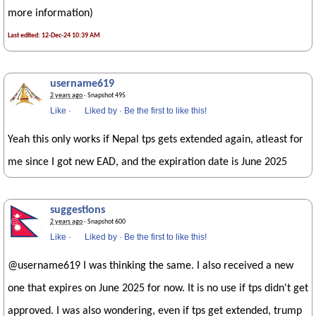
more information)
Last edited: 12-Dec-24 10:39 AM
username619
2 years ago
· Snapshot 495
Like
·
Liked by
·
Be the first to like this!
Yeah this only works if Nepal tps gets extended again, atleast for
me since I got new EAD, and the expiration date is June 2025
suggestions
2 years ago
· Snapshot 600
Like
·
Liked by
·
Be the first to like this!
@username619 I was thinking the same. I also received a new
one that expires on June 2025 for now. It is no use if tps didn't get
approved. I was also wondering, even if tps get extended, trump