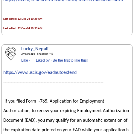
https://x.com/SenCortezMasto/status/1867059300838858824
Last edited: 12-Dec-24 10:29 AM
Last edited: 12-Dec-24 10:33 AM
Lucky_Nepali
2 years ago
· Snapshot 443
Like
·
Liked by
·
Be the first to like this!
https://www.uscis.gov/eadautoextend
-------------------------------------------------------------------
If you filed Form I-765, Application for Employment
Authorization, to renew your expiring Employment Authorization
Document (EAD), you may qualify for an automatic extension of
the expiration date printed on your EAD while your application is