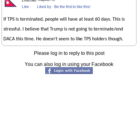
2 years ago
· Snapshot 792
Like
·
Liked by
·
Be the first to like this!
If TPS is terminated, people will have at least 60 days. This is
stressful. I believe that Trump is not going to terminate/end
DACA this time. He doesn't seem to like TPS holders though.
Please log in to reply to this post
You can also log in using your Facebook