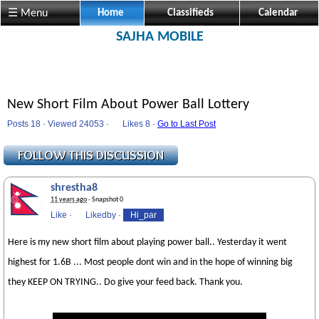
☰ Menu
Home
Classifieds
Calendar
SAJHA MOBILE
New Short Film About Power Ball Lottery
Posts 18 · Viewed 24053 ·
Likes
8 ·
Go to Last Post
shrestha8
11 years ago
· Snapshot 0
Like
·
Likedby
·
Hi_par
Here is my new short film about playing power ball.. Yesterday it went
highest for 1.6B ... Most people dont win and in the hope of winning big
they KEEP ON TRYING.. Do give your feed back. Thank you.