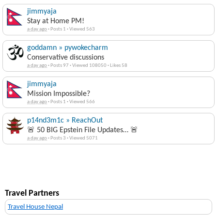
jimmyaja
Stay at Home PM!
a day ago
·
Posts 1
·
Viewed 563
goddamn » pywokecharm
Conservative discussions
a day ago
·
Posts 97
·
Viewed 108050
·
Likes 58
jimmyaja
Mission Impossible?
a day ago
·
Posts 1
·
Viewed 566
p14nd3m1c » ReachOut
🚨 50 BIG Epstein File Updates… 🚨
a day ago
·
Posts 3
·
Viewed 5071
Travel Partners
Travel House Nepal