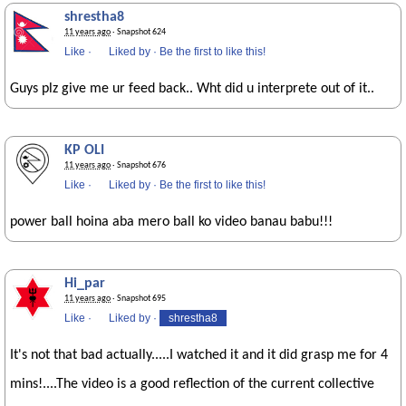
shrestha8
11 years ago
· Snapshot 624
Like
·
Liked by
·
Be the first to like this!
Guys plz give me ur feed back.. Wht did u interprete out of it..
KP OLI
11 years ago
· Snapshot 676
Like
·
Liked by
·
Be the first to like this!
power ball hoina aba mero ball ko video banau babu!!!
Hi_par
11 years ago
· Snapshot 695
Like
·
Liked by
·
shrestha8
It's not that bad actually.....I watched it and it did grasp me for 4
mins!....The video is a good reflection of the current collective