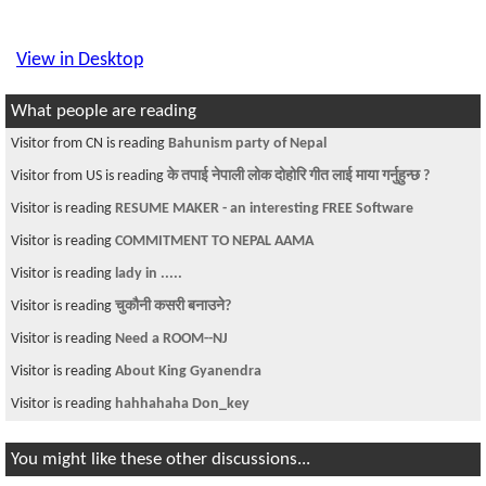
View in Desktop
What people are reading
Visitor from CN is reading
Bahunism party of Nepal
Visitor from US is reading
के तपाई नेपाली लोक दोहोरि गीत लाई माया गर्नुहुन्छ ?
Visitor is reading
RESUME MAKER - an interesting FREE Software
Visitor is reading
COMMITMENT TO NEPAL AAMA
Visitor is reading
lady in .....
Visitor is reading
चुकौनी कसरी बनाउने?
Visitor is reading
Need a ROOM--NJ
Visitor is reading
About King Gyanendra
Visitor is reading
hahhahaha Don_key
You might like these other discussions...