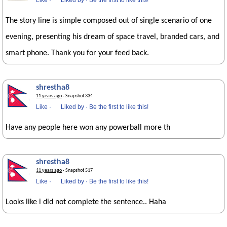
Like
·
Liked by
·
Be the first to like this!
The story line is simple composed out of single scenario of one
evening, presenting his dream of space travel, branded cars, and
smart phone. Thank you for your feed back.
shrestha8
11 years ago
· Snapshot 334
Like
·
Liked by
·
Be the first to like this!
Have any people here won any powerball more th
shrestha8
11 years ago
· Snapshot 517
Like
·
Liked by
·
Be the first to like this!
Looks like i did not complete the sentence.. Haha