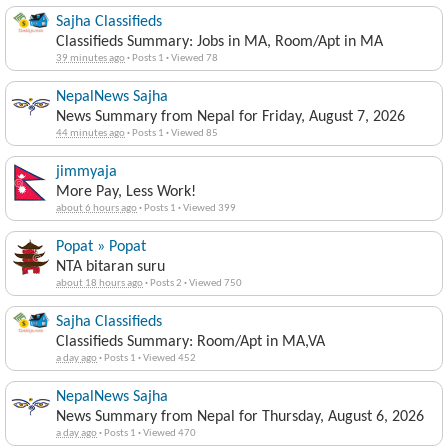
Sajha Classifieds
Classifieds Summary: Jobs in MA, Room/Apt in MA
39 minutes ago
·
Posts 1
·
Viewed 78
NepalNews Sajha
News Summary from Nepal for Friday, August 7, 2026
44 minutes ago
·
Posts 1
·
Viewed 85
jimmyaja
More Pay, Less Work!
about 6 hours ago
·
Posts 1
·
Viewed 399
Popat » Popat
NTA bitaran suru
about 18 hours ago
·
Posts 2
·
Viewed 750
Sajha Classifieds
Classifieds Summary: Room/Apt in MA,VA
a day ago
·
Posts 1
·
Viewed 452
NepalNews Sajha
News Summary from Nepal for Thursday, August 6, 2026
a day ago
·
Posts 1
·
Viewed 470