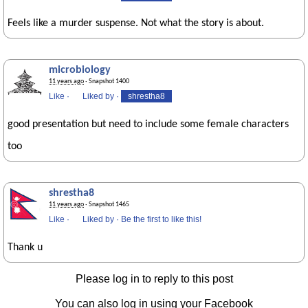
Feels like a murder suspense. Not what the story is about.
microbiology
11 years ago
· Snapshot 1400
Like
·
Liked by
·
shrestha8
good presentation but need to include some female characters
too
shrestha8
11 years ago
· Snapshot 1465
Like
·
Liked by
·
Be the first to like this!
Thank u
Please log in to reply to this post
You can also log in using your Facebook