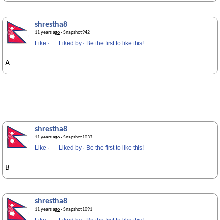
shrestha8
11 years ago
· Snapshot 942
Like
·
Liked by
·
Be the first to like this!
A
shrestha8
11 years ago
· Snapshot 1033
Like
·
Liked by
·
Be the first to like this!
B
shrestha8
11 years ago
· Snapshot 1091