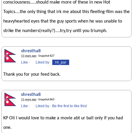
consciousness.....should make more of these in new Hot
Topics....the only thing that irk me about this fleeting-film was the
heavyhearted eyes that the guy sports when he was unable to
strike the numbers(really?)....try,try until you triumph.
shrestha8
11 years ago
· Snapshot 827
Like
·
Liked by
·
Hi_par
Thank you for your feed back.
shrestha8
11 years ago
· Snapshot 863
Like
·
Liked by
·
Be the first to like this!
KP Oli I would love to make a movie abt ur ball only if you had
one.