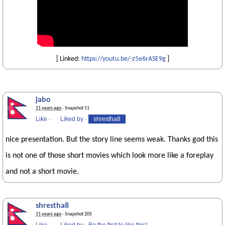
[ Linked:
https://youtu.be/-z5e6rASE9g
]
jabo
11 years ago
· Snapshot 11
Like
·
Liked by
·
shrestha8
nice presentation. But the story line seems weak. Thanks god this
is not one of those short movies which look more like a foreplay
and not a short movie.
shrestha8
11 years ago
· Snapshot 205