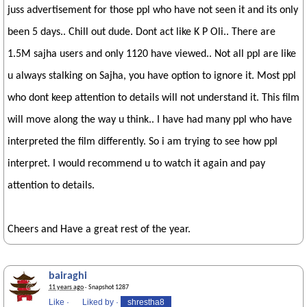
juss advertisement for those ppl who have not seen it and its only
been 5 days.. Chill out dude. Dont act like K P Oli.. There are
1.5M sajha users and only 1120 have viewed.. Not all ppl are like
u always stalking on Sajha, you have option to ignore it. Most ppl
who dont keep attention to details will not understand it. This film
will move along the way u think.. I have had many ppl who have
interpreted the film differently. So i am trying to see how ppl
interpret. I would recommend u to watch it again and pay
attention to details.
Cheers and Have a great rest of the year.
bairaghi
11 years ago
· Snapshot 1287
Like
·
Liked by
·
shrestha8