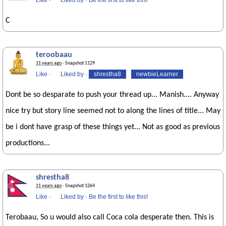
Like
·
Liked by
·
Be the first to like this!
C
teroobaau
11 years ago
· Snapshot 1129
Like
·
Liked by
·
shrestha8
newbieLearner
Dont be so desparate to push your thread up... Manish.... Anyway
nice try but story line seemed not to along the lines of title... May
be i dont have grasp of these things yet... Not as good as previous
productions...
shrestha8
11 years ago
· Snapshot 1264
Like
·
Liked by
·
Be the first to like this!
Terobaau, So u would also call Coca cola desperate then. This is