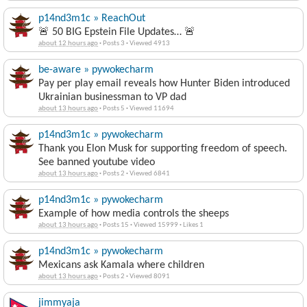
p14nd3m1c » ReachOut
🚨 50 BIG Epstein File Updates… 🚨
about 12 hours ago
·
Posts 3
·
Viewed 4913
be-aware » pywokecharm
Pay per play email reveals how Hunter Biden introduced
Ukrainian businessman to VP dad
about 13 hours ago
·
Posts 5
·
Viewed 11694
p14nd3m1c » pywokecharm
Thank you Elon Musk for supporting freedom of speech.
See banned youtube video
about 13 hours ago
·
Posts 2
·
Viewed 6841
p14nd3m1c » pywokecharm
Example of how media controls the sheeps
about 13 hours ago
·
Posts 15
·
Viewed 15999
·
Likes 1
p14nd3m1c » pywokecharm
Mexicans ask Kamala where children
about 13 hours ago
·
Posts 2
·
Viewed 8091
jimmyaja