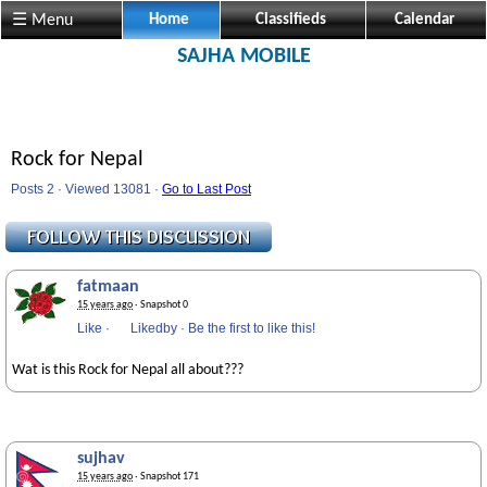
☰ Menu
Home
Classifieds
Calendar
SAJHA MOBILE
Rock for Nepal
Posts 2 · Viewed 13081 ·
Go to Last Post
fatmaan
15 years ago
· Snapshot 0
Like
·
Likedby
·
Be the first to like this!
Wat is this Rock for Nepal all about???
sujhav
15 years ago
· Snapshot 171