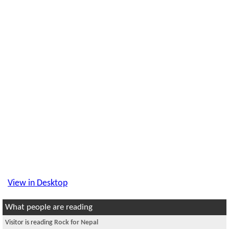
View in Desktop
What people are reading
Visitor is reading
Rock for Nepal