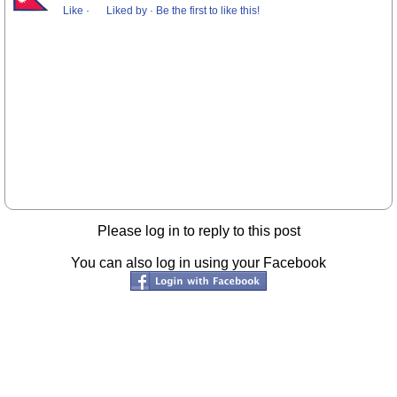
Like
·
Liked by
·
Be the first to like this!
Please log in to reply to this post
You can also log in using your Facebook