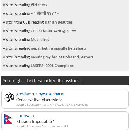
Visitor is reading
VIN check
Visitor is reading
~ * चौतारी १४४ *~
Visitor from US is reading
Iranian Beauties
Visitor is reading
CHICKEN BIRIYANI @ $1.99
Visitor is reading
Most Liked
Visitor is reading
nepali keti ra musalte ketaaharu
Visitor is reading
meeting my bro at Doha Intl. Airport
Visitor is reading
LAKERS, 2008 Champions
You might like these other discussions...
goddamn » pywokecharm
Conservative discussions
about 2 hours ago
·
Posts 97
·
Viewed 107573
·
Likes 58
jimmyaja
Mission Impossible?
about 6 hours ago
·
Posts 1
·
Viewed 359