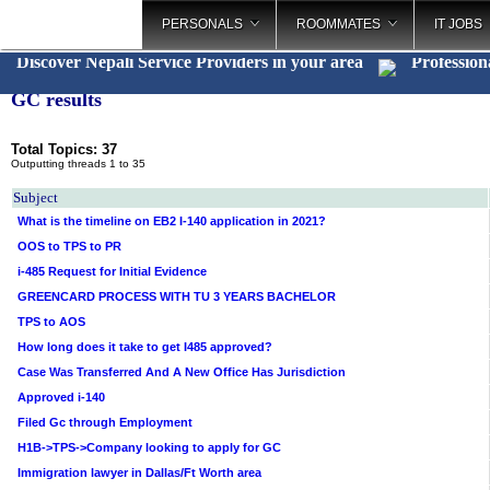
PERSONALS
ROOMMATES
IT JOBS
Discover Nepali Service Providers in your area
Profession
GC results
Total Topics: 37
Outputting threads 1 to 35
Subject
What is the timeline on EB2 I-140 application in 2021?
OOS to TPS to PR
i-485 Request for Initial Evidence
GREENCARD PROCESS WITH TU 3 YEARS BACHELOR
TPS to AOS
How long does it take to get I485 approved?
Case Was Transferred And A New Office Has Jurisdiction
Approved i-140
Filed Gc through Employment
H1B->TPS->Company looking to apply for GC
Immigration lawyer in Dallas/Ft Worth area