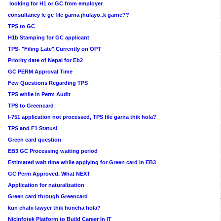
looking for H1 or GC from employer
consultancy le gc file garna jhulayo..k garne??
TPS to GC
H1b Stamping for GC applicant
TPS- "Filing Late" Currently on OPT
Priority date of Nepal for Eb2
GC PERM Approval Time
Few Questions Regarding TPS
TPS while in Perm Audit
TPS to Greencard
I-751 application not processed, TPS file garna thik hola?
TPS and F1 Status!
Green card question
EB3 GC Processing waiting period
Estimated wait time while applying for Green card in EB3
GC Perm Approved, What NEXT
Application for naturalization
Green card through Greencard
kun chahi lawyer thik huncha hola?
Nicinfotek Platform to Build Career In IT