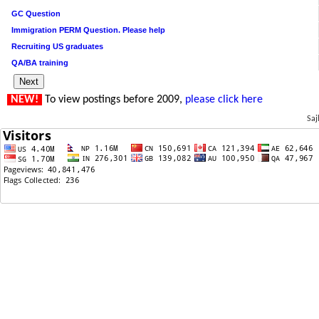
GC Question
Immigration PERM Question. Please help
Recruiting US graduates
QA/BA training
NEW!
To view postings before 2009,
please click here
Saj