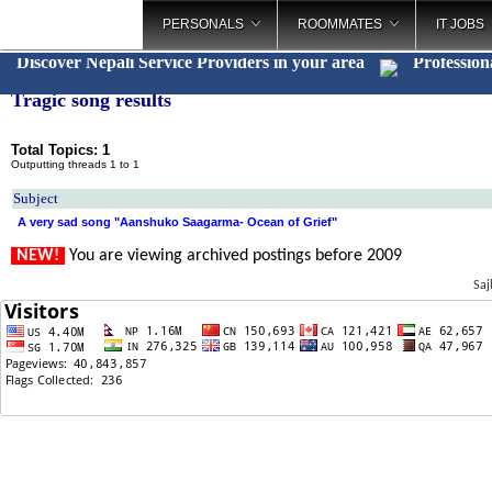
PERSONALS
ROOMMATES
IT JOBS
Discover Nepali Service Providers in your area
Profession
Tragic song results
Total Topics: 1
Outputting threads 1 to 1
Subject
A very sad song "Aanshuko Saagarma- Ocean of Grief"
NEW!
You are viewing archived postings before 2009
Saj