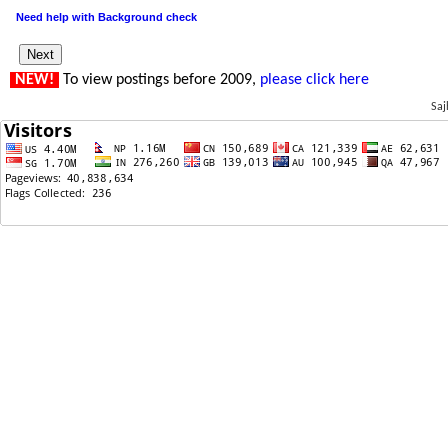
Need help with Background check
NEW!
To view postings before 2009,
please click here
Saj