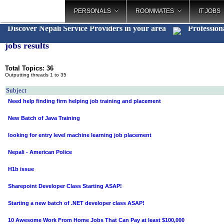
PERSONALS
ROOMMATES
IT JOBS
Discover Nepali Service Providers in your area
Profession
jobs results
Total Topics: 36
Outputting threads 1 to 35
Subject
Need help finding firm helping job training and placement
New Batch of Java Training
looking for entry level machine learning job placement
Nepali - American Police
H1b issue
Sharepoint Developer Class Starting ASAP!
Starting a new batch of .NET developer class ASAP!
10 Awesome Work From Home Jobs That Can Pay at least $100,000