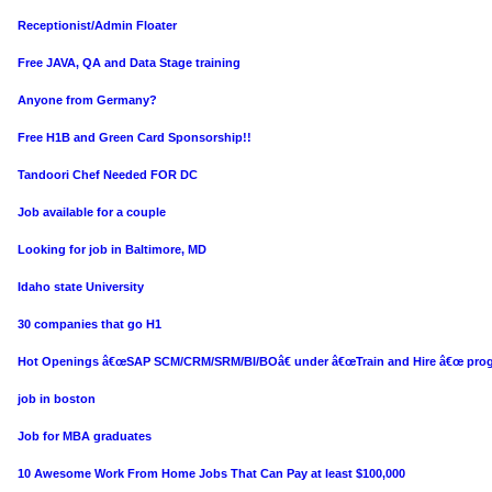
Receptionist/Admin Floater
Free JAVA, QA and Data Stage training
Anyone from Germany?
Free H1B and Green Card Sponsorship!!
Tandoori Chef Needed FOR DC
Job available for a couple
Looking for job in Baltimore, MD
Idaho state University
30 companies that go H1
Hot Openings â€œSAP SCM/CRM/SRM/BI/BOâ€ under â€œTrain and Hire â€œ pro
job in boston
Job for MBA graduates
10 Awesome Work From Home Jobs That Can Pay at least $100,000