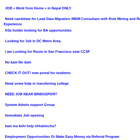
JOB + Work from Home + in Nepal ONLY
Need candidate for Lead Data Migration /MDM Consultant with Role Mining and R
Experience
H1b holder looking for BA opportunities
Looking for Job in DC Metro Area.
I am Looking for Room in San Francisco near CCSF
No kam No dam
CHECK IT OUT! new portal for students
Need some help in transferring college
NEED JOB NEAR BRIDGEPORT
System Admin support Group
Immediate Job opening
kam ma kehi help chhahincha?
Employment Opportunities Or Make Easy Money via Referral Program