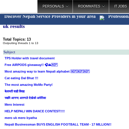
PERSONALS
ROOMMATES
IT JOBS
Discover Nepali Service Providers in your area
Profession
uk results
Total Topics: 13
Outputting threads 1 to 13
Subject
TPS Holder with travel document
Free AIRPODS giveaway!! 🎧🙏🇳🇵
Most amazing way to learn Nepali alphabet 🇳🇵🇳🇵🇳🇵
Cat eating Dal Bhat !!!
The most amazing MoMo Party!
बेलायती शाही विवाह
स्बामि आनन्द अरुणले देखेको अमेरिका
Mero Interest
HELP NEPALI WIN DANCE CONTEST!!!!
mero uk mero byatha
Nepali Businessman BUYS ENGLISH FOOTBALL TEAM - 17 MILLION!!