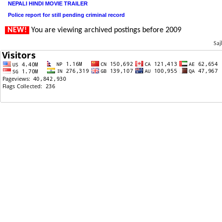
NEPALI HINDI MOVIE TRAILER
Police report for still pending criminal record
NEW!
You are viewing archived postings before 2009
Saj