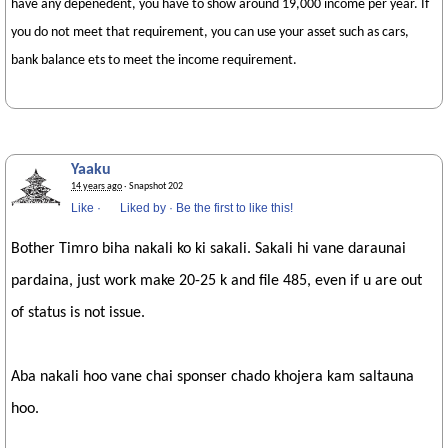
have any depenedent, you have to show around 19,000 income per year. If
you do not meet that requirement, you can use your asset such as cars,
bank balance ets to meet the income requirement.
Yaaku
14 years ago
· Snapshot 202
Like
·
Liked by
·
Be the first to like this!
Bother Timro biha nakali ko ki sakali. Sakali hi vane daraunai
pardaina, just work make 20-25 k and file 485, even if u are out
of status is not issue.
Aba nakali hoo vane chai sponser chado khojera kam saltauna
hoo.