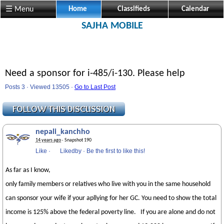
☰ Menu
Home
Classifieds
Calendar
SAJHA MOBILE
Need a sponsor for i-485/i-130. Please help
Posts 3 · Viewed 13505 ·
Go to Last Post
nepali_kanchho
14 years ago
· Snapshot 190
Like
·
Likedby
·
Be the first to like this!
As far as I know,
only family members or relatives who live with you in the same household
can sponsor your wife if your apllying for her GC. You need to show the total
income is 125% above the federal poverty line. If you are alone and do not