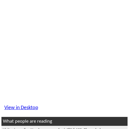
View in Desktop
What people are reading