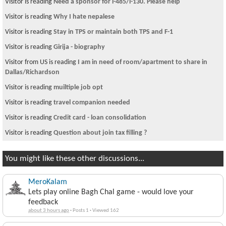
Visitor is reading
Twist in my health insurance situation: please read and
sugg
Visitor from US is reading
History of Muslim Mosquesin Nepal???
Visitor is reading
कर्णदास पनि नेपाल फर्कने
Visitor is reading
north lake college
Visitor is reading
~चौतारी १२५ ~
Visitor is reading
Oscar the cat predicts patients' deaths
Visitor is reading
Adults ONLY !
Visitor from US is reading
No night life in Kathmandu
Visitor is reading
~ चौतारी १७८ ~
You might like these other discussions...
MeroKalam
Lets play online Bagh Chal game - would love your
feedback
about 3 hours ago
·
Posts 1
·
Viewed 162