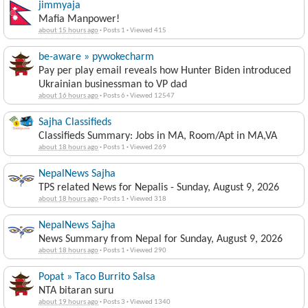
jimmyaja
Mafia Manpower!
about 15 hours ago
·
Posts 1
·
Viewed 415
be-aware » pywokecharm
Pay per play email reveals how Hunter Biden introduced
Ukrainian businessman to VP dad
about 16 hours ago
·
Posts 6
·
Viewed 12547
Sajha Classifieds
Classifieds Summary: Jobs in MA, Room/Apt in MA,VA
about 18 hours ago
·
Posts 1
·
Viewed 269
NepalNews Sajha
TPS related News for Nepalis - Sunday, August 9, 2026
about 18 hours ago
·
Posts 1
·
Viewed 318
NepalNews Sajha
News Summary from Nepal for Sunday, August 9, 2026
about 18 hours ago
·
Posts 1
·
Viewed 290
Popat » Taco Burrito Salsa
NTA bitaran suru
about 19 hours ago
·
Posts 3
·
Viewed 1340