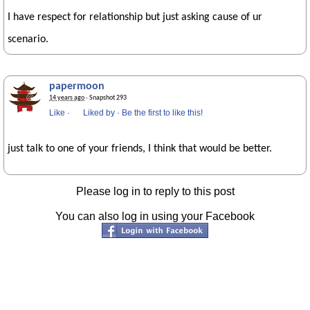
I have respect for relationship but just asking cause of ur
scenario.
papermoon
14 years ago
· Snapshot 293
Like
·
Liked by
·
Be the first to like this!
just talk to one of your friends, I think that would be better.
Please log in to reply to this post
You can also log in using your Facebook