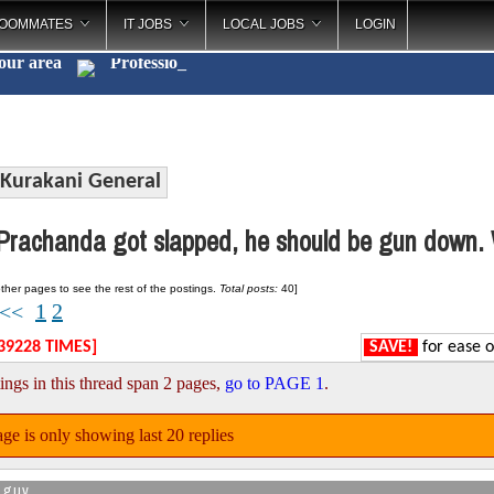
OOMMATES
IT JOBS
LOCAL JOBS
LOGIN
your area
Cat
_
Kurakani General
rachanda got slapped, he should be gun down. 
ther pages to see the rest of the postings.
Total posts:
40]
1
2
<<
39228 TIMES]
SAVE!
for ease o
ings in this thread span 2 pages,
go to PAGE 1
.
ge is only showing last 20 replies
_guy