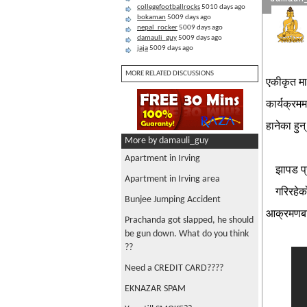
collegefootballrocks
5010 days ago
bokaman
5009 days ago
nepal_rocker
5009 days ago
damauli_guy
5009 days ago
jaja
5009 days ago
MORE RELATED DISCUSSIONS
एकीकृत मा
कार्यक्रम
हानेका हु
More by damauli_guy
Apartment in Irving
झापड प्
Apartment in Irving area
गरिरहेक
Bunjee Jumping Accident
आक्रमणबा
Prachanda got slapped, he should
be gun down. What do you think
??
Need a CREDIT CARD????
EKNAZAR SPAM