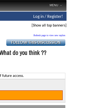
MENU
Log in / Register!
[Show all top banners]
Refresh page to view new replies
What do you think ??
f future access.