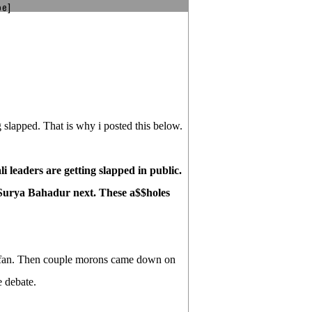
be]
 slapped. That is why i posted this below.
i leaders are getting slapped in public.
Surya Bahadur next. These a$$holes
e fan. Then couple morons came down on
 debate.