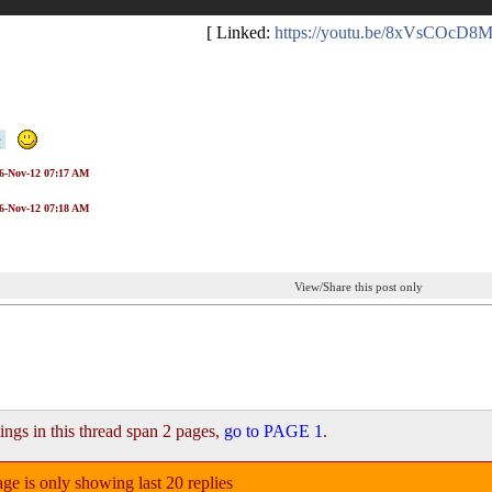
[ Linked:
https://youtu.be/8xVsCOcD8
16-Nov-12 07:17 AM
16-Nov-12 07:18 AM
View/Share this post only
ings in this thread span 2 pages,
go to PAGE 1
.
ge is only showing last 20 replies