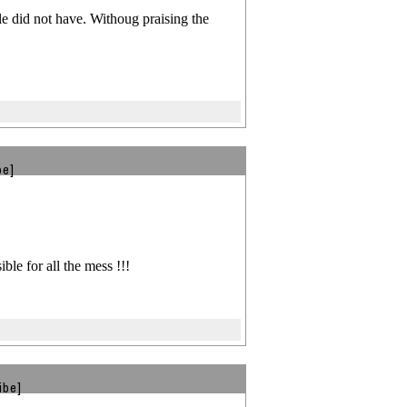
ple did not have. Withoug praising the
be]
le for all the mess !!!
ibe]