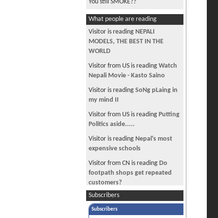
You still SMOKE??
EAD for H4 White house petition
What people are reading
H4 entry to US
Visitor is reading
NEPALI
MODELS, THE BEST IN THE
basuriko dhun...amazing
WORLD
Travelling Canada
Visitor from US is reading
Watch
Damauli, a beautiful place
Nepali Movie - Kasto Saino
Vote Mira Rai for Nat Geo
Visitor is reading
SoNg pLaing in
Adventurers of the Year
my mind II
Sirish ko Phool
Visitor from US is reading
Putting
Politics aside.....
Vote for Miss Nepal in Miss World
Visitor is reading
Nepal's most
Asshole Award
expensive schools
Car Inspection at Irving Area
Visitor from CN is reading
Do
footpath shops get repeated
customers?
Subscribers
Visitor is reading
I NEED THAT
BADLY -2
Subscribers