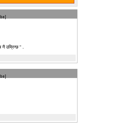
ibe]
 नै उम्रिन्छ " .
ibe]