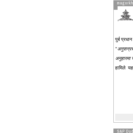
magork
पुर्ब प्र
"
अनुसन्रध
अनुहारमा
हामिले यह
SAP Du