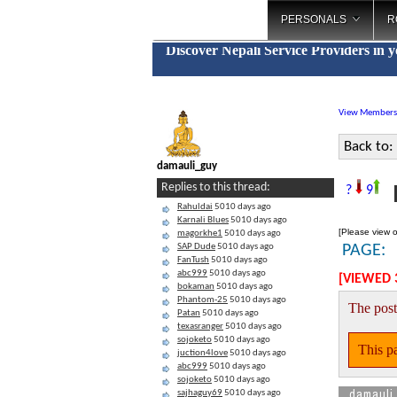
PERSONALS
R
Discover Nepali Service Providers in 
View Members
Back to:
damauli_guy
P
Replies to this thread:
?
9
Rahuldai
5010 days ago
Karnali Blues
5010 days ago
[Please view o
magorkhe1
5010 days ago
SAP Dude
5010 days ago
PAGE:
FanTush
5010 days ago
abc999
5010 days ago
[VIEWED 
bokaman
5010 days ago
Phantom-25
5010 days ago
The post
Patan
5010 days ago
texasranger
5010 days ago
sojoketo
5010 days ago
This pa
juction4love
5010 days ago
abc999
5010 days ago
sojoketo
5010 days ago
damauli
sajhaguy69
5010 days ago