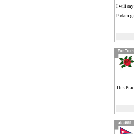
I will sa
Padam guy
FanTush
This Prac
abc999