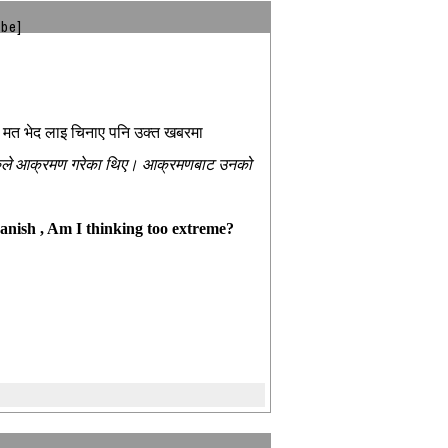
ibe]
 त मत भेद लाइ चिनाए पनि उक्त खबरमा
वाहरुले आक्रमण गरेका थिए। आक्रमणबाट उनको
vanish , Am I thinking too extreme?