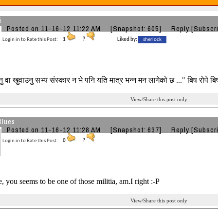
i
Posted on 11-16-12 11:22 AM
[Snapshot: 605]
Reply
[Subscr
Login in to Rate this Post:
1
?
Liked by:
sherlock
वा खुवाउनु सभ्य संस्कार न भे पनि यति मात्र भन्न मन लागेको छ ..." बिष रोपे बिष
View/Share this post only
Blues
Posted on 11-16-12 11:28 AM
[Snapshot: 637]
Reply
[Subscr
Login in to Rate this Post:
0
?
 you seems to be one of those militia, am.I right :-P
View/Share this post only