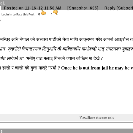
he1
Posted on 11-16-12 11:50 AM
[Snapshot: 695]
Reply
[Subscr
Login in to Rate this Post:
0
?
धान मन्त्रि अनि नेपाल को ससक्त पार्टीको नेता माथि आक्रमण गरेर आफ्नो आक्रोस
ान प्रहरीले नियन्त्रणमा लिनुअघि ती व्यक्तिमाथि माओवादी भातृ संगठनका यु
 चोट लागेको छ"
भनीए वाट मलाइ यिनको ज्यान जोखिम मा देखे ?
ा हासो र चासो को कुरा मात्रै गरयौ
? Once he is out from jail he may be 
View/Share this post only
de