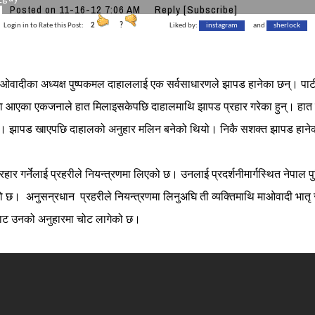
Posted on 11-16-12 7:06 AM
Reply
[Subscribe]
Login in to Rate this Post:
2
?
Liked by:
instagram
and
sherlock
ओवादीका अध्यक्ष पुष्पकमल दाहाललाई एक सर्वसाधारणले झापड हानेका छन्। पार्
मा आएका एकजनाले हात मिलाइसकेपछि दाहालमाथि झापड प्रहार गरेका हुन्। हात म
न्। झापड खाएपछि दाहालको अनुहार मलिन बनेको थियो। निकै सशक्त झापड हानेक
रहार गर्नेलाई प्रहरीले नियन्त्रणमा लिएको छ। उनलाई प्रदर्शनीमार्गस्थित नेपाल 
ो छ। अनुसन्रधान प्रहरीले नियन्त्रणमा लिनुअघि ती व्यक्तिमाथि माओवादी भात
ट उनको अनुहारमा चोट लागेको छ।