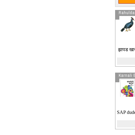
Rahulda
झापड खानु 
Karnali 
SAP dude,