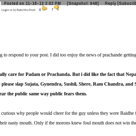
Posted on 11-16-12 2:02 PM
[Snapshot: 948]
Reply
[Subscri
Login in to Rate this Post:
0
?
g to respond to your post. I did too enjoy the news of prachande getting
ally care for Padam or Prachanda. But i did like the fact that Nepal
please slap Sujata, Gynendra, Sushil, Shere, Ram Chandra, and 
fear the public same way public fears them.
t curious why people would cheer for the guy unless they were Baidh
heir nasty mouth. Only if the morons knew foul mouth does not win the