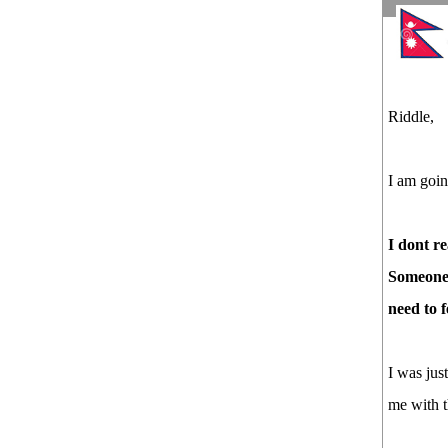
Riddle,
I am goin
I dont re
Someone 
need to 
I was jus
me with t