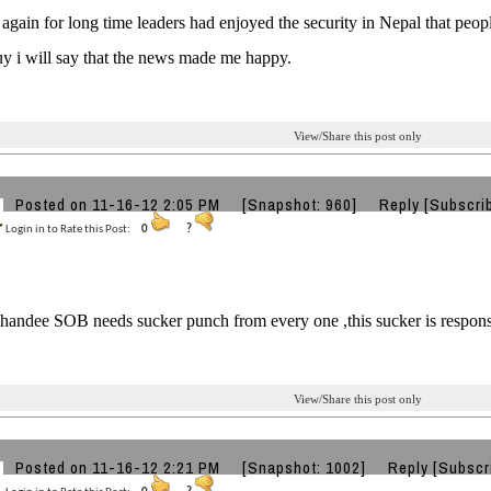
y again for long time leaders had enjoyed the security in Nepal that peo
 i will say that the news made me happy.
View/Share this post only
Posted on 11-16-12 2:05 PM
[Snapshot: 960]
Reply
[Subscri
Login in to Rate this Post:
0
?
handee SOB needs sucker punch from every one ,this sucker is responsib
View/Share this post only
Posted on 11-16-12 2:21 PM
[Snapshot: 1002]
Reply
[Subscr