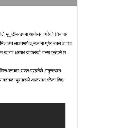
टीले भृकुटीमण्डपमा आयोजना गरेको चियापान
िलाउन लाइनमार्फत् मञ्चमा पुगेर उनले झापड
ा कारण अध्यक्ष दाहालको चस्मा फुटेको छ।
पुलिस क्लबमा राखेर प्रहरीले अनुसन्धान
ृ संगठनका युवाहरुले आक्रमण गरेका थिए।