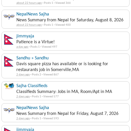
about 22 hours ago
·
Posts 1
·
Viewed 366
NepalNews Sajha
News Summary from Nepal for Saturday, August 8, 2026
about 22 hours ago
·
Posts 1
·
Viewed 400
jimmyaja
Patience is a Virtue!
a day ago
·
Posts 1
·
Viewed 497
Sandhu » Sandhu
Davis square pizza has available or is looking for
restaurants job in Somerville,MA
2 days ago
·
Posts 2
·
Viewed 867
Sajha Classifieds
Classifieds Summary: Jobs in MA, Room/Apt in MA
2 days ago
·
Posts 1
·
Viewed 577
NepalNews Sajha
News Summary from Nepal for Friday, August 7, 2026
2 days ago
·
Posts 1
·
Viewed 593
jimmyaja