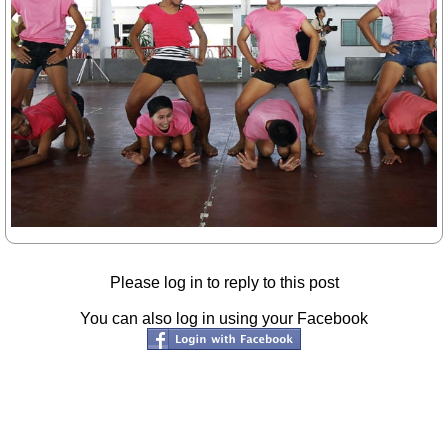
Please log in to reply to this post
You can also log in using your Facebook