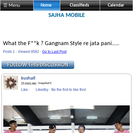
☰ Menu
Home
Classifieds
Calendar
SAJHA MOBILE
What the F**k ? Gangnam Style re jata pani.....
Posts 1 · Viewed 9582 ·
Go to Last Post
kushall
14 years ago
· Snapshot 0
Like
·
Likedby
·
Be the first to like this!