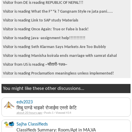
Visitor from DE is reading
REPUBLIC OF NEPAL!!!
Visitor is reading
What the F**k ? Gangnam Style re jata pani.....
Visitor is reading
Link to SAP study Materials
Visitor is reading
Once Again: True or False is back!
Visitor is reading
java -assignment help!!!!!!!!!!!
Visitor is reading
Seth Klarman Says Markets Are Too Bubbly
Visitor is reading
Manisha koirala ends marriage with samrat dahal
Visitor from US is reading
~चौतारी-१७७~
Visitor is reading
Proclamation meaningless unless implemented!
You might like these other discussions...
edv2023
शिबु पाण्डे भाइको रोजाईमा एस्तो केटि
about 20 hours ago
·
Posts 1
·
Viewed 414
Sajha Classifieds
Classifieds Summary: Room/Apt in MA,VA