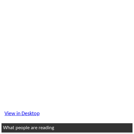
View in Desktop
What people are reading