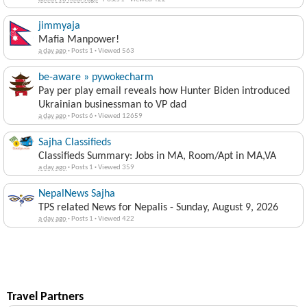
feedback
about 16 hours ago
·
Posts 1
·
Viewed 422
jimmyaja
Mafia Manpower!
a day ago
·
Posts 1
·
Viewed 563
be-aware » pywokecharm
Pay per play email reveals how Hunter Biden introduced
Ukrainian businessman to VP dad
a day ago
·
Posts 6
·
Viewed 12659
Sajha Classifieds
Classifieds Summary: Jobs in MA, Room/Apt in MA,VA
a day ago
·
Posts 1
·
Viewed 359
NepalNews Sajha
TPS related News for Nepalis - Sunday, August 9, 2026
a day ago
·
Posts 1
·
Viewed 422