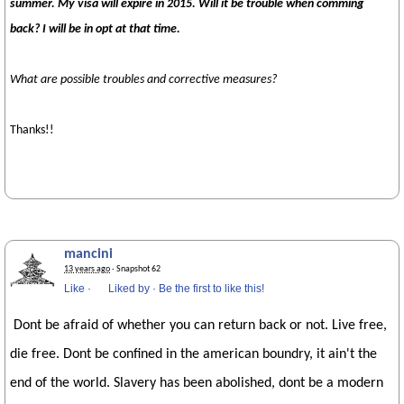
summer. My visa will expire in 2015. Will it be trouble when comming
back? I will be in opt at that time.
What are possible troubles and corrective measures?
Thanks!!
mancini
13 years ago
· Snapshot 62
Like
·
Liked by
·
Be the first to like this!
Dont be afraid of whether you can return back or not. Live free,
die free. Dont be confined in the american boundry, it ain't the
end of the world. Slavery has been abolished, dont be a modern