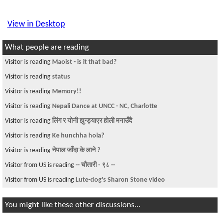
View in Desktop
What people are reading
Visitor is reading
Monologue of a Confused Lover
Visitor is reading
keti ko serious kuro
Visitor is reading
Roommate Neeeded in UND,North Dakota
Visitor is reading
tru MAOIST
Visitor is reading
Free call to Nepal?
Visitor is reading
Anyone in Syracuse, New York
Visitor is reading
घर बनाउने अनुभब कोइ संग छ ?
Visitor from CN is reading
Applying for colleges in US from Nepal for
undergrad
Visitor is reading
Ticket to Nepal ??
You might like these other discussions...