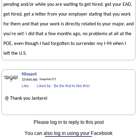
pending and/or while you are waiting to get hired. get your EAD,
get hired, get a letter from your employer stating that you work
for them and that your work is directly related to your major, and
you're set! i did that a few months ago, no problems at all at the
POE, even though I had forgotten to surrender my I-94 when I
left the U.S.
Nissant
13 years ago
· Snapshot 271
Like
·
Liked by
·
Be the first to like this!
@ Thank you Jantarei
Please log in to reply to this post
You can also log in using your Facebook