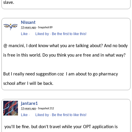
slave.
Nissant
13 years ago
· Snapshot 89
Like
·
Liked by
·
Be the first to like this!
@ mancini, I dont know what you are talking about? And no body
is free in this world. Do you think you are free and in what way?
But I really need suggestion coz I am about to go pharmacy
school after I will be back.
jantare1
13 years ago
· Snapshot 212
Like
·
Liked by
·
Be the first to like this!
you'll be fine. but don't travel while your OPT application is