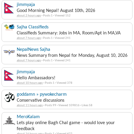
jimmyaja
Good Morning Nepal! August 10th, 2026
about 2 hours ago
·
Posts 1
·
Viewed 152
Sajha Classifieds
Classifieds Summary: Jobs in MA, Room/Apt in MA,VA
about 7 hours ago
·
Posts 1
·
Viewed 241
NepalNews Sajha
News Summary from Nepal for Monday, August 10, 2026
about 7 hours ago
·
Posts 1
·
Viewed 241
jimmyaja
Hello Ambassadors!
about 10 hours ago
·
Posts 1
·
Viewed 378
goddamn » pywokecharm
Conservative discussions
about 11 hours ago
·
Posts 99
·
Viewed 109816
·
Likes 58
MeroKalam
Lets play online Bagh Chal game - would love your