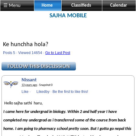
☰ Menu
Home
Classifieds
Calendar
SAJHA MOBILE
Ke hunchha hola?
Posts 5 · Viewed 14654 ·
Go to Last Post
Nissant
13 years ago
· Snapshot 0
Like
·
Likedby
·
Be the first to like this!
Hello sajha sathi haru,
I came here for undergrad in biology. Within 2 and half year I have
completed my undergrad as i transferred some of the course from back
home. I am going to pharmacy school pretty soon. But I gotta go nepal this