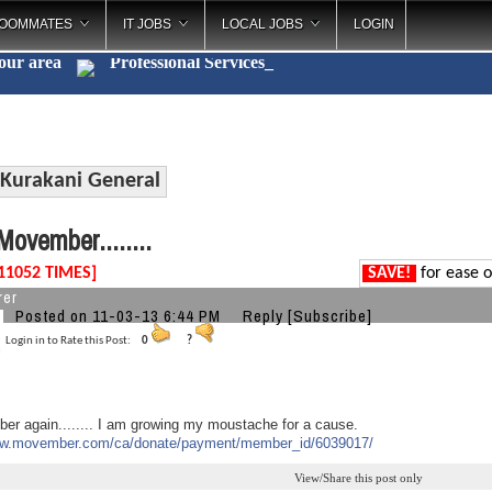
OOMMATES
IT JOBS
LOCAL JOBS
LOGIN
your area
Professional Servi
_
Kurakani General
ovember........
11052 TIMES]
SAVE!
for ease o
rer
Posted on 11-03-13 6:44 PM
Reply
[Subscribe]
Login in to Rate this Post:
0
?
er again........ I am growing my moustache for a cause.
ww.movember.com/ca/
donate/payment/member_id/
6039017/
View/Share this post only