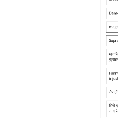
Demo
maga
Supr
मानसि
कुराह
Funny
injus
नेपाल
मिरो 
नागरि