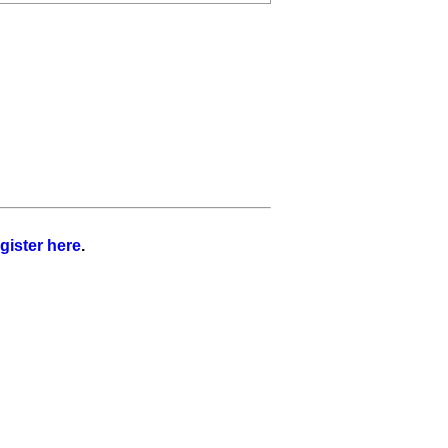
gister here
.