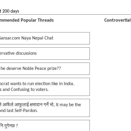
t 200 days
mmended Popular Threads
Controvertia
Sansar.com Naya Nepal Chat
rvative discussions
 he deserve Noble Peace prize??
rat wants to run election like in India.
 and Confusing to voters.
प्ले आफैले आफुलाई क्षमादान गर्ने भो, It may be the
 and last Self-Pardon.
नि पुगेनछ ?