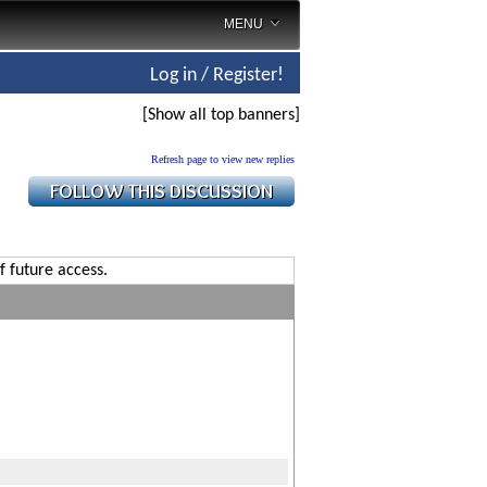
MENU
Log in / Register!
[Show all top banners]
Refresh page to view new replies
f future access.