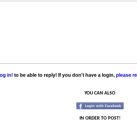
og in!
to be able to reply! If you don't have a login,
please re
YOU CAN ALSO
IN ORDER TO POST!