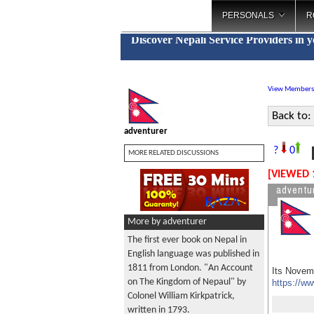
PERSONALS
R
Discover Nepali Service Providers in 
View Members
Back to:
adventurer
M
?
0
MORE RELATED DISCUSSIONS
[VIEWED 
adventu
More by adventurer
The first ever book on Nepal in
English language was published in
1811 from London. "An Account
Its Novemb
on The Kingdom of Nepaul" by
https://w
Colonel William Kirkpatrick,
written in 1793.