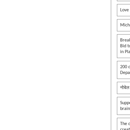
Love
Mich
Brea
Bid t
in Pl
200 d
Depar
नोबेल
Suppo
brai
The 
creat