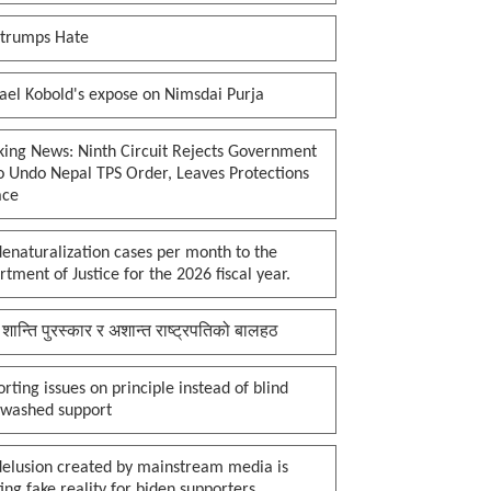
 trumps Hate
ael Kobold's expose on Nimsdai Purja
king News: Ninth Circuit Rejects Government
o Undo Nepal TPS Order, Leaves Protections
ace
enaturalization cases per month to the
tment of Justice for the 2026 fiscal year.
 शान्ति पुरस्कार र अशान्त राष्ट्रपतिको बालहठ
rting issues on principle instead of blind
nwashed support
delusion created by mainstream media is
ing fake reality for biden supporters