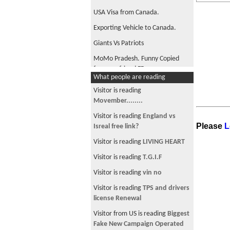
USA Visa from Canada.
Exporting Vehicle to Canada.
Giants Vs Patriots
MoMo Pradesh. Funny Copied
from my friend FB.
What people are reading
Movember........
Visitor is reading
मधुमास को रात
Movember........
Any Movember members??
Visitor is reading
England vs
Please
L
Isreal free link?
This is hilarious. Brave man but
funny.
Visitor is reading
LIVING HEART
Canada PR interview.
Visitor is reading
T.G.I.F
The most mathematical flag in
Visitor is reading
vin no
the world
Visitor is reading
TPS and drivers
The Many Different Faces Of
license Renewal
Marijuana In America
Visitor from US is reading
Biggest
Who's on first?
Fake New Campaign Operated