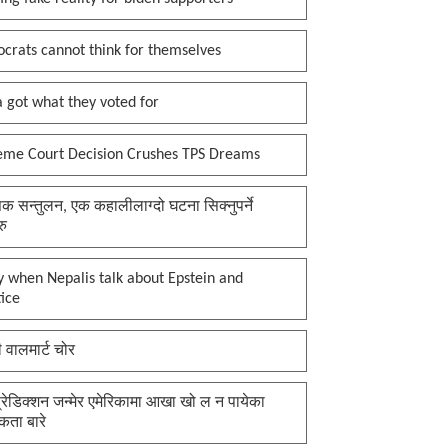
crats cannot think for themselves
 got what they voted for
eme Court Decision Crushes TPS Dreams
क सन्तुलन, एक कहालीलाग्दो घटना सिक्नुपर्ने
रु
 when Nepalis talk about Epstein and
tice
ी वालमार्ट चोर
प्रेडिक्शन जन्मेर एमेरिकामा आखा खो ल न पायेका
कता बारे