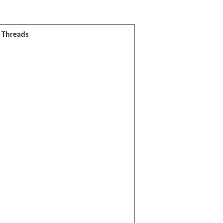
l Threads