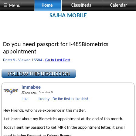
☰ Menu
Home
Classifieds
Calendar
SAJHA MOBILE
Do you need passport for I-485Biometrics
appointment
Posts 9 · Viewed 15584 ·
Go to Last Post
immabee
12 years ago
· Snapshot 0
Like
·
Likedby
·
Be the first to like this!
Hey Friends, who have experience in this matter.
Just learnt about my Biometrics appointment at the end of this month.
Today I sent my passport to get MRP. In the appointment letter, it says I