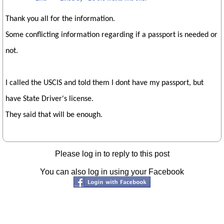
Thank you all for the information.
Some conflicting information regarding if a passport is needed or
not.
I called the USCIS and told them I dont have my passport, but
have State Driver's license.
They said that will be enough.
Please log in to reply to this post
You can also log in using your Facebook