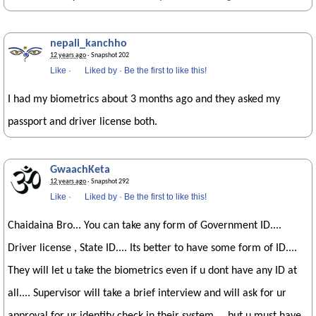
nepali_kanchho
12 years ago
· Snapshot 202
Like
·
Liked by
·
Be the first to like this!
I had my biometrics about 3 months ago and they asked my
passport and driver license both.
GwaachKeta
12 years ago
· Snapshot 292
Like
·
Liked by
·
Be the first to like this!
Chaidaina Bro... You can take any form of Government ID....
Driver license , State ID.... Its better to have some form of ID....
They will let u take the biometrics even if u dont have any ID at
all.... Supervisor will take a brief interview and will ask for ur