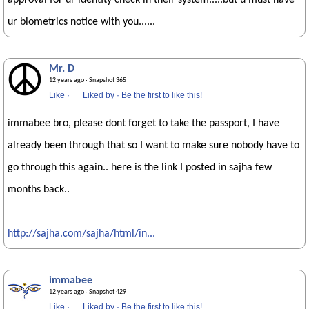
approval for ur identity check in their system.....but u must have
ur biometrics notice with you......
Mr. D
12 years ago
· Snapshot 365
Like
·
Liked by
·
Be the first to like this!
immabee bro, please dont forget to take the passport, I have
already been through that so I want to make sure nobody have to
go through this again.. here is the link I posted in sajha few
months back..
http://sajha.com/sajha/html/in...
immabee
12 years ago
· Snapshot 429
Like
·
Liked by
·
Be the first to like this!