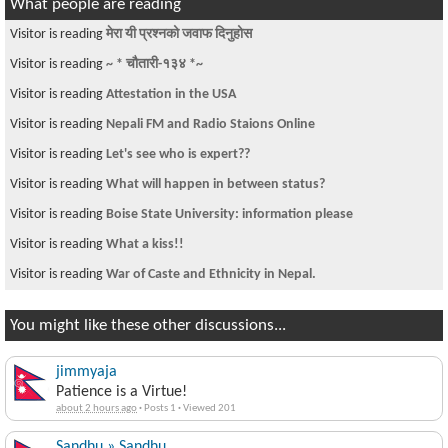
What people are reading
Visitor is reading
मेरा यी प्रश्नको जवाफ दिनुहोस
Visitor is reading
~ * चौतारी-१३४ *~
Visitor is reading
Attestation in the USA
Visitor is reading
Nepali FM and Radio Staions Online
Visitor is reading
Let's see who is expert??
Visitor is reading
What will happen in between status?
Visitor is reading
Boise State University: information please
Visitor is reading
What a kiss!!
Visitor is reading
War of Caste and Ethnicity in Nepal.
You might like these other discussions...
jimmyaja
Patience is a Virtue!
about 2 hours ago
·
Posts 1
·
Viewed 201
Sandhu » Sandhu