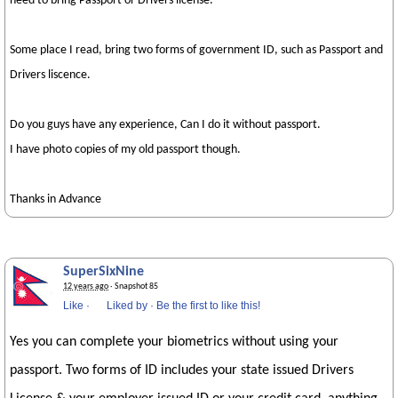
need to bring Passport or Drivers license.
Some place I read, bring two forms of government ID, such as Passport and
Drivers liscence.
Do you guys have any experience, Can I do it without passport.
I have photo copies of my old passport though.
Thanks in Advance
SuperSixNine
12 years ago
· Snapshot 85
Like
·
Liked by
·
Be the first to like this!
Yes you can complete your biometrics without using your
passport. Two forms of ID includes your state issued Drivers