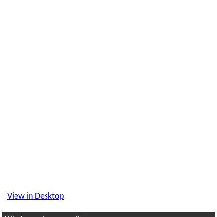
View in Desktop