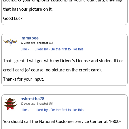
License & your employer issued ID or your credit card, anything
that has your picture on it.
Good Luck.
immabee
12 years ago
· Snapshot 153
Like
·
Liked by
·
Be the first to like this!
Thats great, I will got with my Driver's License and student ID or
credit card (of course, no picture on the credit card).
Thanks for your input.
pshrestha78
12 years ago
· Snapshot 175
Like
·
Liked by
·
Be the first to like this!
You should call the National Customer Service Center at 1-800-