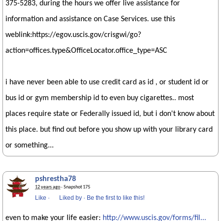
375-5283, during the hours we offer live assistance for
information and assistance on Case Services. use this
weblink:https://egov.uscis.gov/crisgwi/go?
action=offices.type&OfficeLocator.office_type=ASC
i have never been able to use credit card as id , or student id or
bus id or gym membership id to even buy cigarettes.. most
places require state or Federally issued id, but i don't know about
this place. but find out before you show up with your library card
or something...
pshrestha78
12 years ago
· Snapshot 175
Like
·
Liked by
·
Be the first to like this!
even to make your life easier:
http://www.uscis.gov/forms/fil...