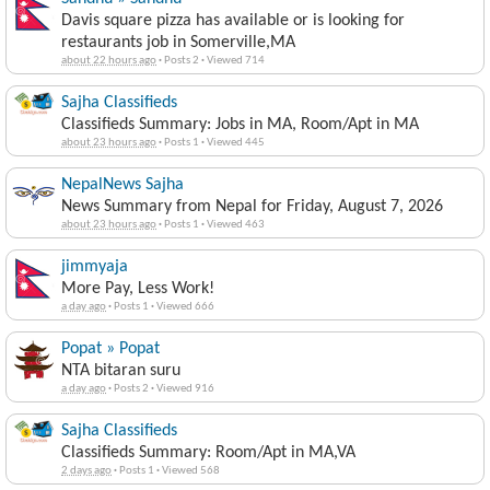
Davis square pizza has available or is looking for
restaurants job in Somerville,MA
about 22 hours ago
·
Posts 2
·
Viewed 714
Sajha Classifieds
Classifieds Summary: Jobs in MA, Room/Apt in MA
about 23 hours ago
·
Posts 1
·
Viewed 445
NepalNews Sajha
News Summary from Nepal for Friday, August 7, 2026
about 23 hours ago
·
Posts 1
·
Viewed 463
jimmyaja
More Pay, Less Work!
a day ago
·
Posts 1
·
Viewed 666
Popat » Popat
NTA bitaran suru
a day ago
·
Posts 2
·
Viewed 916
Sajha Classifieds
Classifieds Summary: Room/Apt in MA,VA
2 days ago
·
Posts 1
·
Viewed 568