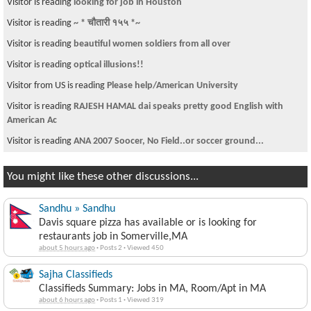
Visitor is reading
WE ARE NEPALESE AND NOT PAHADES OR MADHISES
Visitor is reading
same old thing
Visitor from US is reading
Thank you Sajha.Com
Visitor is reading
Anyone from Patan?
Visitor is reading
To computer geek. How to install operating system in
noteboo
Visitor is reading
अत्यन्तै राम्री केटि हरु के सम्झेर गर्छन?
You might like these other discussions...
Sandhu » Sandhu
Davis square pizza has available or is looking for
restaurants job in Somerville,MA
about 5 hours ago
·
Posts 2
·
Viewed 450
Sajha Classifieds
Classifieds Summary: Jobs in MA, Room/Apt in MA
about 6 hours ago
·
Posts 1
·
Viewed 319