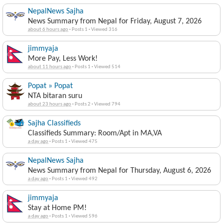
NepalNews Sajha
News Summary from Nepal for Friday, August 7, 2026
about 6 hours ago
·
Posts 1
·
Viewed 316
jimmyaja
More Pay, Less Work!
about 11 hours ago
·
Posts 1
·
Viewed 514
Popat » Popat
NTA bitaran suru
about 23 hours ago
·
Posts 2
·
Viewed 794
Sajha Classifieds
Classifieds Summary: Room/Apt in MA,VA
a day ago
·
Posts 1
·
Viewed 475
NepalNews Sajha
News Summary from Nepal for Thursday, August 6, 2026
a day ago
·
Posts 1
·
Viewed 492
jimmyaja
Stay at Home PM!
a day ago
·
Posts 1
·
Viewed 596