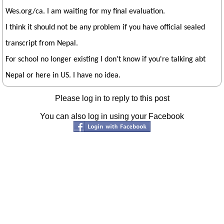
Wes.org/ca. I am waiting for my final evaluation.
I think it should not be any problem if you have official sealed
transcript from Nepal.
For school no longer existing I don't know if you're talking abt
Nepal or here in US. I have no idea.
Please log in to reply to this post
You can also log in using your Facebook