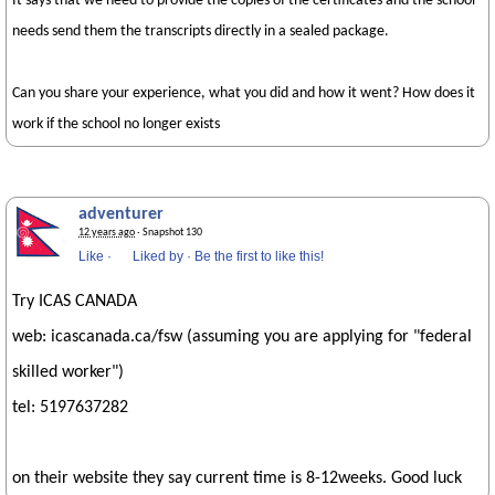
It says that we need to provide the copies of the certificates and the school
needs send them the transcripts directly in a sealed package.
Can you share your experience, what you did and how it went? How does it
work if the school no longer exists
adventurer
12 years ago
· Snapshot 130
Like
·
Liked by
·
Be the first to like this!
Try ICAS CANADA
web: icascanada.ca/fsw (assuming you are applying for "federal
skilled worker")
tel: 5197637282
on their website they say current time is 8-12weeks. Good luck