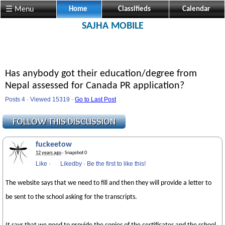
☰ Menu
Home
Classifieds
Calendar
SAJHA MOBILE
Has anybody got their education/degree from
Nepal assessed for Canada PR application?
Posts 4 · Viewed 15319 ·
Go to Last Post
fuckeetow
12 years ago
· Snapshot 0
Like
·
Likedby
·
Be the first to like this!
The website says that we need to fill and then they will provide a letter to
be sent to the school asking for the transcripts.