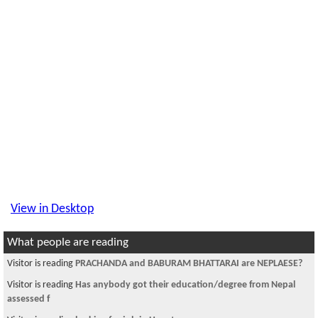
View in Desktop
What people are reading
Visitor is reading
Need an apartment to share in NYC-quens.
Visitor is reading
~चौतारी - ११२~
Visitor is reading
happy b!rthday poonte da:)