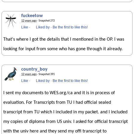
fuckeetow
12 years ago
· Snapshot 272
Like
·
Liked by
·
Be the first to like this!
That's where I got the details that I mentioned in the OP. I was
looking for input from some who has gone through it already.
country_boy
12 years ago
· Snapshot 391
Like
·
Liked by
·
Be the first to like this!
I sent my documents to WES.org/ca and it is in process of
evaluation. For Transcripts from TU I had official sealed
transcript from TU which I included in my packet. and I included
my copies of diploma from US univ. I asked for official transcript
with the univ here and they send my offi transcript to