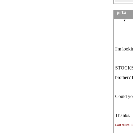
pirka
I'm looki
STOCKS T
brother? 
Could you
Thanks.
Last edited: 