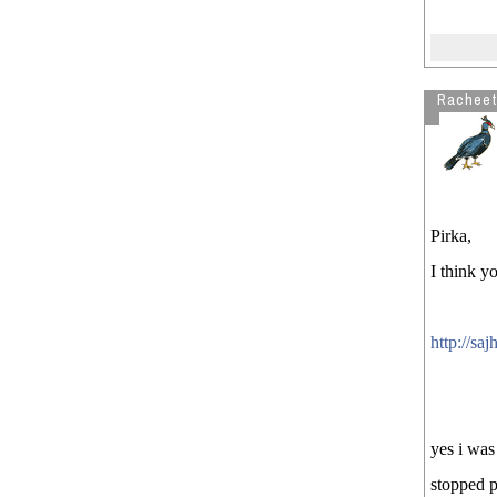
Rachee
Pirka,
I think yo
http://s
yes i was
stopped p