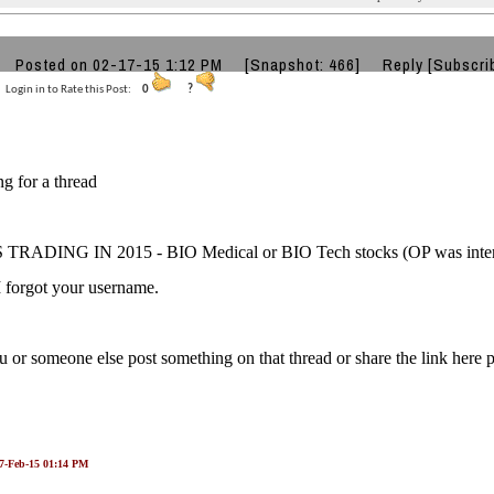
Posted on 02-17-15 1:12 PM
[Snapshot: 466]
Reply
[Subscri
Login in to Rate this Post:
0
?
ng for a thread
RADING IN 2015 - BIO Medical or BIO Tech stocks (OP was intereste
I forgot your username.
 or someone else post something on that thread or share the link here p
17-Feb-15 01:14 PM