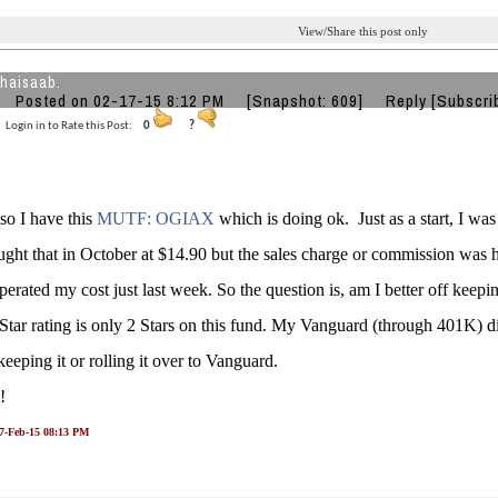
View/Share this post only
bhaisaab.
Posted on 02-17-15 8:12 PM
[Snapshot: 609]
Reply
[Subscri
Login in to Rate this Post:
0
?
 so I have this
MUTF: OGIAX
which is doing ok. Just as a start, I w
ught that in October at $14.90 but the sales charge or commission was 
erated my cost just last week. So the question is, am I better off keeping 
tar rating is only 2 Stars on this fund. My Vanguard (through 401K) di
eeping it or rolling it over to Vanguard.
s!
17-Feb-15 08:13 PM