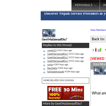
PERSONALS
R
Discover Nepali Service Providers in 
View Members
Back to:
GeetMaiJawaafDiu?
Replies to this thread:
?
0
rajesh53
4265 days ago
GeetMaiJawaafDiu?
4253 days ago
GeetMaiJawaafDiu?
4253 days ago
[VIEWED 
GeetMaiJawaafDiu?
4252 days ago
GeetMai
pirka
4189 days ago
Racheeta
4189 days ago
kalidasbhaisaab
4189 days ago
MORE RELATED DISCUSSIONS
What are
More by GeetMaiJawaafDiu?