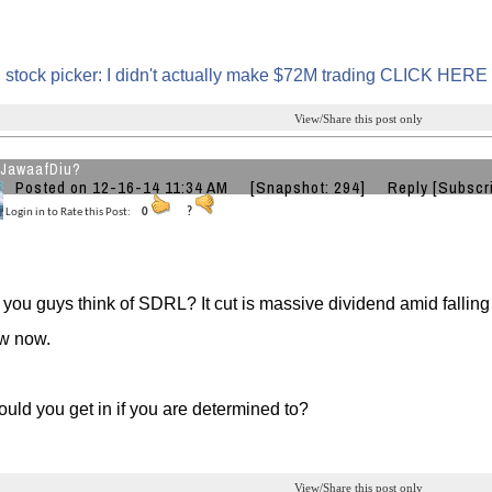
 stock picker: I didn't actually make $72M trading CLICK HERE
View/Share this post only
JawaafDiu?
Posted on 12-16-14 11:34 AM
[Snapshot: 294]
Reply
[Subscr
Login in to Rate this Post:
0
?
you guys think of SDRL? It cut is massive dividend amid falling 
ow now.
ld you get in if you are determined to?
View/Share this post only