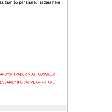
ss than $5 per share. Traders here
OR AND/OR TRADER MUST CONSIDER
ESSARILY INDICATIVE OF FUTURE