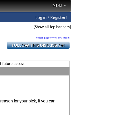
MENU
Log in / Register!
[Show all top banners]
Refresh page to view new replies
f future access.
reason for your pick, if you can.