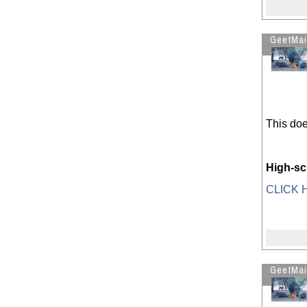
History Decoded - part 1
Happy Thxgiving : Enjoy the
GeetMai
Turkey and the Desserts
RIP Steven R. Covey (1932 - 2012)
Boy shot seconds after cops arrive
See more by GeetMaiJawaafDiu?
This does
High-sc
CLICK H
GeetMai