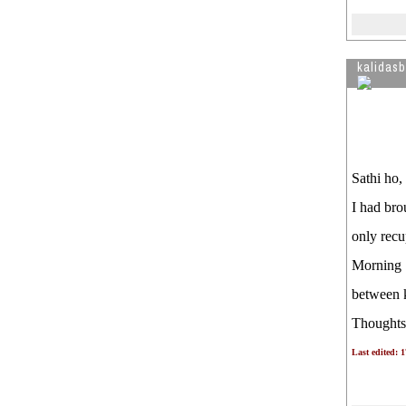
kalidas
Sathi ho,
I had bro
only recup
Morning S
between k
Thought
Last edited: 