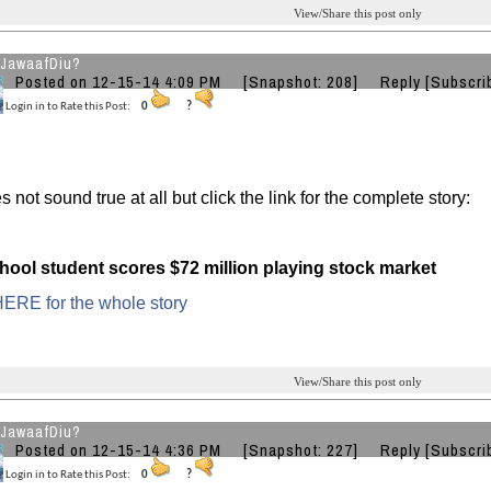
View/Share this post only
JawaafDiu?
Posted on 12-15-14 4:09 PM
[Snapshot: 208]
Reply
[Subscri
Login in to Rate this Post:
0
?
 not sound true at all but click the link for the complete story:
hool student scores $72 million playing stock market
ERE for the whole story
View/Share this post only
JawaafDiu?
Posted on 12-15-14 4:36 PM
[Snapshot: 227]
Reply
[Subscri
Login in to Rate this Post:
0
?