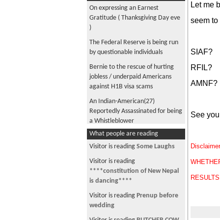
Let me b
On expressing an Earnest
Gratitude ( Thanksgiving Day eve
seem to 
)
The Federal Reserve is being run
SIAF?
by questionable individuals
RFIL?
Bernie to the rescue of hurting
jobless / underpaid Americans
AMNF?
against H1B visa scams
An Indian-American(27)
Reportedly Assassinated for being
See you 
a Whistleblower
What people are reading
Rob Schneider : Not just an actor
in silly comedies ..
Disclai
Visitor is reading
Some Laughs
Name something you might hurt
Visitor is reading
WHETHER
yourself ..
****constitution of New Nepal
RESULTS
is dancing****
Attention! Attention!!
Attention!!! if you are an owner
Visitor is reading
Prenup before
of HYUNDAI or KIA vehicle
wedding
Michael Kobold : Watchmaker