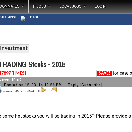
OOMMATES
IT JOBS
LOCAL JOBS
LOGIN
your area
C
_
Investment
TRADING Stocks - 2015
17897 TIMES]
SAVE!
for ease o
JawaafDiu?
Posted on 12-03-14 12:24 PM
Reply
[Subscribe]
Login in to Rate this Post:
0
?
 some hot stocks you will be trading in 2015?
Please provide a 