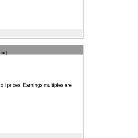
ibe]
oil prices. Earnings multiples are