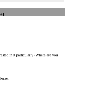
be]
d in it particularly) Where are you
lease.