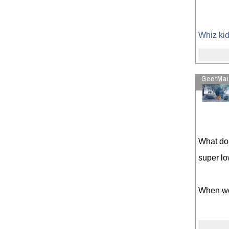
Whiz kid
GeetMai
What do 
super l
When wou