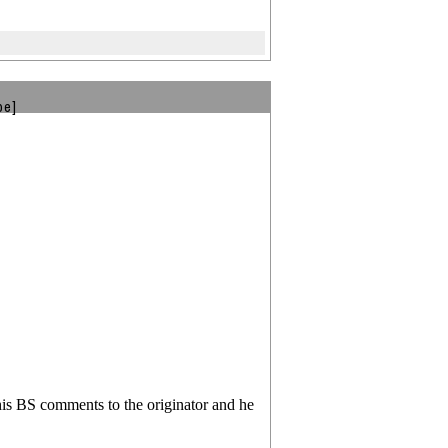
be]
his BS comments to the originator and he