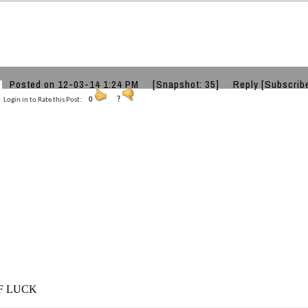
Posted on 12-03-14 1:24 PM
[Snapshot: 35]
Reply
[Subscrib
Login in to Rate this Post:
0
?
F LUCK