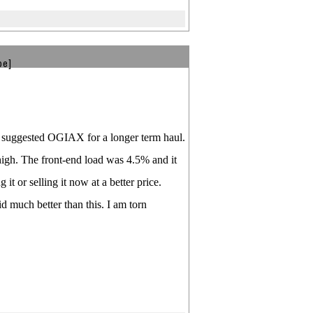
be]
as suggested OGIAX for a longer term haul.
high. The front-end load was 4.5% and it
it or selling it now at a better price.
d much better than this. I am torn