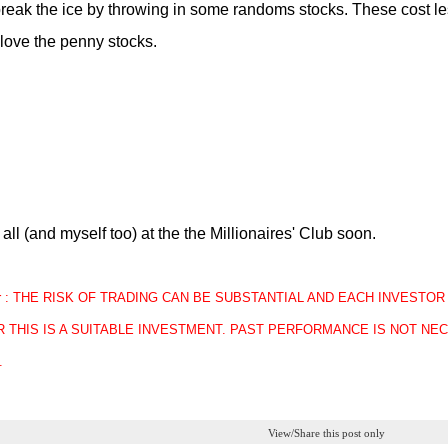
reak the ice by throwing in some randoms stocks. These cost le
love the penny stocks.
all (and myself too) at the the Millionaires' Club soon.
mer : THE RISK OF TRADING CAN BE SUBSTANTIAL AND EACH INVEST
 THIS IS A SUITABLE INVESTMENT. PAST PERFORMANCE IS NOT NEC
.
View/Share this post only