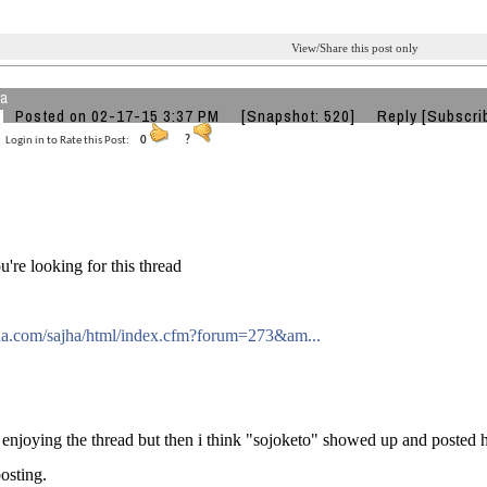
View/Share this post only
ta
Posted on 02-17-15 3:37 PM
[Snapshot: 520]
Reply
[Subscri
Login in to Rate this Post:
0
?
u're looking for this thread
ajha.com/sajha/html/index.cfm?forum=273&am...
 enjoying the thread but then i think "sojoketo" showed up and posted 
osting.