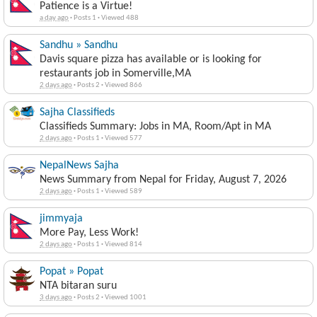
Patience is a Virtue!
a day ago
·
Posts 1
·
Viewed 488
Sandhu » Sandhu
Davis square pizza has available or is looking for
restaurants job in Somerville,MA
2 days ago
·
Posts 2
·
Viewed 866
Sajha Classifieds
Classifieds Summary: Jobs in MA, Room/Apt in MA
2 days ago
·
Posts 1
·
Viewed 577
NepalNews Sajha
News Summary from Nepal for Friday, August 7, 2026
2 days ago
·
Posts 1
·
Viewed 589
jimmyaja
More Pay, Less Work!
2 days ago
·
Posts 1
·
Viewed 814
Popat » Popat
NTA bitaran suru
3 days ago
·
Posts 2
·
Viewed 1001