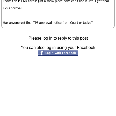
know, this is EAD card is just a show piece now. can't use it until I get final
TPS approval.
Has anyone get final TPS approval notice from Court or Judge?
Please log in to reply to this post
You can also log in using your Facebook