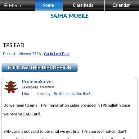
☰ Menu
Home
Classifieds
Calendar
SAJHA MOBILE
TPS EAD
Posts 1 · Viewed 7716 ·
Go to Last Post
ProblemSolver
11 years ago
· Snapshot 0
Like
·
Likedby
·
Be the first to like this!
Do we need to email TPS immigration judge provided in TPS bulletin once
we receive EAD Card.
EAD card is not valid to use until we get final TPS approval notice, don't