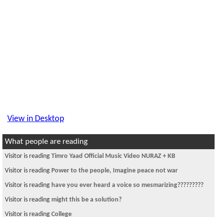
View in Desktop
What people are reading
Visitor is reading
Timro Yaad Official Music Video NURAZ + KB
Visitor is reading
Power to the people, Imagine peace not war
Visitor is reading
have you ever heard a voice so mesmarizing?????????
Visitor is reading
might this be a solution?
Visitor is reading
College