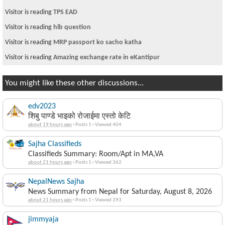
Visitor is reading
TPS EAD
Visitor is reading
hlb question
Visitor is reading
MRP passport ko sacho katha
Visitor is reading
Amazing exchange rate in eKantipur
You might like these other discussions...
edv2023
शिबु पाण्डे भाइको रोजाईमा एस्तो केटि
about 19 hours ago
·
Posts 1
·
Viewed 404
Sajha Classifieds
Classifieds Summary: Room/Apt in MA,VA
about 21 hours ago
·
Posts 1
·
Viewed 362
NepalNews Sajha
News Summary from Nepal for Saturday, August 8, 2026
about 21 hours ago
·
Posts 1
·
Viewed 393
jimmyaja