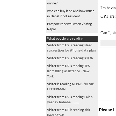
online?
I'm havin
who can buy land and how much
OPT are r
in Nepal if not resident
Passport renewal when visiting
Nepal
Can I joi
how many laptops can you take
What people are reading
to Nepal
Visitor from US is reading
Need
F1 health insurance
suggestion for iPhone data plan
which Nepali online stores accept
Visitor from US is reading
बन्द गर
paypal
Visitor from US is reading
TPS
USCIS Announcement: Interview
from filling assistance - New
required for employer based
York
green card petitions
Visitor is reading
NEPAL'S 'DEVIL'
Graduate F1 -> community
LETTERMAN
college for a semester -> F1
Visitor from US is reading
Laloo
Need help ACA compliant health
yaadav hahaha........
insurance for F1 student
Please
L
Visitor from DE is reading
shit
Question: Filing for PERM while
load of fwk