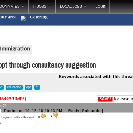
OOMMATES
IT JOBS
LOCAL JOBS
LOGIN
your area
Catering
_
Immigration
pt through consultancy suggestion
Keywords associated with this threa
on
education
opt
f1
15499 TIMES]
SAVE!
for ease o
ke21
Posted on 10-12-18 10:13 PM
Reply
[Subscribe]
Login in to Rate this Post:
0
?