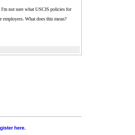
y. I'm not sure what USCIS policies for
site employers. What does this mean?
gister here
.