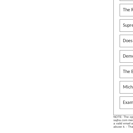
The 
Supr
Does
Demo
The B
Mich
Exam
NOTE: The opin
sajha.com mere
a valid email 
abuse it. - Th