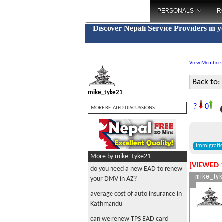
PERSONALS
R
Discover Nepali Service Providers in 
View Members
Back to:
mike_tyke21
o
?
0
MORE RELATED DISCUSSIONS
immigrati
More by mike_tyke21
[VIEWED 
do you need a new EAD to renew
mike_ty
your DMV in AZ?
average cost of auto insurance in
Kathmandu
can we renew TPS EAD card