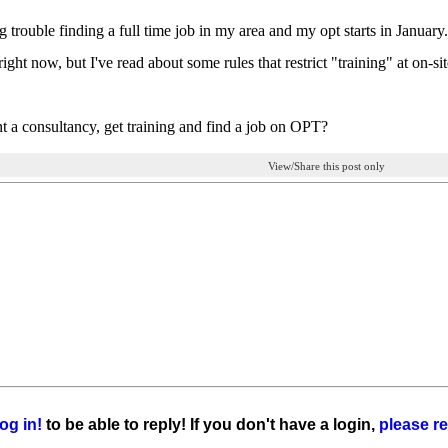
g trouble finding a full time job in my area and my opt starts in Januar
ight now, but I've read about some rules that restrict "training" at on-
nt a consultancy, get training and find a job on OPT?
View/Share this post only
og in!
to be able to reply! If you don't have a login,
please re