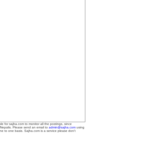
le for sajha.com to monitor all the postings, since
 Nepalis. Please send an email to
admin@sajha.com
using
one to one basis. Sajha.com is a service please don't