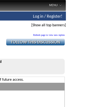
MENU
Log in / Register!
[Show all top banners]
Refresh page to view new replies
d
f future access.