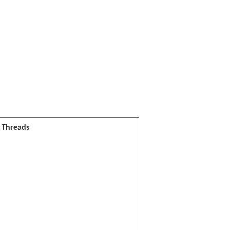
l Threads