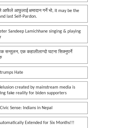
प्ले आफैले आफुलाई क्षमादान गर्ने भो, It may be the
 and last Self-Pardon.
keter Sandeep Lamichhane singing & playing
r
क सन्तुलन, एक कहालीलाग्दो घटना सिक्नुपर्ने
रु
 trumps Hate
delusion created by mainstream media is
ing fake reality for biden supporters
Civic Sense: Indians in Nepal
utomatically Extended for Six Months!!!