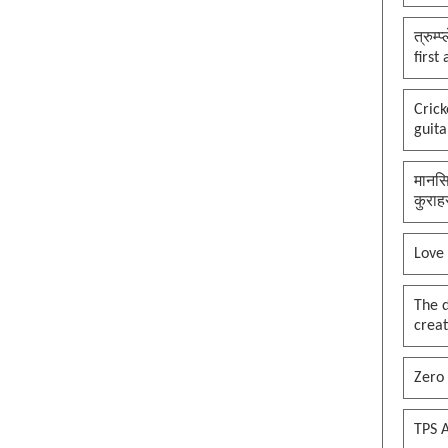
त्रुम्
first
Cric
guita
मानसि
कुराह
Love
The 
creat
Zero 
TPS A