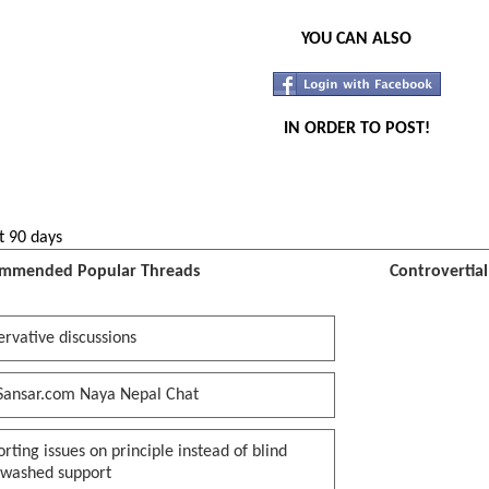
YOU CAN ALSO
IN ORDER TO POST!
t 90 days
mmended Popular Threads
Controvertia
rvative discussions
Sansar.com Naya Nepal Chat
rting issues on principle instead of blind
nwashed support