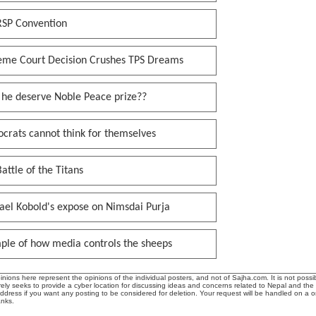
RSP Convention
eme Court Decision Crushes TPS Dreams
 he deserve Noble Peace prize??
crats cannot think for themselves
attle of the Titans
ael Kobold's expose on Nimsdai Purja
ple of how media controls the sheeps
ions here represent the opinions of the individual posters, and not of Sajha.com. It is not possib
ly seeks to provide a cyber location for discussing ideas and concerns related to Nepal and the
address if you want any posting to be considered for deletion. Your request will be handled on a 
anks.