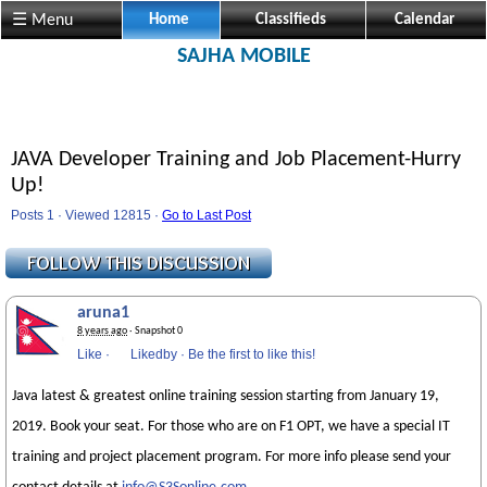
☰ Menu
Home
Classifieds
Calendar
SAJHA MOBILE
JAVA Developer Training and Job Placement-Hurry
Up!
Posts 1 · Viewed 12815 ·
Go to Last Post
aruna1
8 years ago
· Snapshot 0
Like
·
Likedby
·
Be the first to like this!
Java latest & greatest online training session starting from January 19,
2019. Book your seat. For those who are on F1 OPT, we have a special IT
training and project placement program. For more info please send your