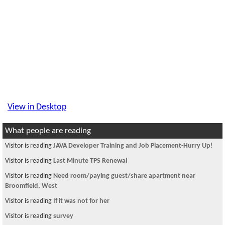
View in Desktop
What people are reading
Visitor is reading
JAVA Developer Training and Job Placement-Hurry Up!
Visitor is reading
Last Minute TPS Renewal
Visitor is reading
Need room/paying guest/share apartment near
Broomfield, West
Visitor is reading
If it was not for her
Visitor is reading
survey