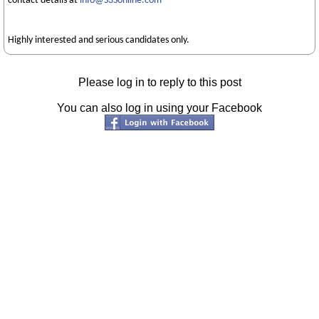
contact details at
info@S3Sonline.com
Highly interested and serious candidates only.
Please log in to reply to this post
You can also log in using your Facebook