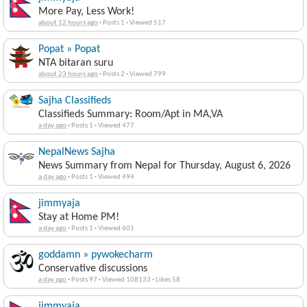
More Pay, Less Work!
about 12 hours ago
·
Posts 1
·
Viewed 517
Popat » Popat
NTA bitaran suru
about 23 hours ago
·
Posts 2
·
Viewed 799
Sajha Classifieds
Classifieds Summary: Room/Apt in MA,VA
a day ago
·
Posts 1
·
Viewed 477
NepalNews Sajha
News Summary from Nepal for Thursday, August 6, 2026
a day ago
·
Posts 1
·
Viewed 494
jimmyaja
Stay at Home PM!
a day ago
·
Posts 1
·
Viewed 601
goddamn » pywokecharm
Conservative discussions
a day ago
·
Posts 97
·
Viewed 108133
·
Likes 58
jimmyaja