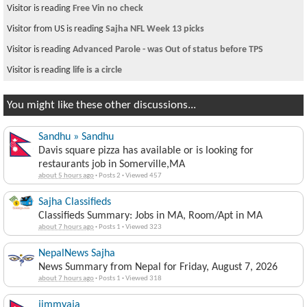
Visitor is reading
Free Vin no check
Visitor from US is reading
Sajha NFL Week 13 picks
Visitor is reading
Advanced Parole - was Out of status before TPS
Visitor is reading
life is a circle
You might like these other discussions...
Sandhu » Sandhu
Davis square pizza has available or is looking for
restaurants job in Somerville,MA
about 5 hours ago
·
Posts 2
·
Viewed 457
Sajha Classifieds
Classifieds Summary: Jobs in MA, Room/Apt in MA
about 7 hours ago
·
Posts 1
·
Viewed 323
NepalNews Sajha
News Summary from Nepal for Friday, August 7, 2026
about 7 hours ago
·
Posts 1
·
Viewed 318
jimmyaja