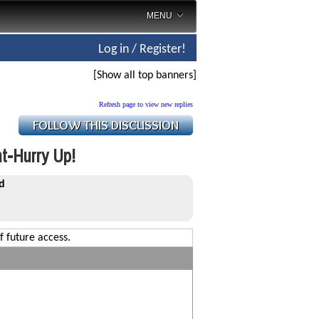
MENU
Log in / Register!
[Show all top banners]
Refresh page to view new replies
t-Hurry Up!
d
f future access.