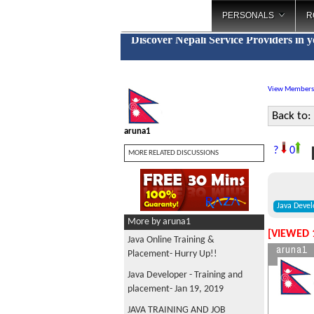
PERSONALS
R
Discover Nepali Service Providers in 
View Members
Back to:
aruna1
F
?
0
MORE RELATED DISCUSSIONS
Java Devel
More by aruna1
[VIEWED 
Java Online Training &
aruna1
Placement- Hurry Up!!
Java Developer - Training and
placement- Jan 19, 2019
JAVA TRAINING AND JOB