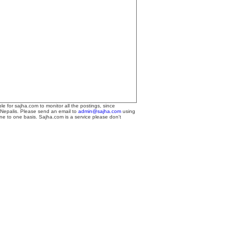
le for sajha.com to monitor all the postings, since
 Nepalis. Please send an email to
admin@sajha.com
using
one to one basis. Sajha.com is a service please don't