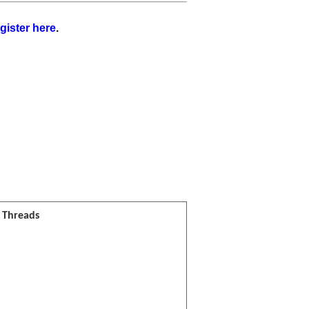
gister here
.
l Threads