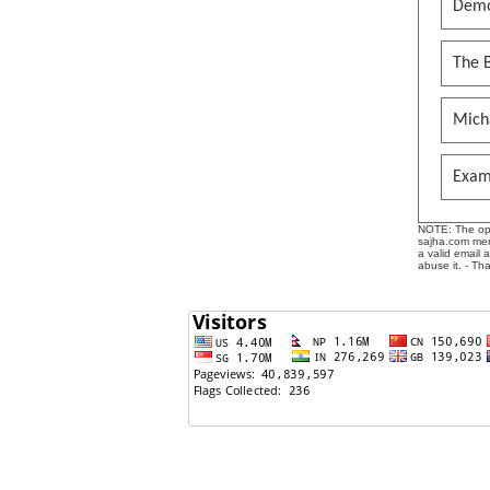
Demo
The B
Mich
Exam
NOTE: The opin
sajha.com mere
a valid email 
abuse it. - Th