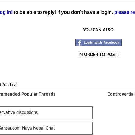
og in!
to be able to reply! If you don't have a login,
please re
YOU CAN ALSO
IN ORDER TO POST!
t 60 days
mmended Popular Threads
Controvertia
rvative discussions
Sansar.com Naya Nepal Chat