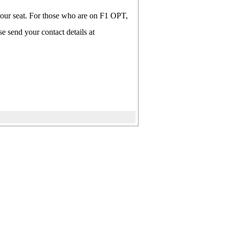
 your seat. For those who are on F1 OPT,
e send your contact details at