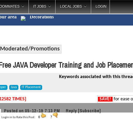
OOMMATES
IT JOBS
LOCAL JOBS
LOGIN
your area
Decorat
_
Moderated/Promotions
ree JAVA Developer Training and Job Placemen
Keywords associated with this threa
oper
Java
IT Placement
12582 TIMES]
SAVE!
for ease o
Posted on 05-12-19 7:13 PM
Reply
[Subscribe]
Login in to Rate this Post:
0
?