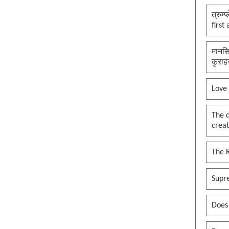
त्रुम्
first
मानसि
कुराह
Love
The 
creat
The 
Supr
Does