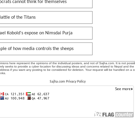
crats cannot think for themselves
attle of the Titans
ael Kobold's expose on Nimsdai Purja
ple of how media controls the sheeps
ions here represent the opinions of the individual posters, and not of Sajha.com. It is not possib
ly seeks to provide a cyber location for discussing ideas and concerns related to Nepal and the
address if you want any posting to be considered for deletion. Your request will be handled on a 
anks.
Sajha.com Privacy Policy