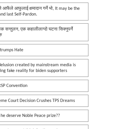
प्ले आफैले आफुलाई क्षमादान गर्ने भो, It may be the
 and last Self-Pardon.
क सन्तुलन, एक कहालीलाग्दो घटना सिक्नुपर्ने
रु
 trumps Hate
delusion created by mainstream media is
ing fake reality for biden supporters
RSP Convention
eme Court Decision Crushes TPS Dreams
 he deserve Noble Peace prize??