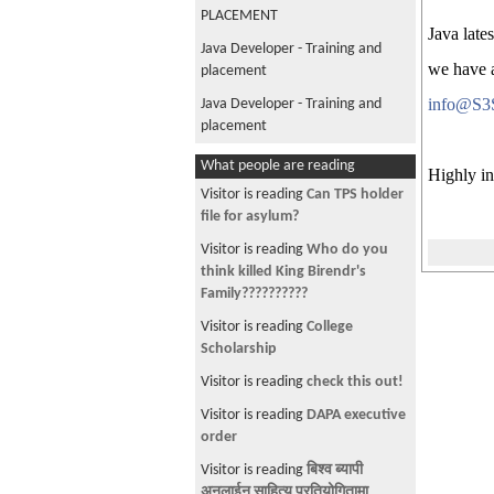
PLACEMENT
Java late
Java Developer - Training and
we have a
placement
info@S3
Java Developer - Training and
placement
JAVA Developer Training and Job
What people are reading
Highly in
Placement-Hurry Up!
Visitor is reading
Can TPS holder
Instructor-Led Java Online
file for asylum?
Training (Classes Begin - Jan 26,
Visitor is reading
Who do you
2019)
think killed King Birendr's
Free JAVA Developer Training and
Family??????????
Job Placement-Hurry Up!
Visitor is reading
College
Java Developer Job Opportunity-
Scholarship
5 Open Positions Dallas, TX
Visitor is reading
check this out!
Jr to Mid Level Java Developer Job
Visitor is reading
DAPA executive
Opportunity- 3 Open Positions
order
Phoenix, AZ
Visitor is reading
बिश्व ब्यापी
Instructor-Led Java Online
अनलाईन साहित्य प्रतियोगितामा