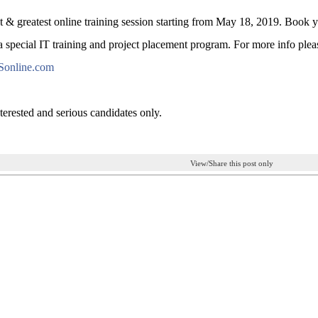
st & greatest online training session starting from May 18, 2019. Book
 special IT training and project placement program. For more info pleas
Sonline.com
terested and serious candidates only.
View/Share this post only