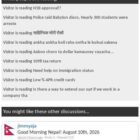
Visitor is reading
H1B approval!!
Visitor is reading
Police raid Babylon disco, Nearly 300 students were
arreste
Visitor is reading
साहित्यिक चोरी रोकौ
Visitor is reading
ankha ankha boli rahe ontha le bolnai sakena
Visitor is reading
Aaboo choro ta dollar kamauney vayacha...
Visitor is reading
1098 tax return
Visitor is reading
Need help on Immigration status
Visitor is reading
Low % APR credit cards
Visitor is reading
Is there a way to extend our opt if we work in a
company tha
You might like these other discussions...
jimmyaja
Good Morning Nepal! August 10th, 2026
about 3 hours ago
·
Posts 1
·
Viewed 210