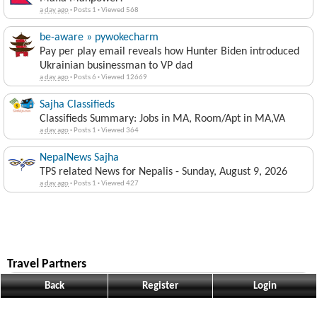
a day ago
·
Posts 1
·
Viewed 568
be-aware » pywokecharm
Pay per play email reveals how Hunter Biden introduced
Ukrainian businessman to VP dad
a day ago
·
Posts 6
·
Viewed 12669
Sajha Classifieds
Classifieds Summary: Jobs in MA, Room/Apt in MA,VA
a day ago
·
Posts 1
·
Viewed 364
NepalNews Sajha
TPS related News for Nepalis - Sunday, August 9, 2026
a day ago
·
Posts 1
·
Viewed 427
Travel Partners
Travel House Nepal
Back
Register
Login