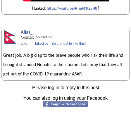
[ Linked:
https://youtu.be/Rrqd43tEvH8
]
Alias_
6 years ago
· Snapshot 343
Like
·
Liked by
·
Be the first to like this!
Great job. A big clap to the brave people who risk their life and
brought stranded Nepalis to their home. Lets pray that they all
get out of the COVID-19 quarantine ASAP.
Please log in to reply to this post
You can also log in using your Facebook