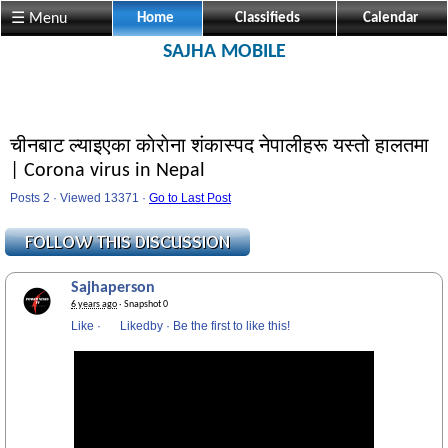
☰ Menu
Home
Classifieds
Calendar
SAJHA MOBILE
चीनबाट ल्याइएका काेराेना शंकास्पद नेपालीहरू यस्तो हालतमा
| Corona virus in Nepal
Posts 2 · Viewed 13371 ·
Go to Last Post
Sajhaperson
6 years ago
· Snapshot 0
Like
·
Likedby
·
Be the first to like this!