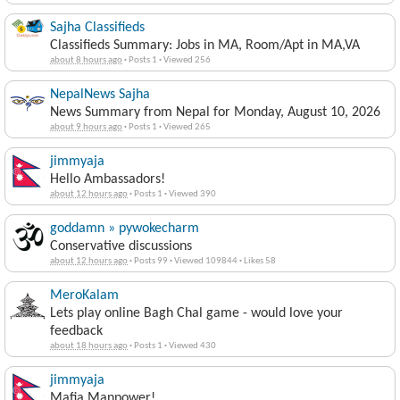
Sajha Classifieds
Classifieds Summary: Jobs in MA, Room/Apt in MA,VA
about 8 hours ago
·
Posts 1
·
Viewed 256
NepalNews Sajha
News Summary from Nepal for Monday, August 10, 2026
about 9 hours ago
·
Posts 1
·
Viewed 265
jimmyaja
Hello Ambassadors!
about 12 hours ago
·
Posts 1
·
Viewed 390
goddamn » pywokecharm
Conservative discussions
about 12 hours ago
·
Posts 99
·
Viewed 109844
·
Likes 58
MeroKalam
Lets play online Bagh Chal game - would love your
feedback
about 18 hours ago
·
Posts 1
·
Viewed 430
jimmyaja
Mafia Manpower!