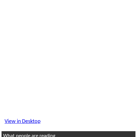
View in Desktop
What people are reading