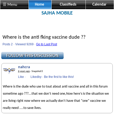
☰ Menu
Home
Classifieds
Calendar
SAJHA MOBILE
Where is the anti fking vaccine dude ??
Posts 2 · Viewed 9269 ·
Go to Last Post
nahcra
6 years ago
· Snapshot 0
Like
·
Likedby
·
Be the first to like this!
Where is the dude who use to tout about anti vaccine and all in this forum
sometime ago ???...that we don’t need one,Now here’s is the situation we
are living right now where we actually don’t have that “one” vaccine we
really need ....to save lives.