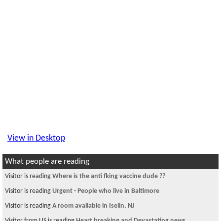
View in Desktop
What people are reading
Visitor is reading
Where is the anti fking vaccine dude ??
Visitor is reading
Urgent - People who live in Baltimore
Visitor is reading
A room available in Iselin, NJ
Visitor from US is reading
Heart breaking and Devastating news