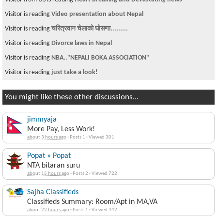
Visitor is reading
Video presentation about Nepal
Visitor is reading
चरित्रवान चेलाको घोसणा.........
Visitor is reading
Divorce laws in Nepal
Visitor is reading
NBA.."NEPALI BOKA ASSOCIATION"
Visitor is reading
just take a look!
You might like these other discussions...
jimmyaja
More Pay, Less Work!
about 3 hours ago
·
Posts 1
·
Viewed 301
Popat » Popat
NTA bitaran suru
about 15 hours ago
·
Posts 2
·
Viewed 722
Sajha Classifieds
Classifieds Summary: Room/Apt in MA,VA
about 22 hours ago
·
Posts 1
·
Viewed 442