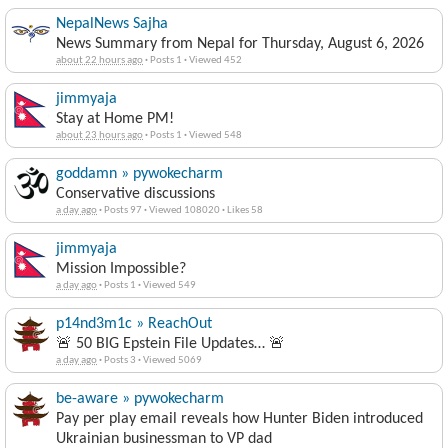
NepalNews Sajha
News Summary from Nepal for Thursday, August 6, 2026
about 22 hours ago
·
Posts 1
·
Viewed 452
jimmyaja
Stay at Home PM!
about 23 hours ago
·
Posts 1
·
Viewed 548
goddamn » pywokecharm
Conservative discussions
a day ago
·
Posts 97
·
Viewed 108020
·
Likes 58
jimmyaja
Mission Impossible?
a day ago
·
Posts 1
·
Viewed 549
p14nd3m1c » ReachOut
🚨 50 BIG Epstein File Updates… 🚨
a day ago
·
Posts 3
·
Viewed 5069
be-aware » pywokecharm
Pay per play email reveals how Hunter Biden introduced
Ukrainian businessman to VP dad