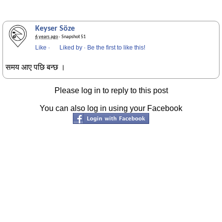
Keyser Söze
6 years ago
· Snapshot 51
Like
·
Liked by
·
Be the first to like this!
समय आए पछि बन्छ ।
Please log in to reply to this post
You can also log in using your Facebook