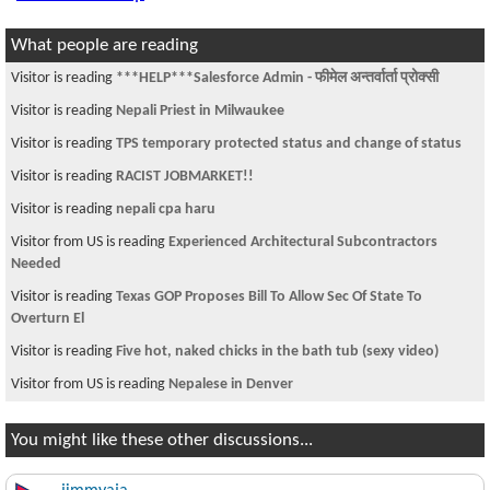
What people are reading
Visitor is reading
***HELP***Salesforce Admin - फीमेल अन्तर्वार्ता प्रोक्सी
Visitor is reading
Nepali Priest in Milwaukee
Visitor is reading
TPS temporary protected status and change of status
Visitor is reading
RACIST JOBMARKET!!
Visitor is reading
nepali cpa haru
Visitor from US is reading
Experienced Architectural Subcontractors
Needed
Visitor is reading
Texas GOP Proposes Bill To Allow Sec Of State To
Overturn El
Visitor is reading
Five hot, naked chicks in the bath tub (sexy video)
Visitor from US is reading
Nepalese in Denver
You might like these other discussions...