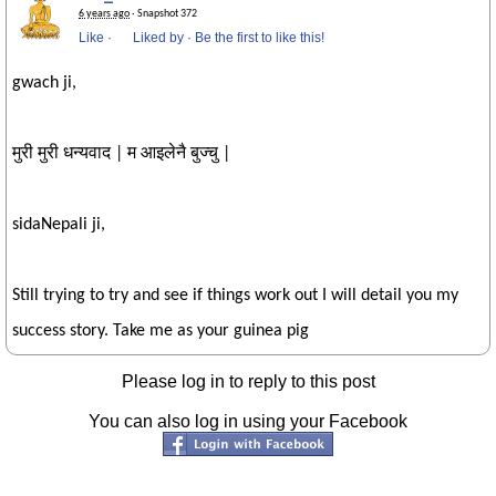
6 years ago
· Snapshot 372
Like
·
Liked by
·
Be the first to like this!
gwach ji,
मुरी मुरी धन्यवाद | म आइलेनै बुज्चु |
sidaNepali ji,
Still trying to try and see if things work out I will detail you my
success story. Take me as your guinea pig
Please log in to reply to this post
You can also log in using your Facebook