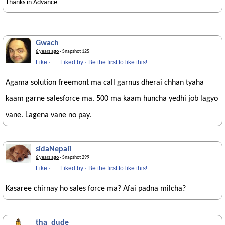
Thanks in Advance
Gwach
6 years ago
· Snapshot 125
Like
·
Liked by
·
Be the first to like this!
Agama solution freemont ma call garnus dherai chhan tyaha
kaam garne salesforce ma. 500 ma kaam huncha yedhi job lagyo
vane. Lagena vane no pay.
sidaNepali
6 years ago
· Snapshot 299
Like
·
Liked by
·
Be the first to like this!
Kasaree chirnay ho sales force ma? Afai padna milcha?
tha_dude