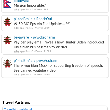
jimmyaja
Mission Impossible?
a day ago
·
Posts 1
·
Viewed 552
p14nd3m1c » ReachOut
🚨 50 BIG Epstein File Updates… 🚨
a day ago
·
Posts 3
·
Viewed 5069
be-aware » pywokecharm
Pay per play email reveals how Hunter Biden introduced
Ukrainian businessman to VP dad
a day ago
·
Posts 5
·
Viewed 11881
p14nd3m1c » pywokecharm
Thank you Elon Musk for supporting freedom of speech.
See banned youtube video
a day ago
·
Posts 2
·
Viewed 6970
Travel Partners
Travel House Nepal