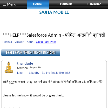
☰ Menu
Home
Classifieds
Calendar
SAJHA MOBILE
***HELP***Salesforce Admin - फीमेल अन्तर्वार्ता प्रोक्सी
Posts 4 · Viewed 15385 ·
Go to Last Post
tha_dude
6 years ago
· Snapshot 0
Like
·
Likedby
·
Be the first to like this!
कोहि हुनुहुन्छ जसले मलाई मद्दत गर्ने ओर चिनेको जस्ले चिनेको कोहि or ओर कोहि कम्पनी?
please let me know, it would be of great help.