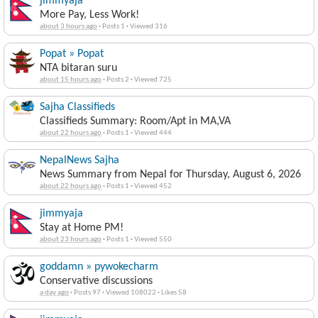
jimmyaja
More Pay, Less Work!
about 3 hours ago
·
Posts 1
·
Viewed 316
Popat » Popat
NTA bitaran suru
about 15 hours ago
·
Posts 2
·
Viewed 725
Sajha Classifieds
Classifieds Summary: Room/Apt in MA,VA
about 22 hours ago
·
Posts 1
·
Viewed 444
NepalNews Sajha
News Summary from Nepal for Thursday, August 6, 2026
about 22 hours ago
·
Posts 1
·
Viewed 452
jimmyaja
Stay at Home PM!
about 23 hours ago
·
Posts 1
·
Viewed 550
goddamn » pywokecharm
Conservative discussions
a day ago
·
Posts 97
·
Viewed 108022
·
Likes 58