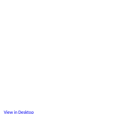
View in Desktop