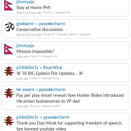
jimmyaja
Stay at Home PM!
about 21 hours ago
·
Posts 1
·
Viewed 542
goddamn » pywokecharm
Conservative discussions
about 24 hours ago
·
Posts 97
·
Viewed 108017
·
Likes 58
jimmyaja
Mission Impossible?
a day ago
·
Posts 1
·
Viewed 544
p14nd3m1c » ReachOut
🚨 50 BIG Epstein File Updates… 🚨
a day ago
·
Posts 3
·
Viewed 5066
be-aware » pywokecharm
Pay per play email reveals how Hunter Biden introduced
Ukrainian businessman to VP dad
a day ago
·
Posts 5
·
Viewed 11872
p14nd3m1c » pywokecharm
Thank you Elon Musk for supporting freedom of speech.
See banned youtube video