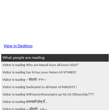
View in Desktop
What people are reading
Visitor is reading
Why are Nepali Guys All Sooo UGLY?
Visitor is reading
Say hi too your Haters bY KTMBOY
Visitor is reading
~ चौतारी- ११५ ~
Visitor is reading
Dedicated to all Hater of MAIOSTS !
Visitor is reading
Will Saroj Khanal give up his US Citizenship????
Visitor is reading
बलत्कारि होस् तँ ..
Visitor is reading
~~चौतारी - ८४~~