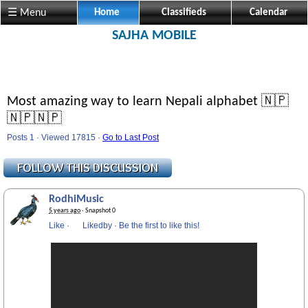
☰ Menu
Home
Classifieds
Calendar
SAJHA MOBILE
Most amazing way to learn Nepali alphabet 🇳🇵
🇳🇵🇳🇵
Posts 1 · Viewed 17815 ·
Go to Last Post
RodhiMusic
5 years ago
· Snapshot 0
Like
·
Likedby
·
Be the first to like this!