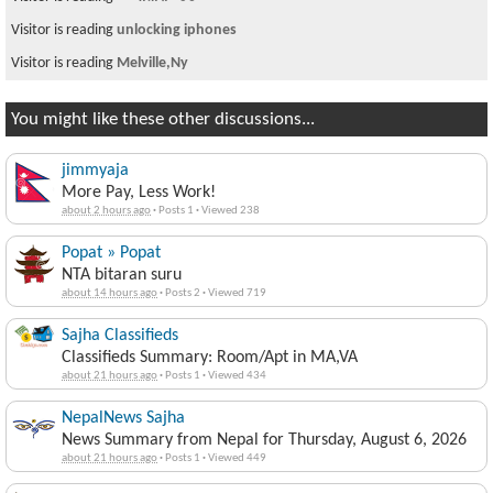
Visitor is reading
unlocking iphones
Visitor is reading
Melville,Ny
You might like these other discussions...
jimmyaja
More Pay, Less Work!
about 2 hours ago
·
Posts 1
·
Viewed 238
Popat » Popat
NTA bitaran suru
about 14 hours ago
·
Posts 2
·
Viewed 719
Sajha Classifieds
Classifieds Summary: Room/Apt in MA,VA
about 21 hours ago
·
Posts 1
·
Viewed 434
NepalNews Sajha
News Summary from Nepal for Thursday, August 6, 2026
about 21 hours ago
·
Posts 1
·
Viewed 449