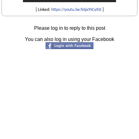
[ Linked:
https://youtu.be/bSjx9SCyXSI
]
Please log in to reply to this post
You can also log in using your Facebook