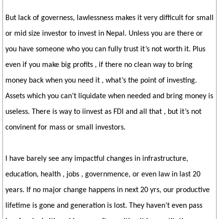
But lack of governess, lawlessness makes it very difficult for small
or mid size investor to invest in Nepal. Unless you are there or
you have someone who you can fully trust it’s not worth it. Plus
even if you make big profits , if there no clean way to bring
money back when you need it , what’s the point of investing.
Assets which you can’t liquidate when needed and bring money is
useless. There is way to iinvest as FDI and all that , but it’s not
convinent for mass or small investors.
I have barely see any impactful changes in infrastructure,
education, health , jobs , governmence, or even law in last 20
years. If no major change happens in next 20 yrs, our productive
lifetime is gone and generation is lost. They haven’t even pass