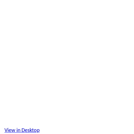
View in Desktop