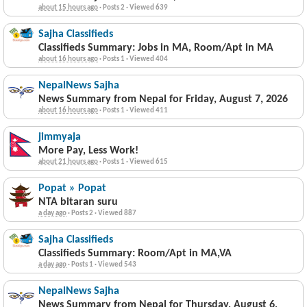
about 15 hours ago
·
Posts 2
·
Viewed 639
Sajha Classifieds
Classifieds Summary: Jobs in MA, Room/Apt in MA
about 16 hours ago
·
Posts 1
·
Viewed 404
NepalNews Sajha
News Summary from Nepal for Friday, August 7, 2026
about 16 hours ago
·
Posts 1
·
Viewed 411
jimmyaja
More Pay, Less Work!
about 21 hours ago
·
Posts 1
·
Viewed 615
Popat » Popat
NTA bitaran suru
a day ago
·
Posts 2
·
Viewed 887
Sajha Classifieds
Classifieds Summary: Room/Apt in MA,VA
a day ago
·
Posts 1
·
Viewed 543
NepalNews Sajha
News Summary from Nepal for Thursday, August 6,