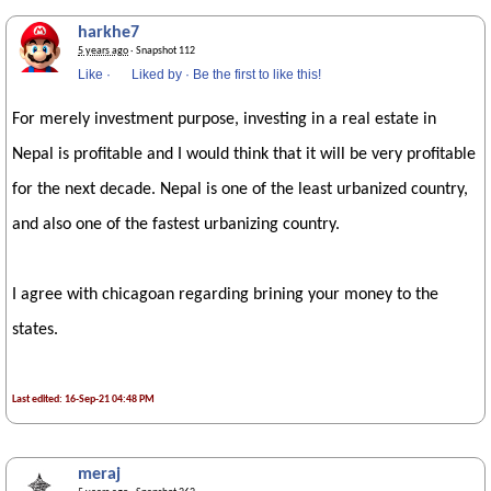
harkhe7
5 years ago
· Snapshot 112
Like
·
Liked by
·
Be the first to like this!
For merely investment purpose, investing in a real estate in
Nepal is profitable and I would think that it will be very profitable
for the next decade. Nepal is one of the least urbanized country,
and also one of the fastest urbanizing country.
I agree with chicagoan regarding brining your money to the
states.
Last edited: 16-Sep-21 04:48 PM
meraj