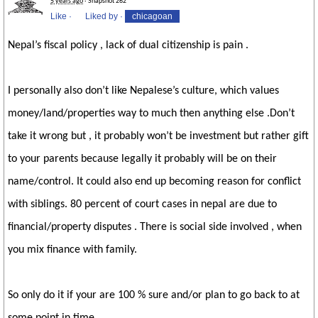
5 years ago
· Snapshot 262
Like
·
Liked by
·
chicagoan
Nepal’s fiscal policy , lack of dual citizenship is pain .
I personally also don’t like Nepalese’s culture, which values
money/land/properties way to much then anything else .Don’t
take it wrong but , it probably won’t be investment but rather gift
to your parents because legally it probably will be on their
name/control. It could also end up becoming reason for conflict
with siblings. 80 percent of court cases in nepal are due to
financial/property disputes . There is social side involved , when
you mix finance with family.
So only do it if your are 100 % sure and/or plan to go back to at