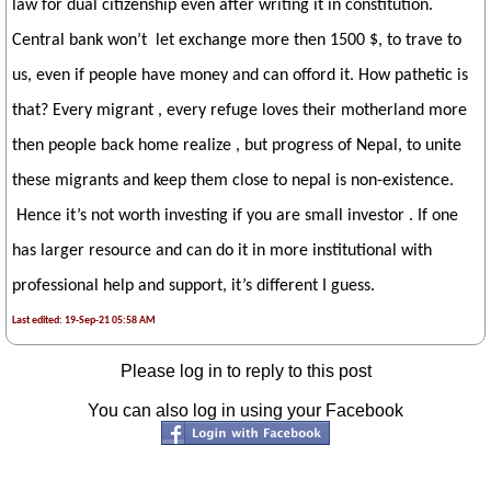
law for dual citizenship even after writing it in constitution.
Central bank won’t let exchange more then 1500 $, to trave to
us, even if people have money and can offord it. How pathetic is
that? Every migrant , every refuge loves their motherland more
then people back home realize , but progress of Nepal, to unite
these migrants and keep them close to nepal is non-existence.
Hence it’s not worth investing if you are small investor . If one
has larger resource and can do it in more institutional with
professional help and support, it’s different I guess.
Last edited: 19-Sep-21 05:58 AM
Please log in to reply to this post
You can also log in using your Facebook