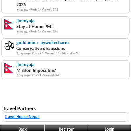
2026
a day ago
·
Posts 1
·
Viewed 542
jimmyaja
Stay at Home PM!
a day ago
·
Posts 1
·
Viewed 676
goddamn » pywokecharm
Conservative discussions
2 days ago
·
Posts 97
·
Viewed 108347
·
Likes 58
jimmyaja
Mission Impossible?
2 days ago
·
Posts 1
·
Viewed 662
Travel Partners
Travel House Nepal
Back
Register
Login