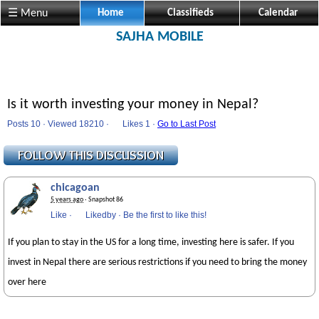
☰ Menu
Home
Classifieds
Calendar
SAJHA MOBILE
Is it worth investing your money in Nepal?
Posts 10 · Viewed 18210 ·
Likes
1 ·
Go to Last Post
chicagoan
5 years ago
· Snapshot 86
Like
·
Likedby
·
Be the first to like this!
If you plan to stay in the US for a long time, investing here is safer. If you
invest in Nepal there are serious restrictions if you need to bring the money
over here