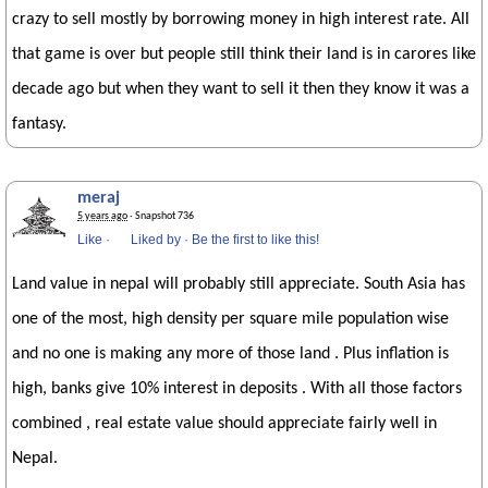
crazy to sell mostly by borrowing money in high interest rate. All
that game is over but people still think their land is in carores like
decade ago but when they want to sell it then they know it was a
fantasy.
meraj
5 years ago
· Snapshot 736
Like
·
Liked by
·
Be the first to like this!
Land value in nepal will probably still appreciate. South Asia has
one of the most, high density per square mile population wise
and no one is making any more of those land . Plus inflation is
high, banks give 10% interest in deposits . With all those factors
combined , real estate value should appreciate fairly well in
Nepal.