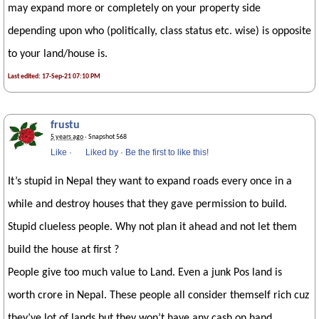
may expand more or completely on your property side
depending upon who (politically, class status etc. wise) is opposite
to your land/house is.
Last edited: 17-Sep-21 07:10 PM
frustu
5 years ago
· Snapshot 568
Like
·
Liked by
·
Be the first to like this!
It’s stupid in Nepal they want to expand roads every once in a
while and destroy houses that they gave permission to build.
Stupid clueless people. Why not plan it ahead and not let them
build the house at first ?
People give too much value to Land. Even a junk Pos land is
worth crore in Nepal. These people all consider themself rich cuz
they’ve lot of lands but they won’t have any cash on hand.