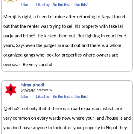
Like
·
Liked by
·
Be the first to like this!
Meraji is right, a friend of mine after returning to Nepal found
out that the renter was trying to sell his property with fake lal
purja and bribeS. He kicked them out. But fighting in court for 5
years. Says even the judges are sold out and there is a whole
organized gangs who look for properties where owners are
overseas. Be very careful
himalphedi
5 years ago
· Snapshot 468
Like
·
Liked by
·
Be the first to like this!
@ehho2: not only that if there is a road expansion, which are
very common on every wards now, where your land /house is and
you don't have anyone to look after your property in Nepal they