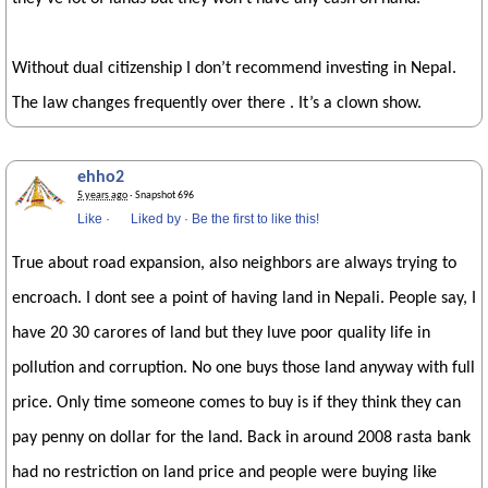
Without dual citizenship I don’t recommend investing in Nepal.
The law changes frequently over there . It’s a clown show.
ehho2
5 years ago
· Snapshot 696
Like
·
Liked by
·
Be the first to like this!
True about road expansion, also neighbors are always trying to
encroach. I dont see a point of having land in Nepali. People say, I
have 20 30 carores of land but they luve poor quality life in
pollution and corruption. No one buys those land anyway with full
price. Only time someone comes to buy is if they think they can
pay penny on dollar for the land. Back in around 2008 rasta bank
had no restriction on land price and people were buying like