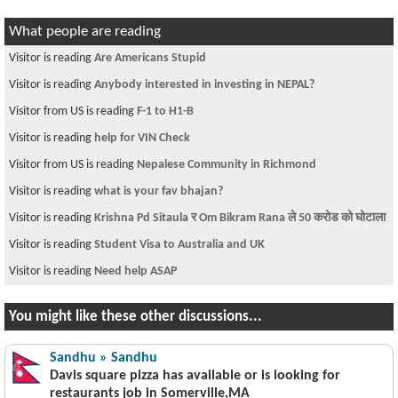
What people are reading
Visitor is reading
Are Americans Stupid
Visitor is reading
Anybody interested in investing in NEPAL?
Visitor from US is reading
F-1 to H1-B
Visitor is reading
help for VIN Check
Visitor from US is reading
Nepalese Community in Richmond
Visitor is reading
what is your fav bhajan?
Visitor is reading
Krishna Pd Sitaula र Om Bikram Rana ले 50 करोड को घोटाला
Visitor is reading
Student Visa to Australia and UK
Visitor is reading
Need help ASAP
You might like these other discussions...
Sandhu » Sandhu
Davis square pizza has available or is looking for
restaurants job in Somerville,MA