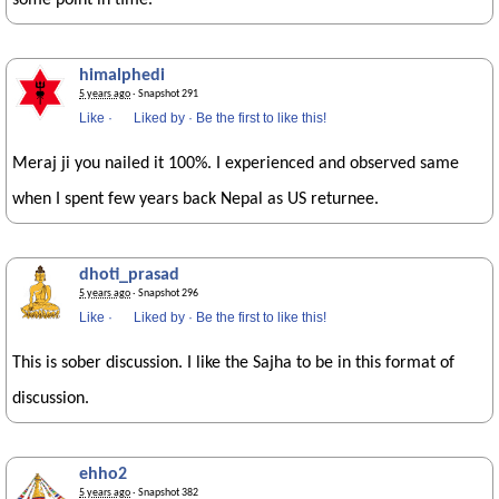
some point in time.
himalphedi
5 years ago
· Snapshot 291
Like
·
Liked by
·
Be the first to like this!
Meraj ji you nailed it 100%. I experienced and observed same
when I spent few years back Nepal as US returnee.
dhoti_prasad
5 years ago
· Snapshot 296
Like
·
Liked by
·
Be the first to like this!
This is sober discussion. I like the Sajha to be in this format of
discussion.
ehho2
5 years ago
· Snapshot 382