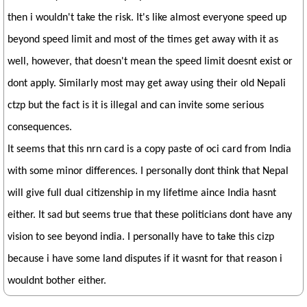
then i wouldn't take the risk. It's like almost everyone speed up
beyond speed limit and most of the times get away with it as
well, however, that doesn't mean the speed limit doesnt exist or
dont apply. Similarly most may get away using their old Nepali
ctzp but the fact is it is illegal and can invite some serious
consequences.
It seems that this nrn card is a copy paste of oci card from India
with some minor differences. I personally dont think that Nepal
will give full dual citizenship in my lifetime aince India hasnt
either. It sad but seems true that these politicians dont have any
vision to see beyond india. I personally have to take this cizp
because i have some land disputes if it wasnt for that reason i
wouldnt bother either.