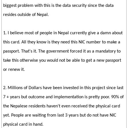
biggest problem with this is the data security since the data
resides outside of Nepal.
1. I believe most of people in Nepal currently give a damn about
this card. All they know is they need this NIC number to make a
passport. That's it. The government forced it as a mandatory to
take this otherwise you would not be able to get a new passport
or renew it.
2. Millions of Dollars have been invested in this project since last
7 + years but outcome and implementation is pretty poor. 90% of
the Nepalese residents haven't even received the physical card
yet. People are waiting from last 3 years but do not have NIC
physical card in hand.