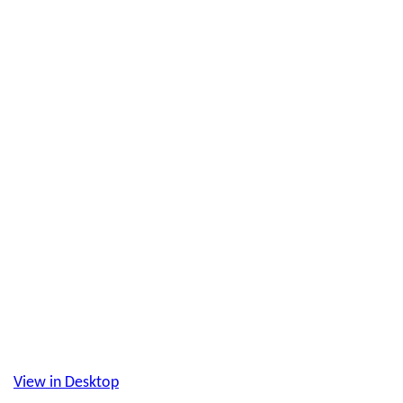
View in Desktop