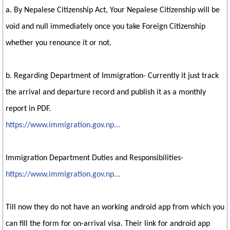
a. By Nepalese Citizenship Act, Your Nepalese Citizenship will be
void and null immediately once you take Foreign Citizenship
whether you renounce it or not.
b. Regarding Department of Immigration- Currently it just track
the arrival and departure record and publish it as a monthly
report in PDF.
https://www.immigration.gov.np...
Immigration Department Duties and Responsibilities-
https://www.immigration.gov.np...
Till now they do not have an working android app from which you
can fill the form for on-arrival visa. Their link for android app