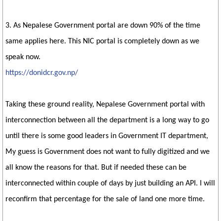
3. As Nepalese Government portal are down 90% of the time
same applies here. This NIC portal is completely down as we
speak now.
https://donidcr.gov.np/
Taking these ground reality, Nepalese Government portal with
interconnection between all the department is a long way to go
until there is some good leaders in Government IT department,
My guess is Government does not want to fully digitized and we
all know the reasons for that. But if needed these can be
interconnected within couple of days by just building an API. I will
reconfirm that percentage for the sale of land one more time.