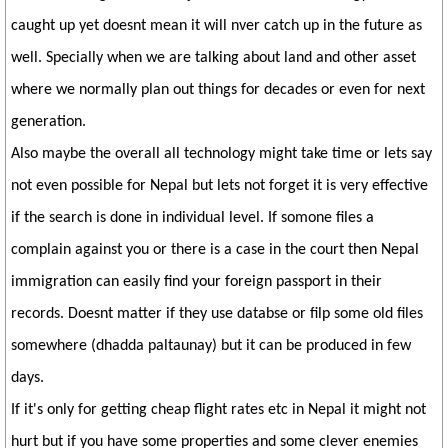
caught up yet doesnt mean it will nver catch up in the future as
well. Specially when we are talking about land and other asset
where we normally plan out things for decades or even for next
generation.
Also maybe the overall all technology might take time or lets say
not even possible for Nepal but lets not forget it is very effective
if the search is done in individual level. If somone files a
complain against you or there is a case in the court then Nepal
immigration can easily find your foreign passport in their
records. Doesnt matter if they use databse or filp some old files
somewhere (dhadda paltaunay) but it can be produced in few
days.
If it's only for getting cheap flight rates etc in Nepal it might not
hurt but if you have some properties and some clever enemies