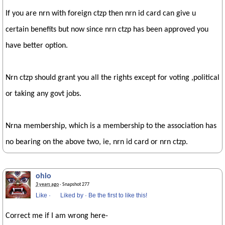
If you are nrn with foreign ctzp then nrn id card can give u
certain benefits but now since nrn ctzp has been approved you
have better option.
Nrn ctzp should grant you all the rights except for voting ,political
or taking any govt jobs.
Nrna membership, which is a membership to the association has
no bearing on the above two, ie, nrn id card or nrn ctzp.
ohio
3 years ago
· Snapshot 277
Like
·
Liked by
·
Be the first to like this!
Correct me if I am wrong here-