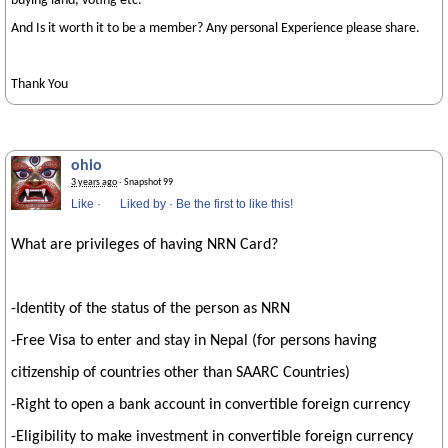
buying land, voting etc.
And Is it worth it to be a member? Any personal Experience please share.
Thank You
ohio
3 years ago
· Snapshot 99
Like
·
Liked by
·
Be the first to like this!
What are privileges of having NRN Card?
-Identity of the status of the person as NRN
-Free Visa to enter and stay in Nepal (for persons having
citizenship of countries other than SAARC Countries)
-Right to open a bank account in convertible foreign currency
-Eligibility to make investment in convertible foreign currency