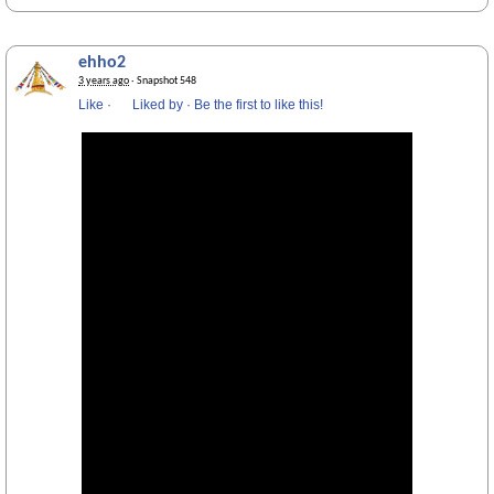
ehho2
3 years ago
· Snapshot 548
Like
·
Liked by
·
Be the first to like this!