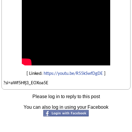
[ Linked:
https://youtu.be/R55kSwfDgDE
]
?si=aWf5Hfj3_EOXoa5E
Please log in to reply to this post
You can also log in using your Facebook