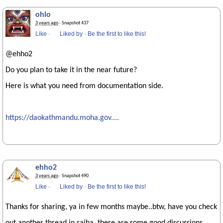
ohio
3 years ago
· Snapshot 437
Like
·
Liked by
·
Be the first to like this!
@ehho2
Do you plan to take it in the near future?
Here is what you need from documentation side.
https://daokathmandu.moha.gov....
ehho2
3 years ago
· Snapshot 490
Like
·
Liked by
·
Be the first to like this!
Thanks for sharing, ya in few months maybe..btw, have you check