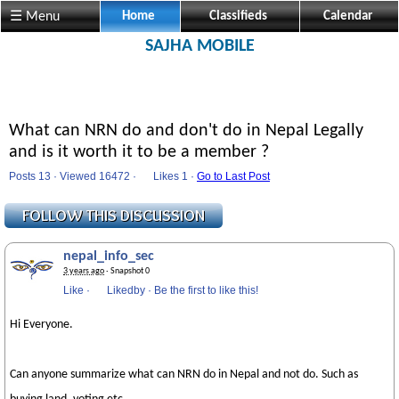
☰ Menu
Home
Classifieds
Calendar
SAJHA MOBILE
What can NRN do and don't do in Nepal Legally
and is it worth it to be a member ?
Posts 13 · Viewed 16472 ·
Likes
1 ·
Go to Last Post
nepal_info_sec
3 years ago
· Snapshot 0
Like
·
Likedby
·
Be the first to like this!
Hi Everyone.
Can anyone summarize what can NRN do in Nepal and not do. Such as