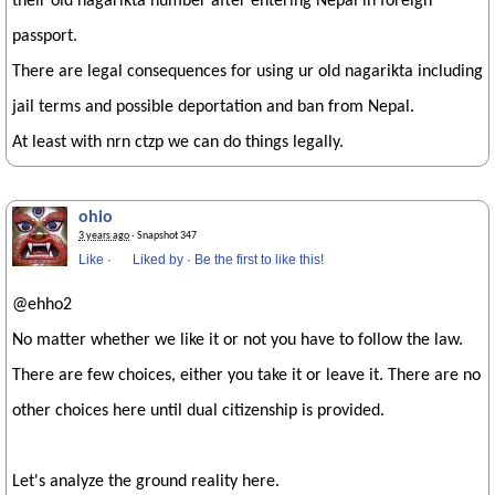
their old nagarikta number after entering Nepal in foreign
passport.
There are legal consequences for using ur old nagarikta including
jail terms and possible deportation and ban from Nepal.
At least with nrn ctzp we can do things legally.
ohio
3 years ago
· Snapshot 347
Like
·
Liked by
·
Be the first to like this!
@ehho2
No matter whether we like it or not you have to follow the law.
There are few choices, either you take it or leave it. There are no
other choices here until dual citizenship is provided.
Let's analyze the ground reality here.