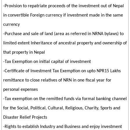
-Provision to repatriate proceeds of the investment out of Nepal
in convertible Foreign currency if investment made in the same
currency
-Purchase and sale of land (area as referred in NRNA bylaws) to
limited extent Inheritance of ancestral property and ownership of
that property in Nepal
-Tax Exemption on initial capital of investment
-Certificate of Investment Tax Exemption on upto NPR15 Lakhs
remittance to close relatives of NRN in one fiscal year for
personal expenses
-Tax exemption on the remitted funds via formal banking channel
for the Social, Political, Cultural, Religious, Charity, Sports and
Disaster Relief Projects
-Rights to establish Industry and Business and enjoy investment