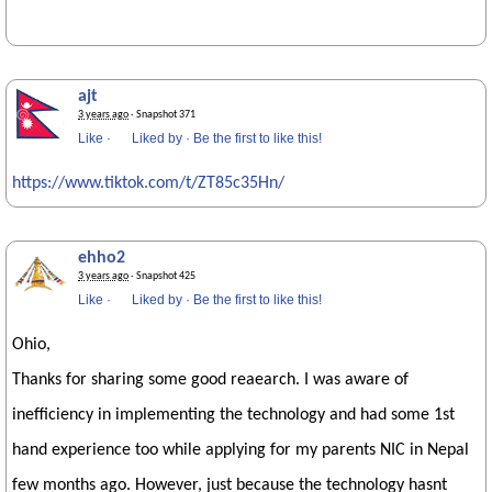
ajt
3 years ago
· Snapshot 371
Like
·
Liked by
·
Be the first to like this!
https://www.tiktok.com/t/ZT85c35Hn/
ehho2
3 years ago
· Snapshot 425
Like
·
Liked by
·
Be the first to like this!
Ohio,
Thanks for sharing some good reaearch. I was aware of
inefficiency in implementing the technology and had some 1st
hand experience too while applying for my parents NIC in Nepal
few months ago. However, just because the technology hasnt