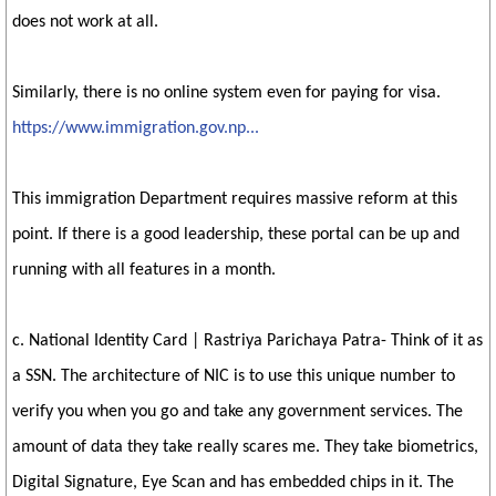
does not work at all.
Similarly, there is no online system even for paying for visa.
https://www.immigration.gov.np...
This immigration Department requires massive reform at this
point. If there is a good leadership, these portal can be up and
running with all features in a month.
c. National Identity Card | Rastriya Parichaya Patra- Think of it as
a SSN. The architecture of NIC is to use this unique number to
verify you when you go and take any government services. The
amount of data they take really scares me. They take biometrics,
Digital Signature, Eye Scan and has embedded chips in it. The