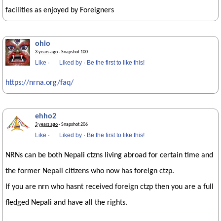
facilities as enjoyed by Foreigners
ohio
3 years ago
· Snapshot 100
Like
·
Liked by
·
Be the first to like this!
https://nrna.org/faq/
ehho2
3 years ago
· Snapshot 206
Like
·
Liked by
·
Be the first to like this!
NRNs can be both Nepali ctzns living abroad for certain time and
the former Nepali citizens who now has foreign ctzp.
If you are nrn who hasnt received foreign ctzp then you are a full
fledged Nepali and have all the rights.