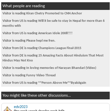
What people are reading
Visitor is reading
Kiran Chetry Promoted to CNN Anchor
Visitor from US is reading
Will it be safe to stay in Nepal for more than 6
months with
Visitor from US is reading
American Idole 2008!!!!
Visitor is reading
Please hepl me fren.
Visitor from DE is reading
Champions League Final-2015
Visitor from DE is reading
25 Amazing Facts About Hinduism That Most
Hindus May Not Kno
Visitor is reading
In loving memories of Narayan Bhandari (Video)
Visitor is reading
Funny Video Thread
Visitor from US is reading
^^Person Above Me^^ByakAgain
You might like these other discussions...
edv2023