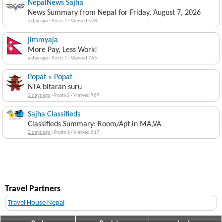
NepalNews Sajha
News Summary from Nepal for Friday, August 7, 2026
a day ago
·
Posts 1
·
Viewed 528
jimmyaja
More Pay, Less Work!
a day ago
·
Posts 1
·
Viewed 765
Popat » Popat
NTA bitaran suru
2 days ago
·
Posts 2
·
Viewed 969
Sajha Classifieds
Classifieds Summary: Room/Apt in MA,VA
2 days ago
·
Posts 1
·
Viewed 617
Travel Partners
Travel House Nepal