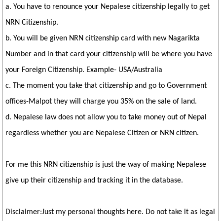
a. You have to renounce your Nepalese citizenship legally to get
NRN Citizenship.
b. You will be given NRN citizenship card with new Nagarikta
Number and in that card your citizenship will be where you have
your Foreign Citizenship. Example- USA/Australia
c. The moment you take that citizenship and go to Government
offices-Malpot they will charge you 35% on the sale of land.
d. Nepalese law does not allow you to take money out of Nepal
regardless whether you are Nepalese Citizen or NRN citizen.
For me this NRN citizenship is just the way of making Nepalese
give up their citizenship and tracking it in the database.
Disclaimer:Just my personal thoughts here. Do not take it as legal