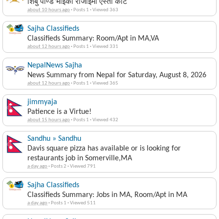
शिबु पाण्डे भाइको रोजाईमा एस्तो केटि
about 10 hours ago
·
Posts 1
·
Viewed 363
Sajha Classifieds
Classifieds Summary: Room/Apt in MA,VA
about 12 hours ago
·
Posts 1
·
Viewed 331
NepalNews Sajha
News Summary from Nepal for Saturday, August 8, 2026
about 12 hours ago
·
Posts 1
·
Viewed 365
jimmyaja
Patience is a Virtue!
about 15 hours ago
·
Posts 1
·
Viewed 432
Sandhu » Sandhu
Davis square pizza has available or is looking for
restaurants job in Somerville,MA
a day ago
·
Posts 2
·
Viewed 791
Sajha Classifieds
Classifieds Summary: Jobs in MA, Room/Apt in MA
a day ago
·
Posts 1
·
Viewed 511