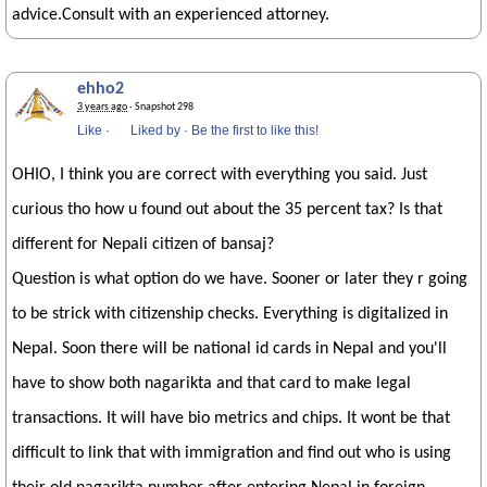
advice.Consult with an experienced attorney.
ehho2
3 years ago
· Snapshot 298
Like
·
Liked by
·
Be the first to like this!
OHIO, I think you are correct with everything you said. Just
curious tho how u found out about the 35 percent tax? Is that
different for Nepali citizen of bansaj?
Question is what option do we have. Sooner or later they r going
to be strick with citizenship checks. Everything is digitalized in
Nepal. Soon there will be national id cards in Nepal and you'll
have to show both nagarikta and that card to make legal
transactions. It will have bio metrics and chips. It wont be that
difficult to link that with immigration and find out who is using