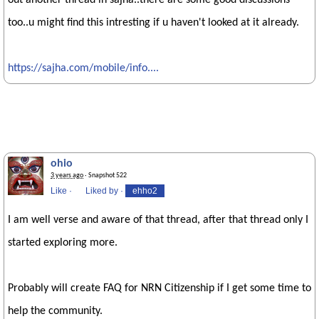
out another thread in sajha..there are some good discussions
too..u might find this intresting if u haven't looked at it already.
https://sajha.com/mobile/info....
ohio
3 years ago
· Snapshot 522
Like
·
Liked by
·
ehho2
I am well verse and aware of that thread, after that thread only I
started exploring more.
Probably will create FAQ for NRN Citizenship if I get some time to
help the community.