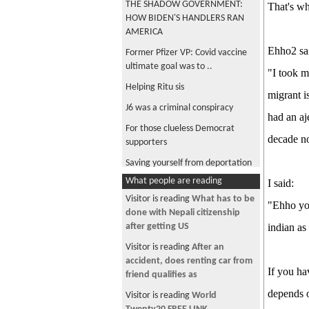
THE SHADOW GOVERNMENT:
That's wh
HOW BIDEN'S HANDLERS RAN
AMERICA
Ehho2 sa
Former Pfizer VP: Covid vaccine
ultimate goal was to ..
"I took m
Helping Ritu sis
migrant i
J6 was a criminal conspiracy
had an aj
For those clueless Democrat
decade no
supporters
Saving yourself from deportation
What people are reading
I said:
Serious question
Visitor is reading
What has to be
COVID-19 Has A 99.95% Survival
"Ehho you
done with Nepali citizenship
Rate For People Under 70 – Peer
after getting US
indian as
reviewed research
Visitor is reading
After an
Federal employees reveals true
accident, does renting car from
nature of vaccines
If you ha
friend qualifies as
Elon Musk online interaction with
depends o
Visitor is reading
World
some VIPs