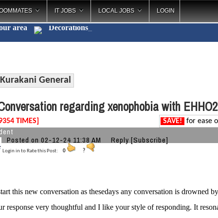
OOMMATES
IT JOBS
LOCAL JOBS
LOGIN
your area
Decorations
_
Kurakani General
onversation regarding xenophobia with EHHO2
9354 TIMES]
SAVE!
for ease o
dent
Posted on 02-12-24 11:38 AM
Reply
[Subscribe]
Login in to Rate this Post:
0
?
start this new conversation as thesedays any conversation is drowned by u
r response very thoughtful and I like your style of responding. It res