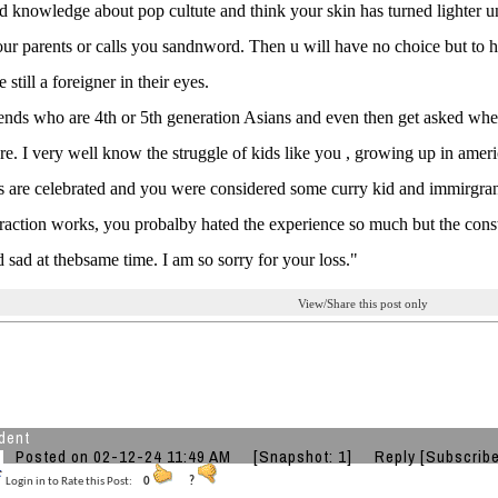
d knowledge about pop cultute and think your skin has turned lighter u
your parents or calls you sandnword. Then u will have no choice but to h
still a foreigner in their eyes.
iends who are 4th or 5th generation Asians and even then get asked whe
. I very well know the struggle of kids like you , growing up in amer
s are celebrated and you were considered some curry kid and immirgra
traction works, you probalby hated the experience so much but the consta
 sad at thebsame time. I am so sorry for your loss."
View/Share this post only
dent
Posted on 02-12-24 11:49 AM
[Snapshot: 1]
Reply
[Subscribe
Login in to Rate this Post:
0
?