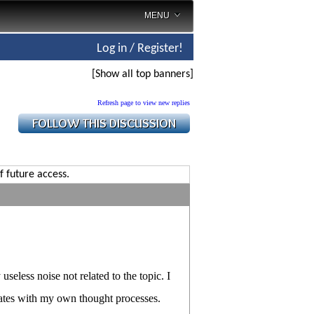
MENU
Log in / Register!
[Show all top banners]
Refresh page to view new replies
f future access.
seless noise not related to the topic. I
onates with my own thought processes.