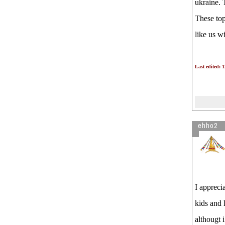
ukraine. 
These top
like us wi
Last edited: 
ehho2
I appreci
kids and 
althougt 