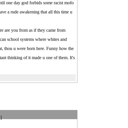
ntil one day god forbids some racist mofo
ave a rude awakening that all this time u
re are you from as if they came from
ican school systems where whites and
nt, thou u were born here. Funny how the
nt thinking of it made u one of them. It's
]