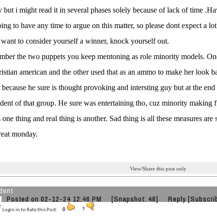
y but i might read it in several phases solely because of lack of time .Ha
ing to have any time to argue on this matter, so please dont expect a lo
 want to consider yourself a winner, knock yourself out.
mber the two puppets you keep mentoning as role minority models. On
istian american and the other used that as an ammo to make her look 
d because he sure is thought provoking and intersting guy but at the en
ident of that group. He sure was entertaining tho, cuz minority making 
 one thing and real thing is another. Sad thing is all these measures are s
reat monday.
View/Share this post only
dent
Posted on 02-12-24 12:46 PM
[Snapshot: 48]
Reply
[Subscri
Login in to Rate this Post:
0
?