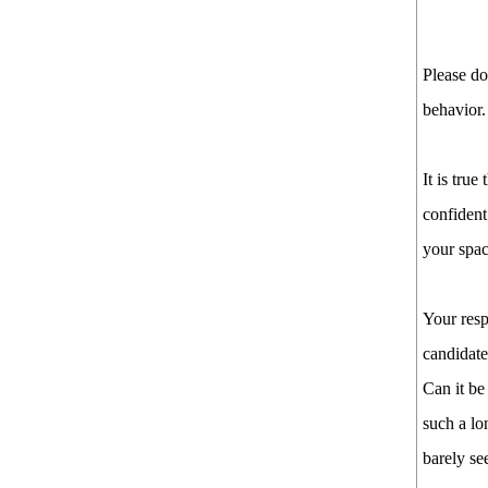
Please do
behavior.
It is true
confident
your spac
Your res
candidate
Can it be
such a lo
barely se