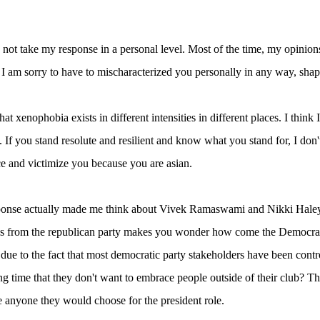
 not take my response in a personal level. Most of the time, my opinio
 I am sorry to have to mischaracterized you personally in any way, shap
 that xenophobia exists in different intensities in different places. I thin
. If you stand resolute and resilient and know what you stand for, I don'
e and victimize you because you are asian.
ponse actually made me think about Vivek Ramaswami and Nikki Haley 
s from the republican party makes you wonder how come the Democrati
 due to the fact that most democratic party stakeholders have been cont
ng time that they don't want to embrace people outside of their club? T
e anyone they would choose for the president role.