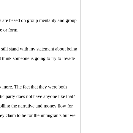
ns are based on group mentality and group
e or form.
k I still stand with my statement about being
t think someone is going to try to invade
more. The fact that they were both
c party does not have anyone like that?
rolling the narrative and money flow for
hey claim to be for the immigrants but we