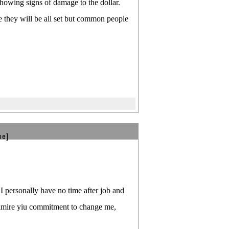
howing signs of damage to the dollar.
re they will be all set but common people
be]
 I personally have no time after job and
 admire yiu commitment to change me,