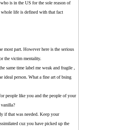
ho is in the US for the sole reason of
le life is defined with that fact
he most part. However here is the serious
r the victim mentality.
the same time label me weak and fragile ,
 ideal person. What a fine art of bsing
 for people like you and the people of your
vanilla?
ly if that was needed. Keep your
assimilated cuz you have picked up the