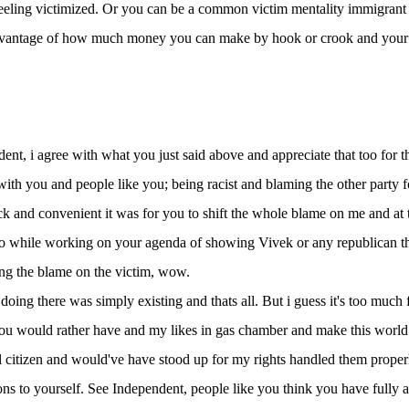
eeling victimized. Or you can be a common victim mentality immigrant w
vantage of how much money you can make by hook or crook and your who
ent, i agree with what you just said above and appreciate that too for t
ith you and people like you; being racist and blaming the other party fo
 and convenient it was for you to shift the whole blame on me and at 
too while working on your agenda of showing Vivek or any republican the
ing the blame on the victim, wow.
 doing there was simply existing and thats all. But i guess it's too much
ou would rather have and my likes in gas chamber and make this world 
l citizen and would've have stood up for my rights handled them proper
ns to yourself. See Independent, people like you think you have fully 