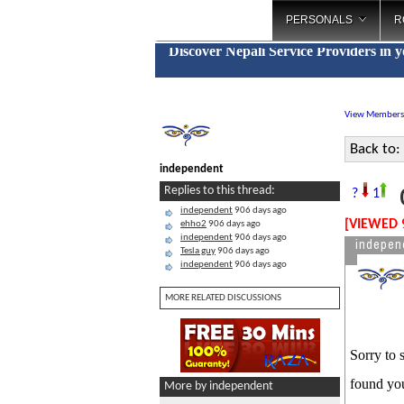
PERSONALS
R
Discover Nepali Service Providers in 
View Members
Back to:
independent
C
Replies to this thread:
?
1
independent
906 days ago
[VIEWED 
ehho2
906 days ago
independent
906 days ago
indepen
Tesla guy
906 days ago
independent
906 days ago
MORE RELATED DISCUSSIONS
Sorry to 
found you
More by independent