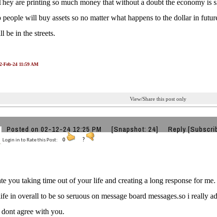
They are printing so much money that without a doubt the economy is s
 people will buy assets so no matter what happens to the dollar in futu
ll be in the streets.
12-Feb-24 11:59 AM
View/Share this post only
Posted on 02-12-24 12:25 PM
[Snapshot: 24]
Reply
[Subscri
Login in to Rate this Post:
0
?
ate you taking time out of your life and creating a long response for me.
life in overall to be so seruous on message board messages.so i really
i dont agree with you.