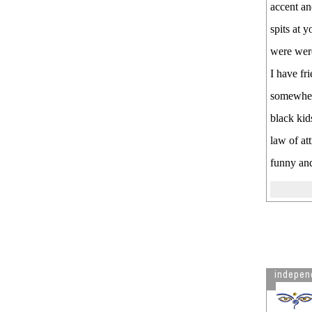
dictionary to allow vaccine
accent an
mandates
spits at 
Deep information on Covid
players, patents and profiteers
were were 
The History of the Pharma Cartel
I have fr
- in case you are any bit curious
somewhere
See more by independent
black kid
law of at
funny and
indepen