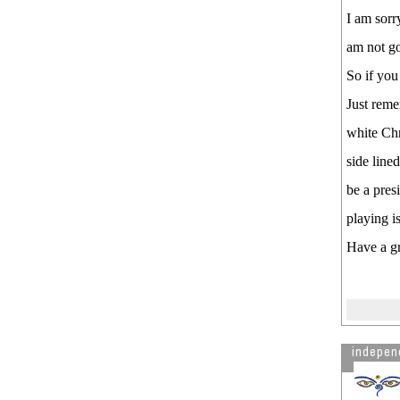
I am sorr
am not go
So if you
Just reme
white Chr
side line
be a pres
playing is
Have a g
indepen