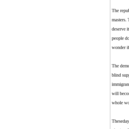
The repub
masters. 
deserve i
people do
wonder if
The democ
blind sup
immigrant
will beco
whole wo
Thesedays