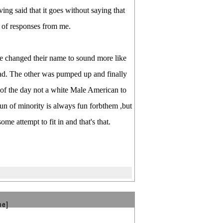
ving said that it goes without saying that
t of responses from me.
e changed their name to sound more like
bad. The other was pumped up and finally
d of the day not a white Male American to
fun of minority is always fun forbthem ,but
ome attempt to fit in and that's that.
be]