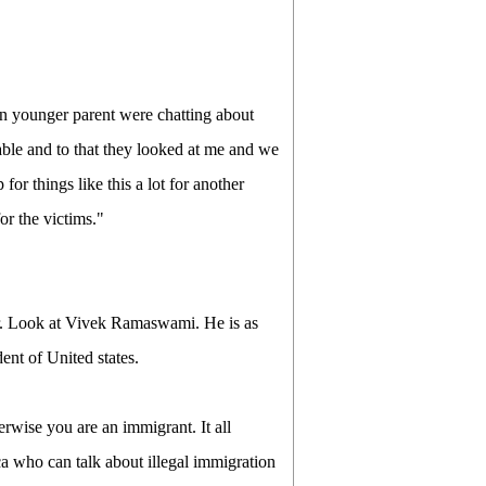
an younger parent were chatting about
lable and to that they looked at me and we
for things like this a lot for another
r the victims."
er. Look at Vivek Ramaswami. He is as
ent of United states.
rwise you are an immigrant. It all
a who can talk about illegal immigration