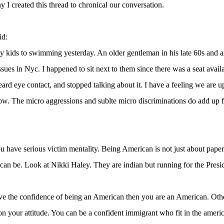
y I created this thread to chronical our conversation.
id:
y kids to swimming yesterday. An older gentleman in his late 60s and 
ssues in Nyc. I happened to sit next to them since there was a seat avai
eard eye contact, and stopped talking about it. I have a feeling we are up 
w. The micro aggressions and sublte micro discriminations do add up fo
 have serious victim mentality. Being American is not just about pap
 can be. Look at Nikki Haley. They are indian but running for the Presid
ve the confidence of being an American then you are an American. Othe
n your attitude. You can be a confident immigrant who fit in the americ