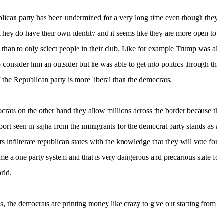
lican party has been undermined for a very long time even though they
They do have their own identity and it seems like they are more open t
t than to only select people in their club. Like for example Trump was a
 consider him an outsider but he was able to get into politics through t
 the Republican party is more liberal than the democrats.
rats on the other hand they allow millions across the border because t
port seen in sajha from the immigrants for the democrat party stands as a 
s infilterate republican states with the knowledge that they will vote for
me a one party system and that is very dangerous and precarious state f
rld.
, the democrats are printing money like crazy to give out starting from