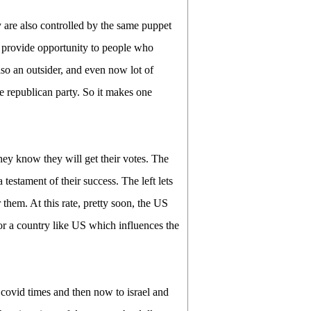
 are also controlled by the same puppet
o provide opportunity to people who
lso an outsider, and even now lot of
he republican party. So it makes one
hey know they will get their votes. The
testament of their success. The left lets
 them. At this rate, pretty soon, the US
or a country like US which influences the
 covid times and then now to israel and