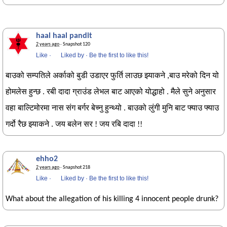
haal haal pandit
2 years ago
· Snapshot 120
Like
·
Liked by
·
Be the first to like this!
बाउको सम्पतिले अर्काको बुडी उडाएर फुर्ति लाउछ झ्याकने ,बाउ मरेको दिन यो
होमलेस हुन्छ . रबी दादा ग्राउंड लेभल बाट आएको योद्धाहो . मैले सुने अनुसार
वहा बाल्टिमोरमा नास संग बर्गर बेच्नु हुन्थ्यो . बाउको लुंगी मुनि बाट फ्याउ फ्याउ
गर्दो रैछ झ्याकने . जय बलेन सर ! जय रबि दादा !!
ehho2
2 years ago
· Snapshot 218
Like
·
Liked by
·
Be the first to like this!
What about the allegation of his killing 4 innocent people drunk?