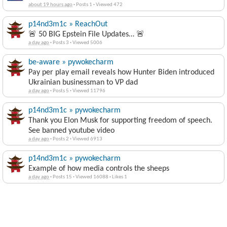
about 19 hours ago
·
Posts 1
·
Viewed 472
p14nd3m1c » ReachOut
🚨 50 BIG Epstein File Updates… 🚨
a day ago
·
Posts 3
·
Viewed 5006
be-aware » pywokecharm
Pay per play email reveals how Hunter Biden introduced
Ukrainian businessman to VP dad
a day ago
·
Posts 5
·
Viewed 11796
p14nd3m1c » pywokecharm
Thank you Elon Musk for supporting freedom of speech.
See banned youtube video
a day ago
·
Posts 2
·
Viewed 6913
p14nd3m1c » pywokecharm
Example of how media controls the sheeps
a day ago
·
Posts 15
·
Viewed 16088
·
Likes 1