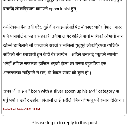
बनाउँदै लोकप्रियता कमाउने opportunist हुन्।
अमेरिकामा बैंक ठगी गरेर, दुई तीन आइमाईलाई पेट बोकाएर भागेर नेपाल आएर
पनि पासपोर्ट काण्ड र सहकारी ठगीमा लागेर अहिले पानी माथिको ओभानो बन्न
खोज्ने छामिलाने जी जस्ताको सस्तो र सजिलो युट्युवे लोकप्रियता त्यत्तिकै
सजिलो संग धराशायी हुन केही बेर लाग्दैन। अहिले उनलाई "मूतको न्यानो"
भनेझैं क्षणिक सफलता हासिल भएको होला तर यस्ता बहुरुपिया हरु
अन्ततगतवा नाङ्गिने नै छन्, यो केवल समय को कुरा हो।
संभव जी त झन " born with a silver spoon up his a$$" category मा
पर्नु भयो। उहाँ र उहाँका पिताजी लाई कसैले "बिचरा" भन्नु पर्ने स्थान देखिन्न।
Last edited: 16-Jun-24 01:17 AM
Please log in to reply to this post