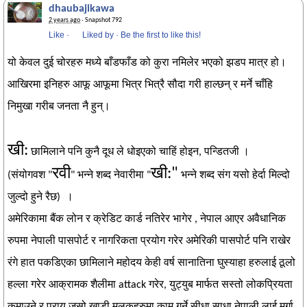
dhaubajikawa
2 years ago
· Snapshot 792
Like
·
Liked by
·
Be the first to like this!
यो केवल दुई चोरहरु मध्ये बाँडफाँड को कुरा नमिलेर भएको झडप मात्र हो।
आखिरमा इनिहरु आफू आफूमा भित्र भित्रै सौदा गरी हाल्छन् र मर्ने चाँहि
निमुखा गरीब जनता नै हुन्।
खी:
छामिलाने पनि कुनै दूध ले धोइएको चाहिं होइन, पन्डितजी ।
रवी
खी:"
(संयोगवश "
" भन्ने शब्द नेवारीमा "
भन्ने शब्द संग यसो हेर्दा मिल्दो
जुल्दो हुने रैछ) ।
अमेरिकामा बैंक लोन र क्रेडिट कार्ड नतिरेर भागेर , नेपाल आएर अवैधानिक
रुपमा नेपाली पासपोर्ट र नागरिकता प्रयोग गरेर अमेरिकी पासपोर्ट पनि राखेर
रंगे हात पकडिएका छामिलाने महोदय केही वर्ष सानातिना घुस्याहा हरुलाई ठूलो
हल्ला गरेर आक्रामक शैलीमा attack गरेर, युट्युब मार्फत सस्तो लोकप्रियता
कमाउने र प्राय जसो खाडी मुलुकहरुमा काम गर्ने सीधा साधा नेपाली लाई मुर्गा