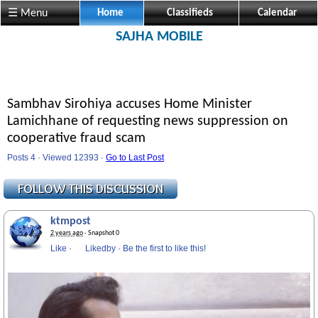
☰ Menu
Home
Classifieds
Calendar
SAJHA MOBILE
Sambhav Sirohiya accuses Home Minister
Lamichhane of requesting news suppression on
cooperative fraud scam
Posts 4 · Viewed 12393 ·
Go to Last Post
ktmpost
2 years ago
· Snapshot 0
Like
·
Likedby
·
Be the first to like this!