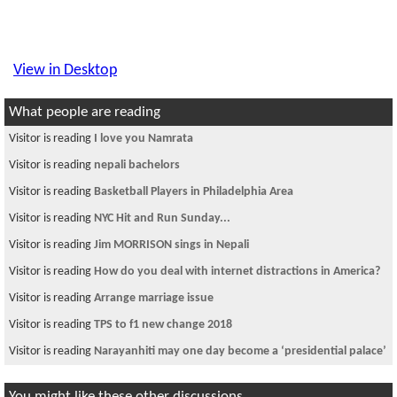
View in Desktop
What people are reading
Visitor is reading
I love you Namrata
Visitor is reading
nepali bachelors
Visitor is reading
Basketball Players in Philadelphia Area
Visitor is reading
NYC Hit and Run Sunday...
Visitor is reading
Jim MORRISON sings in Nepali
Visitor is reading
How do you deal with internet distractions in America?
Visitor is reading
Arrange marriage issue
Visitor is reading
TPS to f1 new change 2018
Visitor is reading
Narayanhiti may one day become a ‘presidential palace’
You might like these other discussions...