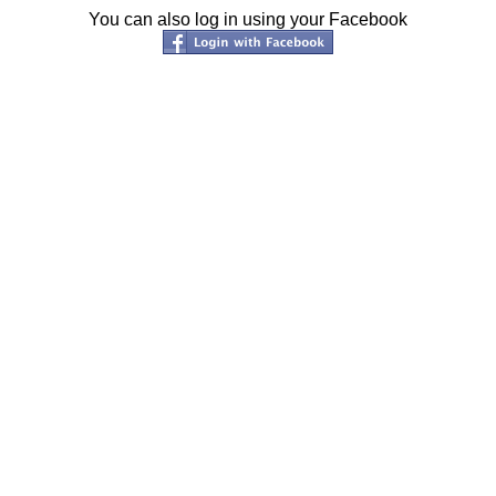
You can also log in using your Facebook