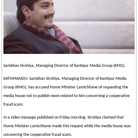
Sambhav Sirohiya, Managing Director of Kantipur Media Group (KMG).
KATHMANDU: Sambhav Sirohiya, Managing Director of Kantipur Media
Group (KMG), has accused Home Minister Lamichhane of requesting the
media house not to publish news related to him concerning a cooperative
fraud scam.
In a video message published on Friday morning, Sirohiya claimed that
Home Minister Lamichhane made this request while the media house was
uncovering the cooperative fraud scam.