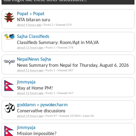
Popat » Popat
NTA bitaran suru
about 4 hours ago
·
Posts 2
·
Viewed 559
Sajha Classifieds
Classifieds Summary: Room/Apt in MA,VA
about 11 hours ago
·
Posts 1
·
Viewed 378
NepalNews Sajha
News Summary from Nepal for Thursday, August 6, 2026
about 11 hours ago
·
Posts 1
·
Viewed 387
jimmyaja
Stay at Home PM!
about 12 hours ago
·
Posts 1
·
Viewed 447
goddamn » pywokecharm
Conservative discussions
about 14 hours ago
·
Posts 97
·
Viewed 107844
·
Likes 58
jimmyaja
Mission Impossible?