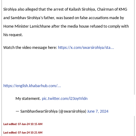
Sirohiya also alleged that the arrest of Kailash Sirohiya, Chairman of KMG
and Sambhav Sirohiya’s father, was based on false accusations made by
Home Minister Lamichhane after the media house refused to comply with
his request.
Watch the video message here:
https://x.com/swarsirohiya/sta...
https://english.khabarhub.com/...
My statement.
pic.twitter.com/i23oyIVidn
— SambhavSwarSirohiya (@swarsirohiya)
June 7, 2024
Last edited: 07-Jun-24 10:15 AM
Last edited: 07-Jun-24 10:21 AM