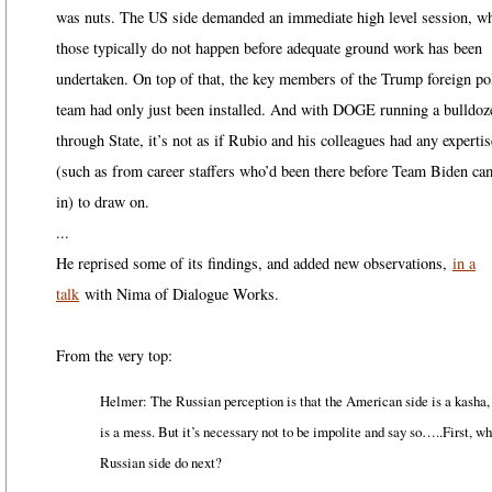
was nuts. The US side demanded an immediate high level session, w
those typically do not happen before adequate ground work has been
undertaken. On top of that, the key members of the Trump foreign po
team had only just been installed. And with DOGE running a bulldoz
through State, it’s not as if Rubio and his colleagues had any expertis
(such as from career staffers who’d been there before Team Biden ca
in) to draw on.
...
He reprised some of its findings, and added new observations,
in a
talk
with Nima of Dialogue Works.
From the very top:
Helmer: The Russian perception is that the American side is a kasha, 
is a mess. But it’s necessary not to be impolite and say so…..First, wh
Russian side do next?