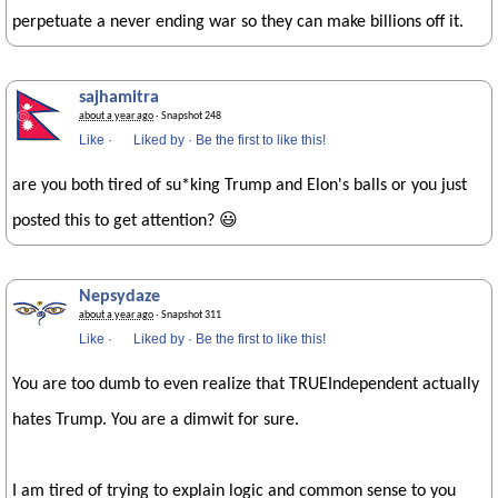
perpetuate a never ending war so they can make billions off it.
sajhamitra
about a year ago
· Snapshot 248
Like
·
Liked by
·
Be the first to like this!
are you both tired of su*king Trump and Elon's balls or you just
posted this to get attention? 😃
Nepsydaze
about a year ago
· Snapshot 311
Like
·
Liked by
·
Be the first to like this!
You are too dumb to even realize that TRUEIndependent actually
hates Trump. You are a dimwit for sure.
I am tired of trying to explain logic and common sense to you