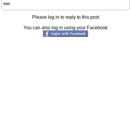
war
Please log in to reply to this post
You can also log in using your Facebook