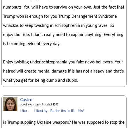
numbnuts. You will have to survive on your own. Just the fact that
Trump won is enough for you Trump Derangement Syndrome
whackos to keep twisting in schizophrenia in your graves. So
enjoy the ride. I don't really need to explain anything. Everything
is becoming evident every day.
Enjoy twisting under schizophrenia you fake news believers. Your
hatred will create mental damage if is has not already and that's
what you get for being dumb and stupid.
Castro
about a year ago
· Snapshot 4752
Like
·
Liked by
·
Be the first to like this!
is Trump suppling Ukraine weapons? He was supposed to stop the