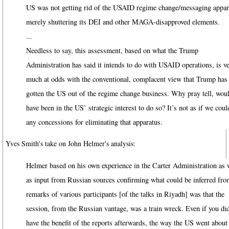
US was not getting rid of the USAID regime change/messaging appar
merely shuttering its DEI and other MAGA-disapproved elements.
...
Needless to say, this assessment, based on what the Trump
Administration has said it intends to do with USAID operations, is v
much at odds with the conventional, complacent view that Trump has
gotten the US out of the regime change business. Why pray tell, woul
have been in the US’ strategic interest to do so? It’s not as if we cou
any concessions for eliminating that apparatus.
Yves Smith's take on John Helmer's analysis:
Helmer based on his own experience in the Carter Administration as 
as input from Russian sources confirming what could be inferred fro
remarks of various participants [of the talks in Riyadh] was that the
session, from the Russian vantage, was a train wreck. Even if you did
have the benefit of the reports afterwards, the way the US went about 