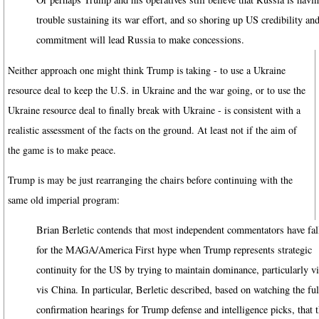
trouble sustaining its war effort, and so shoring up US credibility an
commitment will lead Russia to make concessions.
Neither approach one might think Trump is taking - to use a Ukraine
resource deal to keep the U.S. in Ukraine and the war going, or to use the
Ukraine resource deal to finally break with Ukraine - is consistent with a
realistic assessment of the facts on the ground. At least not if the aim of
the game is to make peace.
Trump is may be just rearranging the chairs before continuing with the
same old imperial program:
Brian Berletic contends that most independent commentators have fal
for the MAGA/America First hype when Trump represents strategic
continuity for the US by trying to maintain dominance, particularly vi
vis China. In particular, Berletic described, based on watching the ful
confirmation hearings for Trump defense and intelligence picks, that 