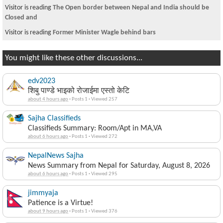
Visitor is reading
The Open border between Nepal and India should be
Closed and
Visitor is reading
Former Minister Wagle behind bars
You might like these other discussions...
edv2023
शिबु पाण्डे भाइको रोजाईमा एस्तो केटि
about 4 hours ago
·
Posts 1
·
Viewed 257
Sajha Classifieds
Classifieds Summary: Room/Apt in MA,VA
about 6 hours ago
·
Posts 1
·
Viewed 272
NepalNews Sajha
News Summary from Nepal for Saturday, August 8, 2026
about 6 hours ago
·
Posts 1
·
Viewed 295
jimmyaja
Patience is a Virtue!
about 9 hours ago
·
Posts 1
·
Viewed 376