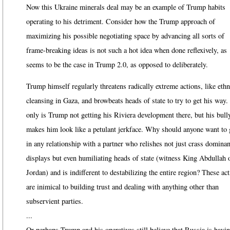
Now this Ukraine minerals deal may be an example of Trump habits
operating to his detriment. Consider how the Trump approach of
maximizing his possible negotiating space by advancing all sorts of
frame-breaking ideas is not such a hot idea when done reflexively, as
seems to be the case in Trump 2.0, as opposed to deliberately.
Trump himself regularly threatens radically extreme actions, like ethn
cleansing in Gaza, and browbeats heads of state to try to get his way.
only is Trump not getting his Riviera development there, but his bull
makes him look like a petulant jerkface. Why should anyone want to 
in any relationship with a partner who relishes not just crass domina
displays but even humiliating heads of state (witness King Abdullah 
Jordan) and is indifferent to destabilizing the entire region? These ac
are inimical to building trust and dealing with anything other than
subservient parties.
...
Or perhaps Trump and his operatives still believe that Russia is havi