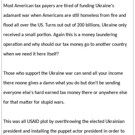
Most American tax payers are tired of funding Ukraine's
adamant war when Americans are still homeless from fire and
flood all over the US. Turns out out of 200 billions, Ukraine only
received a small portion. Again this is a money laundering
operation and why should our tax money go to another country
when we need it here itself?
Those who support the Ukraine war can send all your income
there noone gives a damn what you do but don't be sending
everyone else's hard earned tax money there or anywhere else
for that matter for stupid wars.
This was all USAID plot by overthrowing the elected Ukrainian
president and installing the puppet actor president in order to