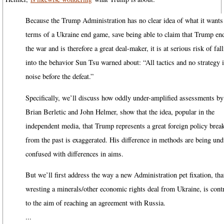
Because the Trump Administration has no clear idea of what it wants
terms of a Ukraine end game, save being able to claim that Trump en
the war and is therefore a great deal-maker, it is at serious risk of fal
into the behavior Sun Tsu warned about: “All tactics and no strategy i
noise before the defeat.”
Specifically, we’ll discuss how oddly under-amplified assessments by
Brian Berletic and John Helmer, show that the idea, popular in the
independent media, that Trump represents a great foreign policy brea
from the past is exaggerated. His difference in methods are being und
confused with differences in aims.
But we’ll first address the way a new Administration pet fixation, tha
wresting a minerals/other economic rights deal from Ukraine, is cont
to the aim of reaching an agreement with Russia.
...