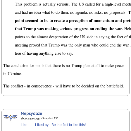
This problem is actually serious. The US called for a high-level meet
T
and had no idea what to do then, no agenda, no asks, no proposals.
point seemed to be to create a perception of momentum and pre
that Trump was making serious progress on ending the war.
Hel
points to the almost desperation of the US side in saying the fact of t
meeting proved that Trump was the only man who could end the war
lieu of having anything else to say.
The conclusion for me is that there is no Trump plan at all to make peace
in Ukraine.
The conflict - in consequence - will have to be decided on the battlefield.
Nepsydaze
about a year ago
· Snapshot 130
Like
·
Liked by
·
Be the first to like this!