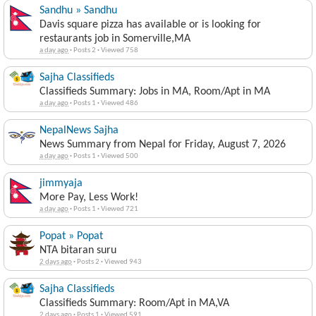
Sandhu » Sandhu
Davis square pizza has available or is looking for
restaurants job in Somerville,MA
a day ago
·
Posts 2
·
Viewed 758
Sajha Classifieds
Classifieds Summary: Jobs in MA, Room/Apt in MA
a day ago
·
Posts 1
·
Viewed 486
NepalNews Sajha
News Summary from Nepal for Friday, August 7, 2026
a day ago
·
Posts 1
·
Viewed 500
jimmyaja
More Pay, Less Work!
a day ago
·
Posts 1
·
Viewed 721
Popat » Popat
NTA bitaran suru
2 days ago
·
Posts 2
·
Viewed 943
Sajha Classifieds
Classifieds Summary: Room/Apt in MA,VA
2 days ago
·
Posts 1
·
Viewed 591