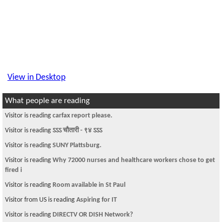
View in Desktop
What people are reading
Visitor is reading
carfax report please.
Visitor is reading
ऽऽऽ चौतारी - ९४ ऽऽऽ
Visitor is reading
SUNY Plattsburg.
Visitor is reading
Why 72000 nurses and healthcare workers chose to get
fired i
Visitor is reading
Room available in St Paul
Visitor from US is reading
Aspiring for IT
Visitor is reading
DIRECTV OR DISH Network?