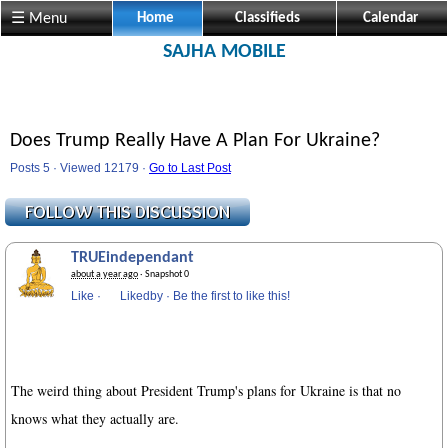
☰ Menu
Home
Classifieds
Calendar
SAJHA MOBILE
Does Trump Really Have A Plan For Ukraine?
Posts 5 · Viewed 12179 ·
Go to Last Post
TRUEindependant
about a year ago
· Snapshot 0
Like
·
Likedby
·
Be the first to like this!
The weird thing about President Trump's plans for Ukraine is that no
knows what they actually are.