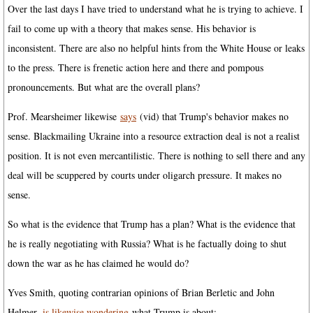
Over the last days I have tried to understand what he is trying to achieve. I
fail to come up with a theory that makes sense. His behavior is
inconsistent. There are also no helpful hints from the White House or leaks
to the press. There is frenetic action here and there and pompous
pronouncements. But what are the overall plans?
Prof. Mearsheimer likewise
says
(vid) that Trump's behavior makes no
sense. Blackmailing Ukraine into a resource extraction deal is not a realist
position. It is not even mercantilistic. There is nothing to sell there and any
deal will be scuppered by courts under oligarch pressure. It makes no
sense.
So what is the evidence that Trump has a plan? What is the evidence that
he is really negotiating with Russia? What is he factually doing to shut
down the war as he has claimed he would do?
Yves Smith, quoting contrarian opinions of Brian Berletic and John
Helmer,
is likewise wondering
what Trump is about: